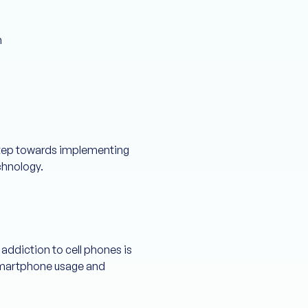
n
 step towards implementing
chnology.
 addiction to cell phones is
 smartphone usage and