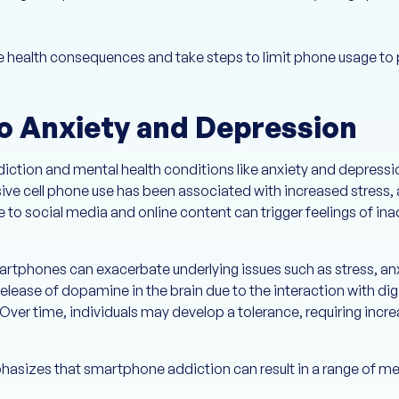
ese health consequences and take steps to limit phone usage to
to Anxiety and Depression
diction and mental health conditions like anxiety and depress
sive cell phone use has been associated with increased stress, 
 to social media and online content can trigger feelings of in
phones can exacerbate underlying issues such as stress, anx
release of dopamine in the brain due to the interaction with di
Over time, individuals may develop a tolerance, requiring incr
asizes that smartphone addiction can result in a range of men