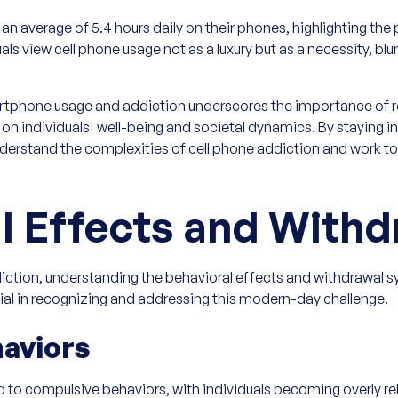
 average of 5.4 hours daily on their phones, highlighting the 
uals view cell phone usage not as a luxury but as a necessity, bl
rtphone usage and addiction underscores the importance of r
on individuals' well-being and societal dynamics. By staying 
nderstand the complexities of cell phone addiction and work to
l Effects and Withd
diction, understanding the behavioral effects and withdrawal
cial in recognizing and addressing this modern-day challenge.
aviors
to compulsive behaviors, with individuals becoming overly rel