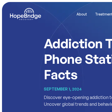
About
Treatmen
Addiction T
Phone Stat
Facts
SEPTEMBER 1, 2024
Discover eye-opening addiction to 
Uncover global trends and behavi