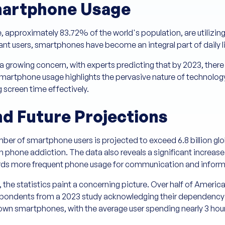
artphone Usage
le, approximately 83.72% of the world's population, are utiliz
nt users, smartphones have become an integral part of daily l
a growing concern, with experts predicting that by 2023, there w
smartphone usage highlights the pervasive nature of technology
 screen time effectively.
nd Future Projections
ber of smartphone users is projected to exceed 6.8 billion gl
th phone addiction. The data also reveals a significant increas
owards more frequent phone usage for communication and info
y, the statistics paint a concerning picture. Over half of Ameri
espondents from a 2023 study acknowledging their dependency
n smartphones, with the average user spending nearly 3 hours