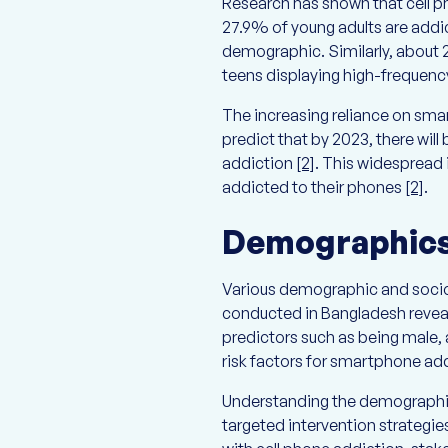
Research has shown that cell ph
27.9% of young adults are addict
demographic. Similarly, about
teens displaying high-frequenc
The increasing reliance on smar
predict that by 2023, there will
addiction
[2]
. This widespread i
addicted to their phones
[2]
.
Demographics 
Various demographic and sociod
conducted in Bangladesh revea
predictors such as being male, a
risk factors for smartphone add
Understanding the demographic p
targeted intervention strategie