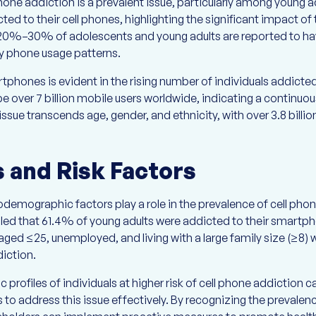
one addiction is a prevalent issue, particularly among young 
ed to their cell phones, highlighting the significant impact of
 20%–30% of adolescents and young adults are reported to ha
y phone usage patterns.
tphones is evident in the rising number of individuals addicted
 be over 7 billion mobile users worldwide, indicating a continuo
ssue transcends age, gender, and ethnicity, with over 3.8 billio
and Risk Factors
emographic factors play a role in the prevalence of cell phon
led that 61.4% of young adults were addicted to their smar
ged ≤25, unemployed, and living with a large family size (≥8) w
iction.
rofiles of individuals at higher risk of cell phone addiction 
s to address this issue effectively. By recognizing the prevalen