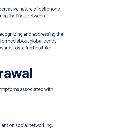
pervasive nature of cell phone
urring the lines between
ecognizing and addressing the
informed about global trends
wards fostering healthier
rawal
 symptoms associated with
iant on social networking,