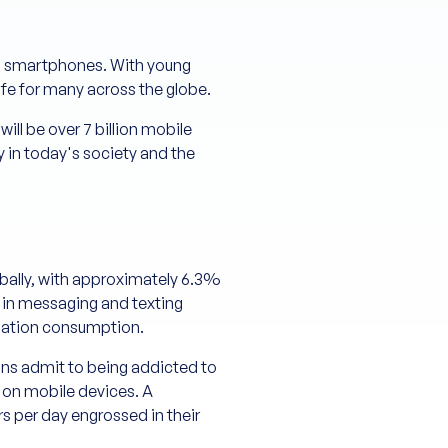
ing smartphones. With young
ife for many across the globe.
ill be over 7 billion mobile
 in today's society and the
obally, with approximately 6.3%
e in messaging and texting
rmation consumption.
cans admit to being addicted to
 on mobile devices. A
 per day engrossed in their