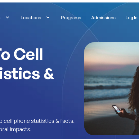
t
Locations
Programs
Admissions
Log In
o Cell
istics &
cell phone statistics & facts.
oral impacts.