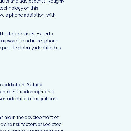
adults and adolescents. Roughly
 technology on this
ve a phone addiction, with
 to their devices. Experts
us upward trend in cell phone
n people globally identified as
e addiction. A study
tphones. Sociodemographic
ere identified as significant
can aid in the development of
ce and risk factors associated