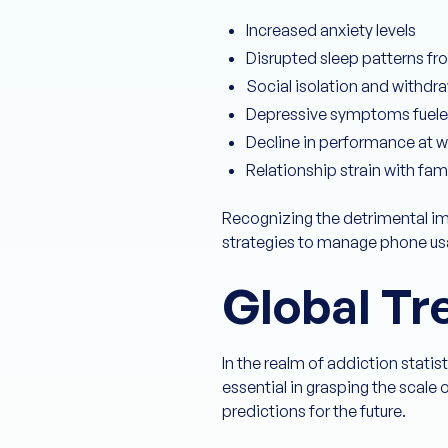
Increased anxiety levels
Disrupted sleep patterns fr
Social isolation and withdr
Depressive symptoms fuele
Decline in performance at w
Relationship strain with fa
Recognizing the detrimental im
strategies to manage phone usag
Global Tr
In the realm of addiction statis
essential in grasping the scal
predictions for the future.