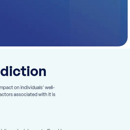
diction
mpact on individuals' well-
ctors associated with it is