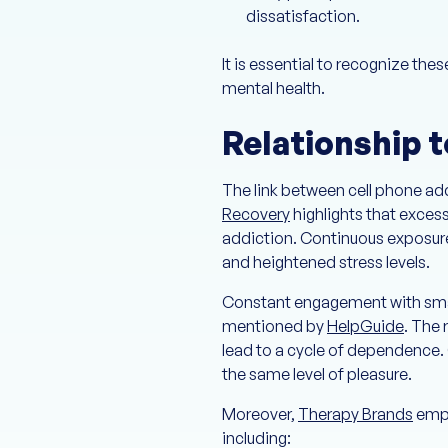
dissatisfaction.
It is essential to recognize th
mental health.
Relationship 
The link between cell phone ad
Recovery
highlights that exces
addiction. Continuous exposure
and heightened stress levels.
Constant engagement with smart
mentioned by
HelpGuide
. The 
lead to a cycle of dependence. 
the same level of pleasure.
Moreover,
Therapy Brands
emph
including: