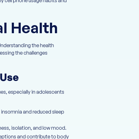
y cell phone usage habits and
l Health
Understanding the health
ressing the challenges
 Use
es, especially in adolescents
to insomnia and reduced sleep
ness, isolation, and low mood.
eptions and contribute to body