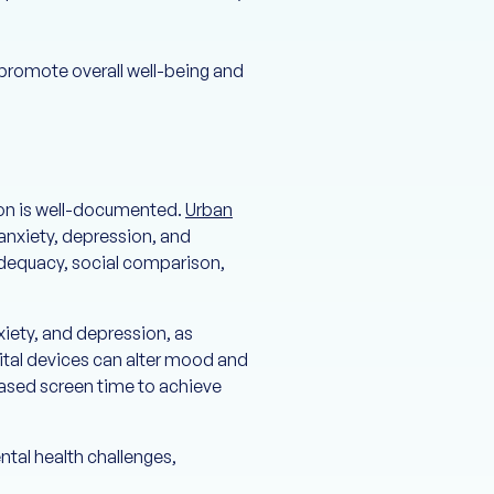
 promote overall well-being and
ion is well-documented.
Urban
anxiety, depression, and
adequacy, social comparison,
iety, and depression, as
gital devices can alter mood and
eased screen time to achieve
tal health challenges,