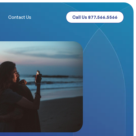
Contact Us
Call Us 877.566.5566