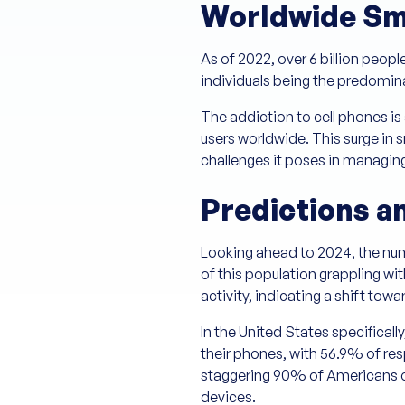
Worldwide Sm
As of 2022, over 6 billion peop
individuals being the predomina
The addiction to cell phones is 
users worldwide. This surge in 
challenges it poses in managing
Predictions a
Looking ahead to 2024, the num
of this population grappling wi
activity, indicating a shift t
In the United States specificall
their phones, with 56.9% of r
staggering 90% of Americans ow
devices.