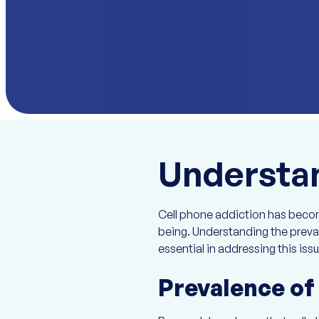
Understan
Cell phone addiction has become
being. Understanding the preval
essential in addressing this issu
Prevalence of