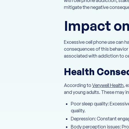
with cell phone addiction, sta
mitigate the negative conseq
Impact on
Excessive cell phone use can h
consequences of this behavior a
associated with addiction to ce
Health Conse
According to
Verywell Health
, 
and young adults. These may in
Poor sleep quality: Excessi
quality.
Depression: Constant engage
Body perception issues: Pr