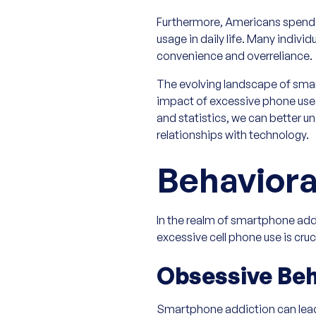
Furthermore, Americans spend an
usage in daily life. Many individ
convenience and overreliance.
The evolving landscape of sma
impact of excessive phone use 
and statistics, we can better u
relationships with technology.
Behaviora
In the realm of smartphone ad
excessive cell phone use is cru
Obsessive Beh
Smartphone addiction can lead 