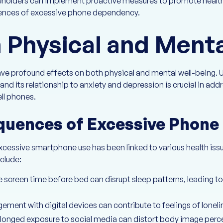
keholders can implement proactive measures to promote health
uences of excessive phone dependency.
 Physical and Menta
ave profound effects on both physical and mental well-being. 
nd its relationship to anxiety and depression is crucial in add
ll phones.
quences of Excessive Phone
excessive smartphone use has been linked to various health issu
clude:
ve screen time before bed can disrupt sleep patterns, leading 
ment with digital devices can contribute to feelings of loneli
olonged exposure to social media can distort body image perc