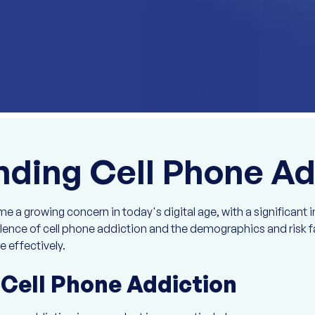
ding Cell Phone Ad
 a growing concern in today's digital age, with a significant i
ence of cell phone addiction and the demographics and risk fa
e effectively.
 Cell Phone Addiction