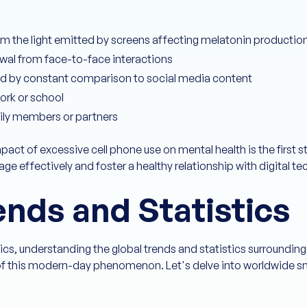
om the light emitted by screens affecting melatonin productio
awal from face-to-face interactions
d by constant comparison to social media content
ork or school
mily members or partners
pact of excessive cell phone use on mental health is the first
e effectively and foster a healthy relationship with digital te
ends and Statistics
tics, understanding the global trends and statistics surrounding
e of this modern-day phenomenon. Let's delve into worldwide