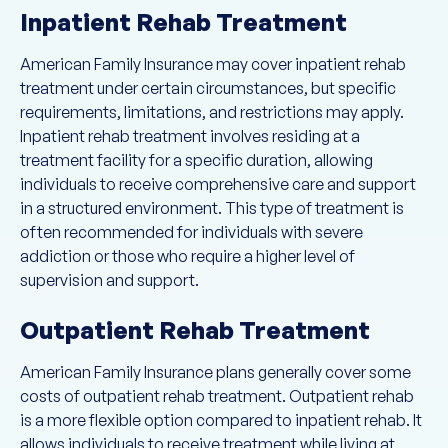
Inpatient Rehab Treatment
American Family Insurance may cover inpatient rehab
treatment under certain circumstances, but specific
requirements, limitations, and restrictions may apply.
Inpatient rehab treatment involves residing at a
treatment facility for a specific duration, allowing
individuals to receive comprehensive care and support
in a structured environment. This type of treatment is
often recommended for individuals with severe
addiction or those who require a higher level of
supervision and support.
Outpatient Rehab Treatment
American Family Insurance plans generally cover some
costs of outpatient rehab treatment. Outpatient rehab
is a more flexible option compared to inpatient rehab. It
allows individuals to receive treatment while living at