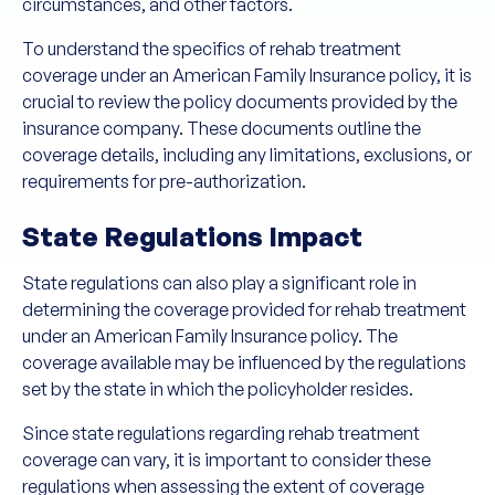
circumstances, and other factors.
To understand the specifics of rehab treatment
coverage under an American Family Insurance policy, it is
crucial to review the policy documents provided by the
insurance company. These documents outline the
coverage details, including any limitations, exclusions, or
requirements for pre-authorization.
State Regulations Impact
State regulations can also play a significant role in
determining the coverage provided for rehab treatment
under an American Family Insurance policy. The
coverage available may be influenced by the regulations
set by the state in which the policyholder resides.
Since state regulations regarding rehab treatment
coverage can vary, it is important to consider these
regulations when assessing the extent of coverage