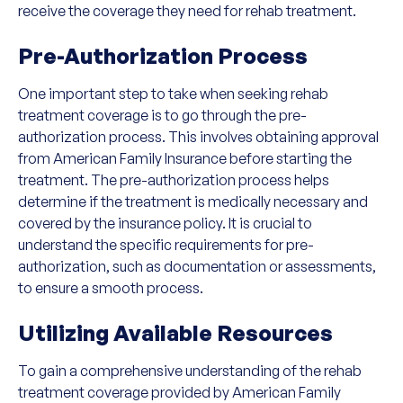
receive the coverage they need for rehab treatment.
Pre-Authorization Process
One important step to take when seeking rehab
treatment coverage is to go through the pre-
authorization process. This involves obtaining approval
from American Family Insurance before starting the
treatment. The pre-authorization process helps
determine if the treatment is medically necessary and
covered by the insurance policy. It is crucial to
understand the specific requirements for pre-
authorization, such as documentation or assessments,
to ensure a smooth process.
Utilizing Available Resources
To gain a comprehensive understanding of the rehab
treatment coverage provided by American Family