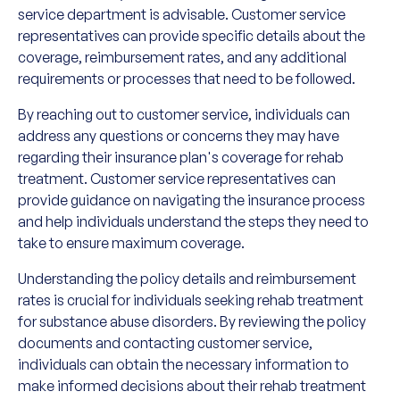
service department is advisable. Customer service
representatives can provide specific details about the
coverage, reimbursement rates, and any additional
requirements or processes that need to be followed.
By reaching out to customer service, individuals can
address any questions or concerns they may have
regarding their insurance plan's coverage for rehab
treatment. Customer service representatives can
provide guidance on navigating the insurance process
and help individuals understand the steps they need to
take to ensure maximum coverage.
Understanding the policy details and reimbursement
rates is crucial for individuals seeking rehab treatment
for substance abuse disorders. By reviewing the policy
documents and contacting customer service,
individuals can obtain the necessary information to
make informed decisions about their rehab treatment