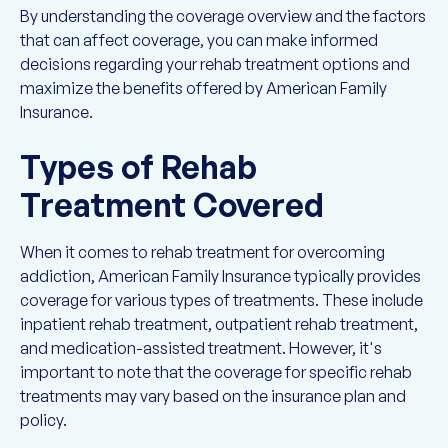
By understanding the coverage overview and the factors
that can affect coverage, you can make informed
decisions regarding your rehab treatment options and
maximize the benefits offered by American Family
Insurance.
Types of Rehab
Treatment Covered
When it comes to rehab treatment for overcoming
addiction, American Family Insurance typically provides
coverage for various types of treatments. These include
inpatient rehab treatment, outpatient rehab treatment,
and medication-assisted treatment. However, it's
important to note that the coverage for specific rehab
treatments may vary based on the insurance plan and
policy.