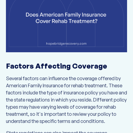
Factors Affecting Coverage
Several factors can influence the coverage offered by
American Family Insurance for rehab treatment. These
factors include the type of insurance policy you have and
the state regulations in which you reside. Different policy
types may have varying levels of coverage for rehab
treatment, so it's important to review your policy to
understand the specific terms and conditions.
State regulations can also impact the coverage