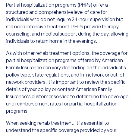
Partial hospitalization programs (PHPs) offer a
structured and comprehensive level of care for
individuals who do not require 24-hour supervision but
still need intensive treatment. PHPs provide therapy,
counseling, and medical support during the day, allowing
individuals to return home in the evenings.
As with other rehab treatment options, the coverage for
partial hospitalization programs offered by American
Family Insurance can vary depending on the individual's
policy type, state regulations, and in-network or out-of-
network providers. It is important to review the specific
details of your policy or contact American Family
Insurance's customer service to determine the coverage
and reimbursement rates for partial hospitalization
programs.
When seeking rehab treatment, it is essential to
understand the specific coverage provided by your