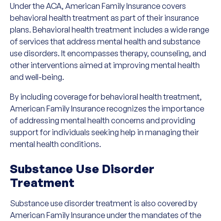
Under the ACA, American Family Insurance covers
behavioral health treatment as part of their insurance
plans. Behavioral health treatment includes a wide range
of services that address mental health and substance
use disorders. It encompasses therapy, counseling, and
other interventions aimed at improving mental health
and well-being.
By including coverage for behavioral health treatment,
American Family Insurance recognizes the importance
of addressing mental health concerns and providing
support for individuals seeking help in managing their
mental health conditions.
Substance Use Disorder
Treatment
Substance use disorder treatment is also covered by
American Family Insurance under the mandates of the