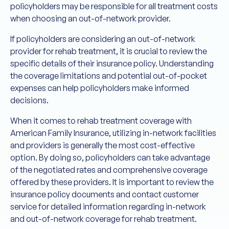
policyholders may be responsible for all treatment costs
when choosing an out-of-network provider.
If policyholders are considering an out-of-network
provider for rehab treatment, it is crucial to review the
specific details of their insurance policy. Understanding
the coverage limitations and potential out-of-pocket
expenses can help policyholders make informed
decisions.
When it comes to rehab treatment coverage with
American Family Insurance, utilizing in-network facilities
and providers is generally the most cost-effective
option. By doing so, policyholders can take advantage
of the negotiated rates and comprehensive coverage
offered by these providers. It is important to review the
insurance policy documents and contact customer
service for detailed information regarding in-network
and out-of-network coverage for rehab treatment.