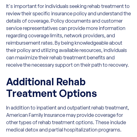
It's important for individuals seeking rehab treatment to
review their specific insurance policy and understand the
details of coverage. Policy documents and customer
service representatives can provide more information
regarding coverage limits, network providers, and
reimbursement rates. By being knowledgeable about
their policy and utilizing available resources, individuals
can maximize their rehab treatment benefits and
receive the necessary support on their path to recovery.
Additional Rehab
Treatment Options
In addition to inpatient and outpatient rehab treatment,
American Family Insurance may provide coverage for
other types of rehab treatment options. These include
medical detox and partial hospitalization programs.