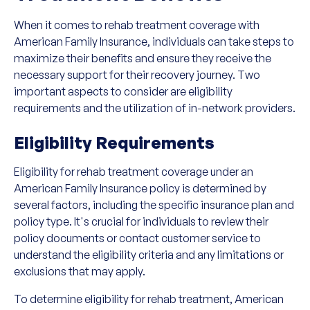
When it comes to rehab treatment coverage with
American Family Insurance, individuals can take steps to
maximize their benefits and ensure they receive the
necessary support for their recovery journey. Two
important aspects to consider are eligibility
requirements and the utilization of in-network providers.
Eligibility Requirements
Eligibility for rehab treatment coverage under an
American Family Insurance policy is determined by
several factors, including the specific insurance plan and
policy type. It's crucial for individuals to review their
policy documents or contact customer service to
understand the eligibility criteria and any limitations or
exclusions that may apply.
To determine eligibility for rehab treatment, American