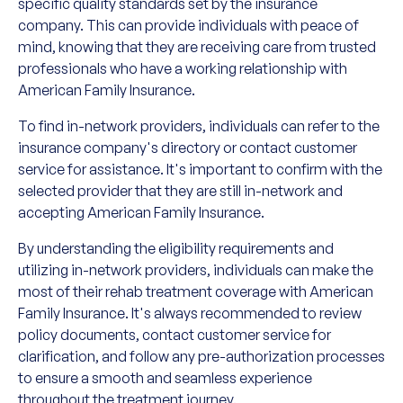
specific quality standards set by the insurance
company. This can provide individuals with peace of
mind, knowing that they are receiving care from trusted
professionals who have a working relationship with
American Family Insurance.
To find in-network providers, individuals can refer to the
insurance company's directory or contact customer
service for assistance. It's important to confirm with the
selected provider that they are still in-network and
accepting American Family Insurance.
By understanding the eligibility requirements and
utilizing in-network providers, individuals can make the
most of their rehab treatment coverage with American
Family Insurance. It's always recommended to review
policy documents, contact customer service for
clarification, and follow any pre-authorization processes
to ensure a smooth and seamless experience
throughout the treatment journey.