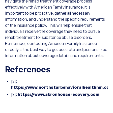
navigate the rehab treatment coverage process
effectively with American Family Insurance. It is
important to be proactive, gather all necessary
information, and understand the specific requirements
of the insurance policy. This will help ensure that
individuals receive the coverage they need to pursue
rehab treatment for substance abuse disorders.
Remember, contacting American Family Insurance
directly is the best way to get accurate and personalized
information about coverage details and requirements.
References
[2]:
https://www.northstarbehavioralhealthmn.com
[3]:
https://www.akronhouserecovery.com