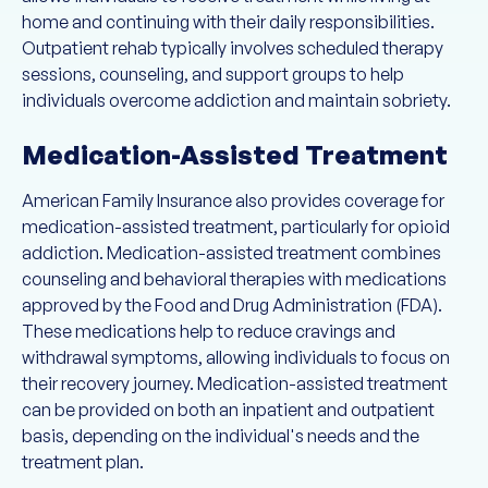
home and continuing with their daily responsibilities.
Outpatient rehab typically involves scheduled therapy
sessions, counseling, and support groups to help
individuals overcome addiction and maintain sobriety.
Medication-Assisted Treatment
American Family Insurance also provides coverage for
medication-assisted treatment, particularly for opioid
addiction. Medication-assisted treatment combines
counseling and behavioral therapies with medications
approved by the Food and Drug Administration (FDA).
These medications help to reduce cravings and
withdrawal symptoms, allowing individuals to focus on
their recovery journey. Medication-assisted treatment
can be provided on both an inpatient and outpatient
basis, depending on the individual's needs and the
treatment plan.