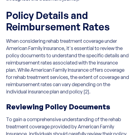
Policy Details and
Reimbursement Rates
When considering rehab treatment coverage under
American Family Insurance, it's essential to review the
policy documents to understand the specific details and
reimbursement rates associated with the insurance
plan. While American Family Insurance offers coverage
for rehab treatment services, the extent of coverage and
reimbursement rates can vary depending on the
individual insurance plan and policy [2].
Reviewing Policy Documents
To gain a comprehensive understanding of the rehab
treatment coverage provided by American Family
Insurance, individuals should carefully review their policy