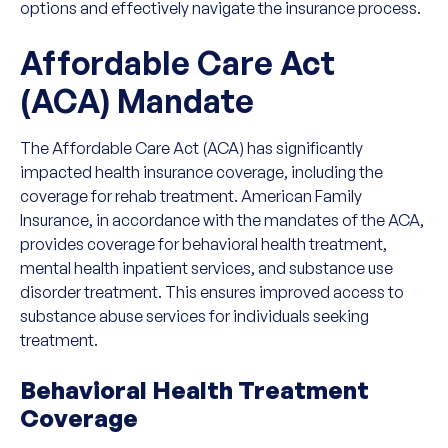
options and effectively navigate the insurance process.
Affordable Care Act
(ACA) Mandate
The Affordable Care Act (ACA) has significantly
impacted health insurance coverage, including the
coverage for rehab treatment. American Family
Insurance, in accordance with the mandates of the ACA,
provides coverage for behavioral health treatment,
mental health inpatient services, and substance use
disorder treatment. This ensures improved access to
substance abuse services for individuals seeking
treatment.
Behavioral Health Treatment
Coverage