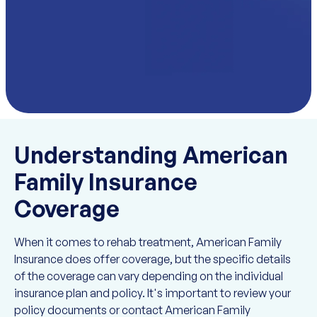
Understanding American
Family Insurance
Coverage
When it comes to rehab treatment, American Family
Insurance does offer coverage, but the specific details
of the coverage can vary depending on the individual
insurance plan and policy. It's important to review your
policy documents or contact American Family