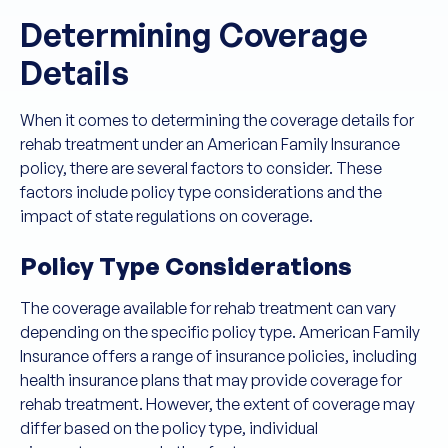
Determining Coverage
Details
When it comes to determining the coverage details for
rehab treatment under an American Family Insurance
policy, there are several factors to consider. These
factors include policy type considerations and the
impact of state regulations on coverage.
Policy Type Considerations
The coverage available for rehab treatment can vary
depending on the specific policy type. American Family
Insurance offers a range of insurance policies, including
health insurance plans that may provide coverage for
rehab treatment. However, the extent of coverage may
differ based on the policy type, individual