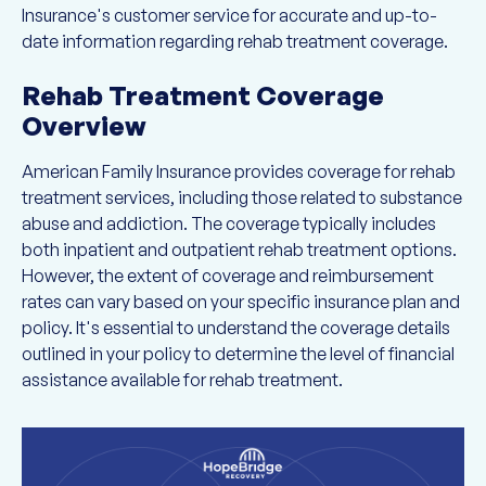
Insurance's customer service for accurate and up-to-
date information regarding rehab treatment coverage.
Rehab Treatment Coverage
Overview
American Family Insurance provides coverage for rehab
treatment services, including those related to substance
abuse and addiction. The coverage typically includes
both inpatient and outpatient rehab treatment options.
However, the extent of coverage and reimbursement
rates can vary based on your specific insurance plan and
policy. It's essential to understand the coverage details
outlined in your policy to determine the level of financial
assistance available for rehab treatment.