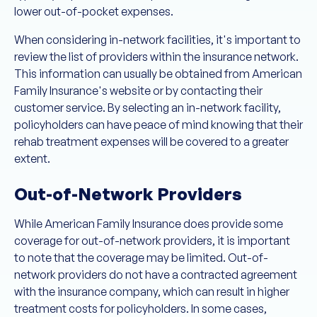
lower out-of-pocket expenses.
When considering in-network facilities, it's important to
review the list of providers within the insurance network.
This information can usually be obtained from American
Family Insurance's website or by contacting their
customer service. By selecting an in-network facility,
policyholders can have peace of mind knowing that their
rehab treatment expenses will be covered to a greater
extent.
Out-of-Network Providers
While American Family Insurance does provide some
coverage for out-of-network providers, it is important
to note that the coverage may be limited. Out-of-
network providers do not have a contracted agreement
with the insurance company, which can result in higher
treatment costs for policyholders. In some cases,