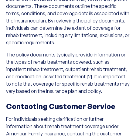
documents. These documents outline the specific
terms, conditions, and coverage details associated with
the insurance plan. By reviewing the policy documents,
individuals can determine the extent of coverage for
rehab treatment, including any limitations, exclusions, or
specific requirements.
The policy documents typically provide information on
the types of rehab treatments covered, such as
inpatient rehab treatment, outpatient rehab treatment,
and medication-assisted treatment [2]. It is important
to note that coverage for specific rehab treatments may
vary based on the insurance plan and policy.
Contacting Customer Service
For individuals seeking clarification or further
information about rehab treatment coverage under
American Family Insurance, contacting the customer