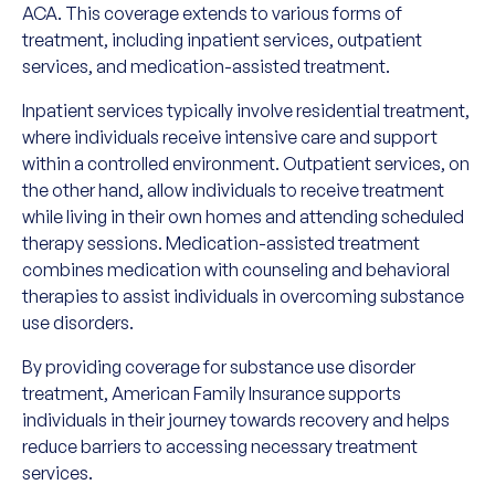
ACA. This coverage extends to various forms of
treatment, including inpatient services, outpatient
services, and medication-assisted treatment.
Inpatient services typically involve residential treatment,
where individuals receive intensive care and support
within a controlled environment. Outpatient services, on
the other hand, allow individuals to receive treatment
while living in their own homes and attending scheduled
therapy sessions. Medication-assisted treatment
combines medication with counseling and behavioral
therapies to assist individuals in overcoming substance
use disorders.
By providing coverage for substance use disorder
treatment, American Family Insurance supports
individuals in their journey towards recovery and helps
reduce barriers to accessing necessary treatment
services.