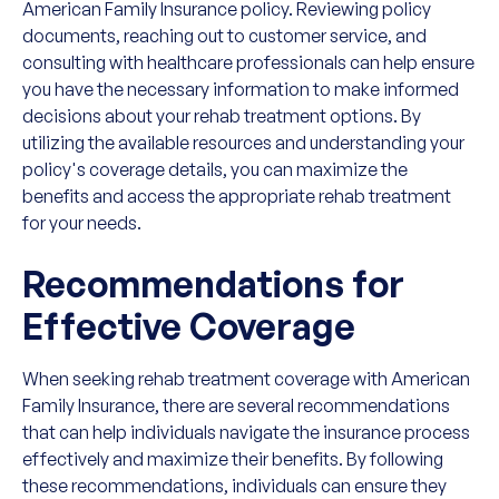
American Family Insurance policy. Reviewing policy
documents, reaching out to customer service, and
consulting with healthcare professionals can help ensure
you have the necessary information to make informed
decisions about your rehab treatment options. By
utilizing the available resources and understanding your
policy's coverage details, you can maximize the
benefits and access the appropriate rehab treatment
for your needs.
Recommendations for
Effective Coverage
When seeking rehab treatment coverage with American
Family Insurance, there are several recommendations
that can help individuals navigate the insurance process
effectively and maximize their benefits. By following
these recommendations, individuals can ensure they