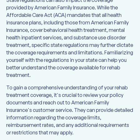
provided by American Family Insurance. While the
Affordable Care Act (ACA) mandates that all health
insurance plans, including those from American Family
Insurance, cover behavioral health treatment, mental
health inpatient services, and substance use disorder
treatment, specific state regulations may further dictate
the coverage requirements and limitations. Familiarizing
yourself with the regulations in your state can help you
better understand the coverage available for rehab
treatment.
To gain a comprehensive understanding of your rehab
treatment coverage, it's crucial to review your policy
documents and reach out to American Family
Insurance's customer service. They can provide detailed
information regarding the coverage limits,
reimbursement rates, and any additional requirements
or restrictions that may apply.