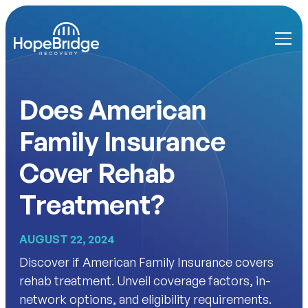
Does American
Family Insurance
Cover Rehab
Treatment?
AUGUST 22, 2024
Discover if American Family Insurance covers
rehab treatment. Unveil coverage factors, in-
network options, and eligibility requirements.