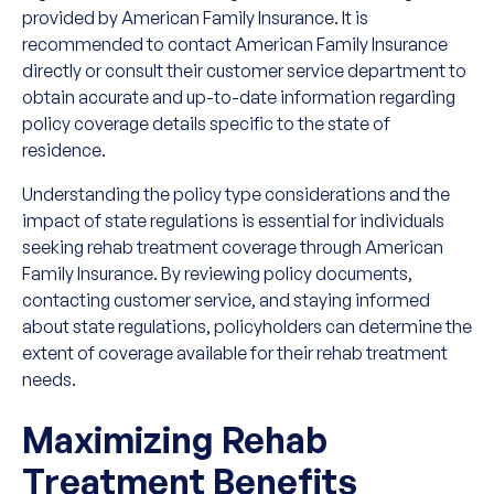
provided by American Family Insurance. It is
recommended to contact American Family Insurance
directly or consult their customer service department to
obtain accurate and up-to-date information regarding
policy coverage details specific to the state of
residence.
Understanding the policy type considerations and the
impact of state regulations is essential for individuals
seeking rehab treatment coverage through American
Family Insurance. By reviewing policy documents,
contacting customer service, and staying informed
about state regulations, policyholders can determine the
extent of coverage available for their rehab treatment
needs.
Maximizing Rehab
Treatment Benefits