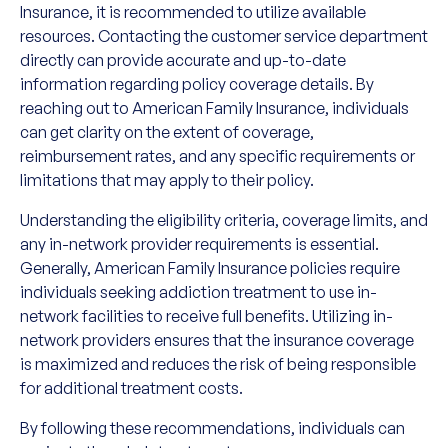
Insurance, it is recommended to utilize available
resources. Contacting the customer service department
directly can provide accurate and up-to-date
information regarding policy coverage details. By
reaching out to American Family Insurance, individuals
can get clarity on the extent of coverage,
reimbursement rates, and any specific requirements or
limitations that may apply to their policy.
Understanding the eligibility criteria, coverage limits, and
any in-network provider requirements is essential.
Generally, American Family Insurance policies require
individuals seeking addiction treatment to use in-
network facilities to receive full benefits. Utilizing in-
network providers ensures that the insurance coverage
is maximized and reduces the risk of being responsible
for additional treatment costs.
By following these recommendations, individuals can