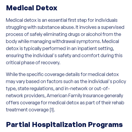
Medical Detox
Medical detox is an essential first step for individuals
struggling with substance abuse. It involves a supervised
process of safely eliminating drugs or alcohol from the
body while managing withdrawal symptoms. Medical
detox is typically performed in an inpatient setting,
ensuring the individual's safety and comfort during this
critical phase of recovery.
While the specific coverage details for medical detox
may vary based on factors such as the individual's policy
type, state regulations, and in-network or out-of-
network providers, American Family Insurance generally
offers coverage for medical detox as part of their rehab
treatment coverage [1].
Partial Hospitalization Programs