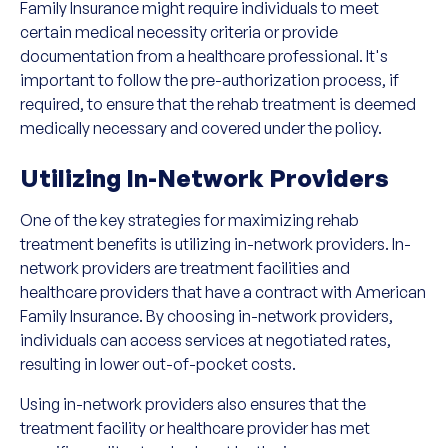
Family Insurance might require individuals to meet
certain medical necessity criteria or provide
documentation from a healthcare professional. It's
important to follow the pre-authorization process, if
required, to ensure that the rehab treatment is deemed
medically necessary and covered under the policy.
Utilizing In-Network Providers
One of the key strategies for maximizing rehab
treatment benefits is utilizing in-network providers. In-
network providers are treatment facilities and
healthcare providers that have a contract with American
Family Insurance. By choosing in-network providers,
individuals can access services at negotiated rates,
resulting in lower out-of-pocket costs.
Using in-network providers also ensures that the
treatment facility or healthcare provider has met