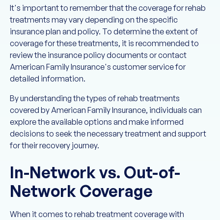
It's important to remember that the coverage for rehab
treatments may vary depending on the specific
insurance plan and policy. To determine the extent of
coverage for these treatments, it is recommended to
review the insurance policy documents or contact
American Family Insurance's customer service for
detailed information.
By understanding the types of rehab treatments
covered by American Family Insurance, individuals can
explore the available options and make informed
decisions to seek the necessary treatment and support
for their recovery journey.
In-Network vs. Out-of-
Network Coverage
When it comes to rehab treatment coverage with