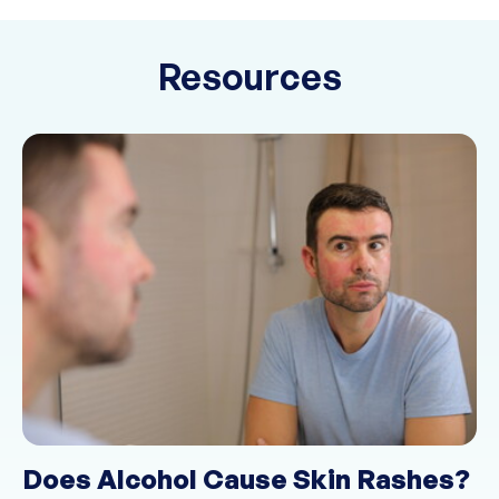
Resources
Does Alcohol Cause Skin Rashes?