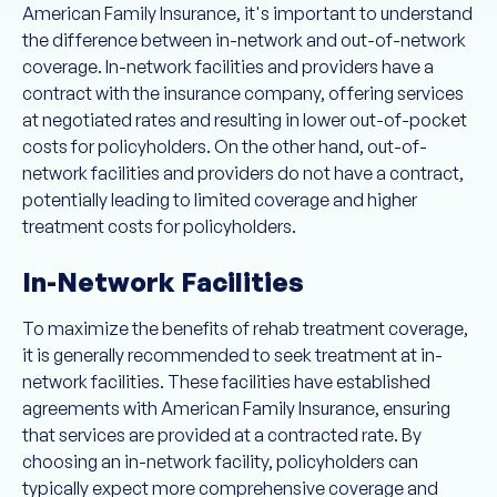
American Family Insurance, it's important to understand
the difference between in-network and out-of-network
coverage. In-network facilities and providers have a
contract with the insurance company, offering services
at negotiated rates and resulting in lower out-of-pocket
costs for policyholders. On the other hand, out-of-
network facilities and providers do not have a contract,
potentially leading to limited coverage and higher
treatment costs for policyholders.
In-Network Facilities
To maximize the benefits of rehab treatment coverage,
it is generally recommended to seek treatment at in-
network facilities. These facilities have established
agreements with American Family Insurance, ensuring
that services are provided at a contracted rate. By
choosing an in-network facility, policyholders can
typically expect more comprehensive coverage and