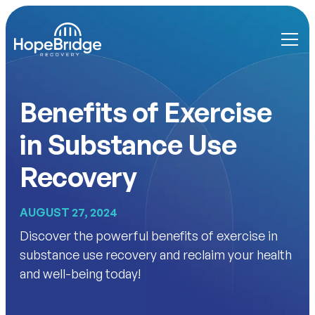
Benefits of Exercise
in Substance Use
Recovery
AUGUST 27, 2024
Discover the powerful benefits of exercise in
substance use recovery and reclaim your health
and well-being today!