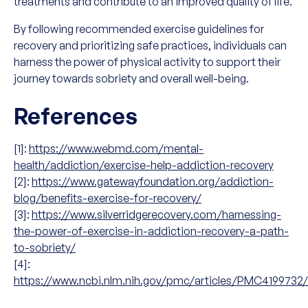
treatments and contribute to an improved quality of life.
By following recommended exercise guidelines for
recovery and prioritizing safe practices, individuals can
harness the power of physical activity to support their
journey towards sobriety and overall well-being.
References
[1]:
https://www.webmd.com/mental-
health/addiction/exercise-help-addiction-recovery
[2]:
https://www.gatewayfoundation.org/addiction-
blog/benefits-exercise-for-recovery/
[3]:
https://www.silverridgerecovery.com/harnessing-
the-power-of-exercise-in-addiction-recovery-a-path-
to-sobriety/
[4]:
https://www.ncbi.nlm.nih.gov/pmc/articles/PMC4199732/