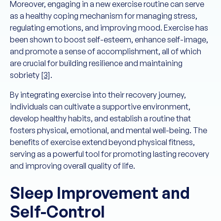
Moreover, engaging in a new exercise routine can serve
as a healthy coping mechanism for managing stress,
regulating emotions, and improving mood. Exercise has
been shown to boost self-esteem, enhance self-image,
and promote a sense of accomplishment, all of which
are crucial for building resilience and maintaining
sobriety
[3]
.
By integrating exercise into their recovery journey,
individuals can cultivate a supportive environment,
develop healthy habits, and establish a routine that
fosters physical, emotional, and mental well-being. The
benefits of exercise extend beyond physical fitness,
serving as a powerful tool for promoting lasting recovery
and improving overall quality of life.
Sleep Improvement and
Self-Control