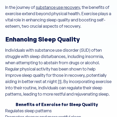
In the journey of
substance use recovery
, the benefits of
exercise extend beyond physical health. Exercise plays a
vital role in enhancing sleep quality and boosting self-
esteem, two crucial aspects of recovery.
Enhancing Sleep Quality
Individuals with substance use disorder (SUD) often
struggle with sleep disturbances, including insomnia,
when attempting to abstain from drugs or alcohol.
Regular physical activity has been shown to help
improve sleep quality for those in recovery, potentially
aiding in better rest at night
[1]
. By incorporating exercise
into their routine, individuals can regulate their sleep
patterns, leading to more restful and rejuvenating sleep.
Benefits of Exercise for Sleep Quality
Regulates sleep patterns