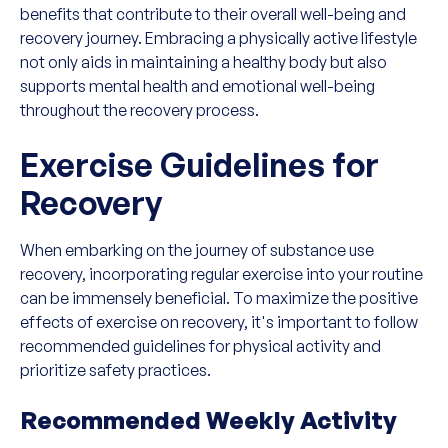
benefits that contribute to their overall well-being and
recovery journey. Embracing a physically active lifestyle
not only aids in maintaining a healthy body but also
supports mental health and emotional well-being
throughout the recovery process.
Exercise Guidelines for
Recovery
When embarking on the journey of substance use
recovery, incorporating regular exercise into your routine
can be immensely beneficial. To maximize the positive
effects of exercise on recovery, it's important to follow
recommended guidelines for physical activity and
prioritize safety practices.
Recommended Weekly Activity