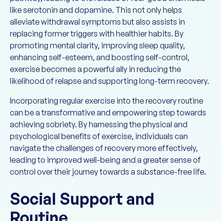
like serotonin and dopamine. This not only helps
alleviate withdrawal symptoms but also assists in
replacing former triggers with healthier habits. By
promoting mental clarity, improving sleep quality,
enhancing self-esteem, and boosting self-control,
exercise becomes a powerful ally in reducing the
likelihood of relapse and supporting long-term recovery.
Incorporating regular exercise into the recovery routine
can be a transformative and empowering step towards
achieving sobriety. By harnessing the physical and
psychological benefits of exercise, individuals can
navigate the challenges of recovery more effectively,
leading to improved well-being and a greater sense of
control over their journey towards a substance-free life.
Social Support and
Routine