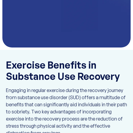
Exercise Benefits in
Substance Use Recovery
Engaging in regular exercise during the recovery journey
from substance use disorder (SUD) offers a multitude of
benefits that can significantly aid individuals in their path
to sobriety. Two key advantages of incorporating
exercise into the recovery process are the reduction of
stress through physical activity and the effective