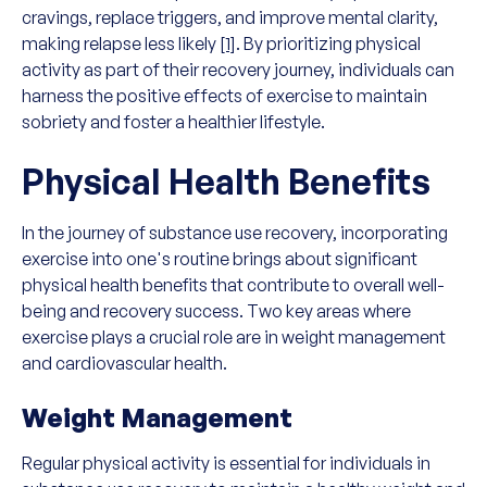
cravings, replace triggers, and improve mental clarity,
making relapse less likely
[1]
. By prioritizing physical
activity as part of their recovery journey, individuals can
harness the positive effects of exercise to maintain
sobriety and foster a healthier lifestyle.
Physical Health Benefits
In the journey of substance use recovery, incorporating
exercise into one's routine brings about significant
physical health benefits that contribute to overall well-
being and recovery success. Two key areas where
exercise plays a crucial role are in weight management
and cardiovascular health.
Weight Management
Regular physical activity is essential for individuals in