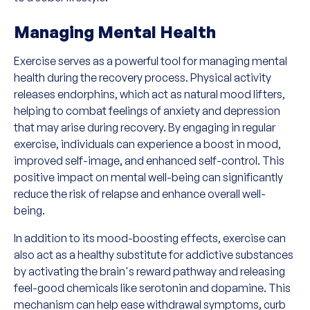
Managing Mental Health
Exercise serves as a powerful tool for managing mental
health during the recovery process. Physical activity
releases endorphins, which act as natural mood lifters,
helping to combat feelings of anxiety and depression
that may arise during recovery. By engaging in regular
exercise, individuals can experience a boost in mood,
improved self-image, and enhanced self-control. This
positive impact on mental well-being can significantly
reduce the risk of relapse and enhance overall well-
being.
In addition to its mood-boosting effects, exercise can
also act as a healthy substitute for addictive substances
by activating the brain's reward pathway and releasing
feel-good chemicals like serotonin and dopamine. This
mechanism can help ease withdrawal symptoms, curb