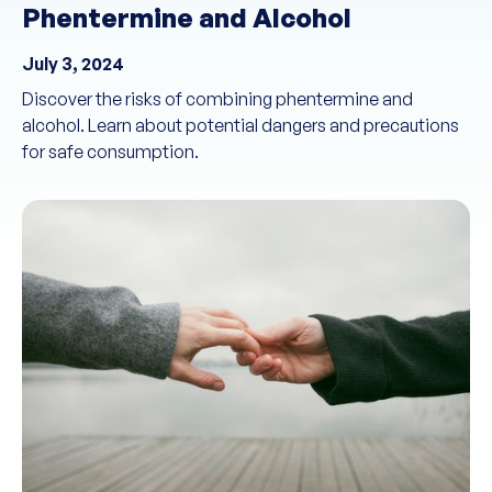
Phentermine and Alcohol
July 3, 2024
Discover the risks of combining phentermine and
alcohol. Learn about potential dangers and precautions
for safe consumption.