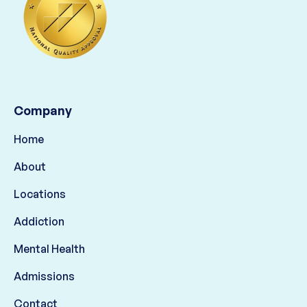
Company
Home
About
Locations
Addiction
Mental Health
Admissions
Contact