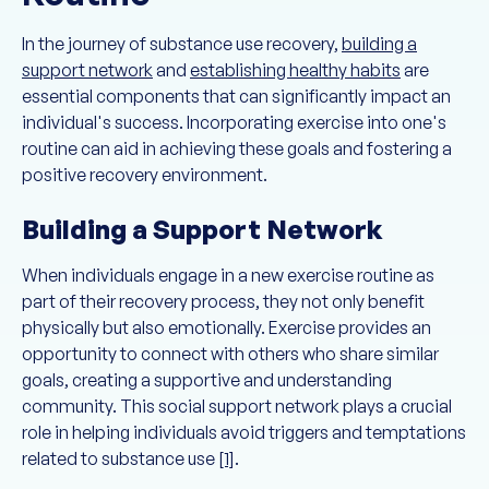
In the journey of substance use recovery,
building a
support network
and
establishing healthy habits
are
essential components that can significantly impact an
individual's success. Incorporating exercise into one's
routine can aid in achieving these goals and fostering a
positive recovery environment.
Building a Support Network
When individuals engage in a new exercise routine as
part of their recovery process, they not only benefit
physically but also emotionally. Exercise provides an
opportunity to connect with others who share similar
goals, creating a supportive and understanding
community. This social support network plays a crucial
role in helping individuals avoid triggers and temptations
related to substance use
[1]
.