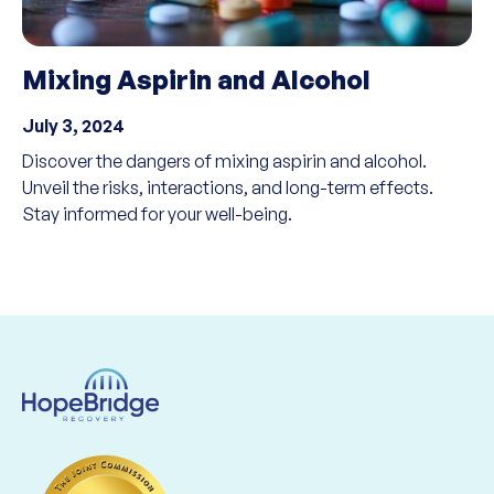
Mixing Aspirin and Alcohol
July 3, 2024
Discover the dangers of mixing aspirin and alcohol.
Unveil the risks, interactions, and long-term effects.
Stay informed for your well-being.