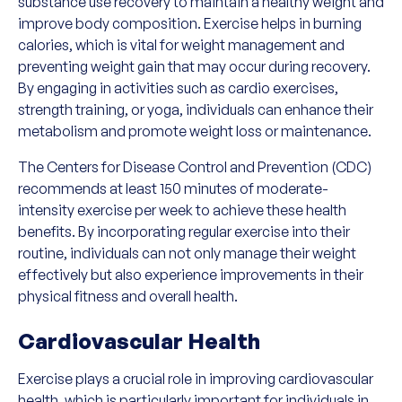
substance use recovery to maintain a healthy weight and
improve body composition. Exercise helps in burning
calories, which is vital for weight management and
preventing weight gain that may occur during recovery.
By engaging in activities such as cardio exercises,
strength training, or yoga, individuals can enhance their
metabolism and promote weight loss or maintenance.
The Centers for Disease Control and Prevention (CDC)
recommends at least 150 minutes of moderate-
intensity exercise per week to achieve these health
benefits. By incorporating regular exercise into their
routine, individuals can not only manage their weight
effectively but also experience improvements in their
physical fitness and overall health.
Cardiovascular Health
Exercise plays a crucial role in improving cardiovascular
health, which is particularly important for individuals in