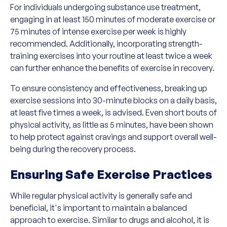
For individuals undergoing substance use treatment,
engaging in at least 150 minutes of moderate exercise or
75 minutes of intense exercise per week is highly
recommended. Additionally, incorporating strength-
training exercises into your routine at least twice a week
can further enhance the benefits of exercise in recovery.
To ensure consistency and effectiveness, breaking up
exercise sessions into 30-minute blocks on a daily basis,
at least five times a week, is advised. Even short bouts of
physical activity, as little as 5 minutes, have been shown
to help protect against cravings and support overall well-
being during the recovery process.
Ensuring Safe Exercise Practices
While regular physical activity is generally safe and
beneficial, it's important to maintain a balanced
approach to exercise. Similar to drugs and alcohol, it is