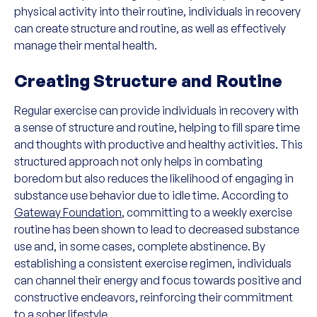
physical activity into their routine, individuals in recovery
can create structure and routine, as well as effectively
manage their mental health.
Creating Structure and Routine
Regular exercise can provide individuals in recovery with
a sense of structure and routine, helping to fill spare time
and thoughts with productive and healthy activities. This
structured approach not only helps in combating
boredom but also reduces the likelihood of engaging in
substance use behavior due to idle time. According to
Gateway Foundation
, committing to a weekly exercise
routine has been shown to lead to decreased substance
use and, in some cases, complete abstinence. By
establishing a consistent exercise regimen, individuals
can channel their energy and focus towards positive and
constructive endeavors, reinforcing their commitment
to a sober lifestyle.