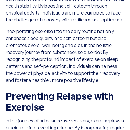
health stability. By boosting self-esteem through
physical activity, individuals are more equipped to face
the challenges of recovery with resilience and optimism.
Incorporating exercise into the daily routine not only
enhances sleep quality and self-esteem but also
promotes overall well-being and aids in the holistic
recovery journey from substance use disorder. By
recognizing the profound impact of exercise on sleep
patterns and self-perception, individuals can harness
the power of physical activity to support their recovery
and foster a healthier, more positive lifestyle.
Preventing Relapse with
Exercise
In the journey of
substance use recovery
, exercise plays a
crucial role in preventing relapse. By incorporating regular