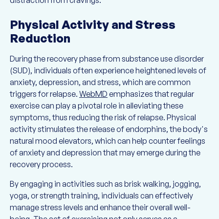
distraction from cravings.
Physical Activity and Stress
Reduction
During the recovery phase from substance use disorder
(SUD), individuals often experience heightened levels of
anxiety, depression, and stress, which are common
triggers for relapse.
WebMD
emphasizes that regular
exercise can play a pivotal role in alleviating these
symptoms, thus reducing the risk of relapse. Physical
activity stimulates the release of endorphins, the body's
natural mood elevators, which can help counter feelings
of anxiety and depression that may emerge during the
recovery process.
By engaging in activities such as brisk walking, jogging,
yoga, or strength training, individuals can effectively
manage stress levels and enhance their overall well-