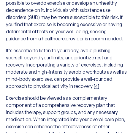
possible to overdo exercise or develop an unhealthy
dependence on it. Individuals with substance use
disorders (SUD) may be more susceptible to this risk. If
you find that exercise is becoming excessive or having
detrimental effects on your well-being, seeking
guidance from a healthcare provider is recommended.
It's essential to listen to your body, avoid pushing
yourself beyond your limits, and prioritize rest and
recovery. Incorporating a variety of exercises, including
moderate and high-intensity aerobic workouts as well as
mind-body exercises, can provide a well-rounded
approach to physical activity in recovery
[4]
.
Exercise should be viewed as a complementary
component of a comprehensive recovery plan that
includes therapy, support groups, and any necessary
medication. When integrated into your overall care plan,
exercise can enhance the effectiveness of other