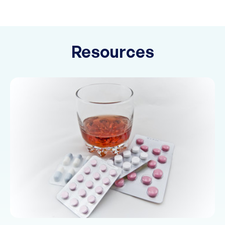
Resources