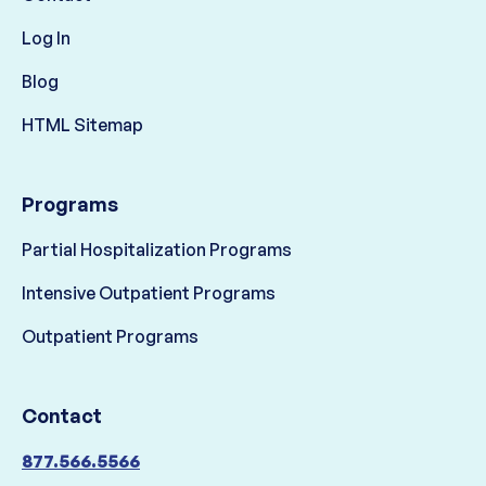
Log In
Blog
HTML Sitemap
Programs
Partial Hospitalization Programs
Intensive Outpatient Programs
Outpatient Programs
Contact
877.566.5566