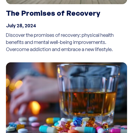
The Promises of Recovery
July 28, 2024
Discover the promises of recovery: physical health
benefits and mental well-being improvements.
Overcome addiction and embrace a new lifestyle.