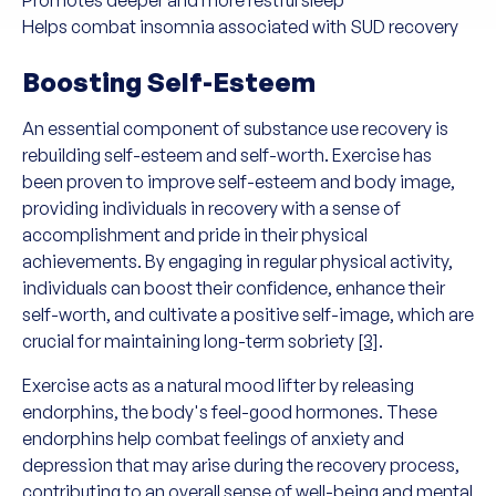
Promotes deeper and more restful sleep
Helps combat insomnia associated with SUD recovery
Boosting Self-Esteem
An essential component of substance use recovery is
rebuilding self-esteem and self-worth. Exercise has
been proven to improve self-esteem and body image,
providing individuals in recovery with a sense of
accomplishment and pride in their physical
achievements. By engaging in regular physical activity,
individuals can boost their confidence, enhance their
self-worth, and cultivate a positive self-image, which are
crucial for maintaining long-term sobriety
[3]
.
Exercise acts as a natural mood lifter by releasing
endorphins, the body's feel-good hormones. These
endorphins help combat feelings of anxiety and
depression that may arise during the recovery process,
contributing to an overall sense of well-being and mental