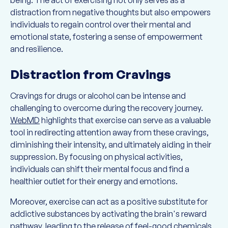
being. The act of exercising not only serves as a
distraction from negative thoughts but also empowers
individuals to regain control over their mental and
emotional state, fostering a sense of empowerment
and resilience.
Distraction from Cravings
Cravings for drugs or alcohol can be intense and
challenging to overcome during the recovery journey.
WebMD
highlights that exercise can serve as a valuable
tool in redirecting attention away from these cravings,
diminishing their intensity, and ultimately aiding in their
suppression. By focusing on physical activities,
individuals can shift their mental focus and find a
healthier outlet for their energy and emotions.
Moreover, exercise can act as a positive substitute for
addictive substances by activating the brain's reward
pathway, leading to the release of feel-good chemicals