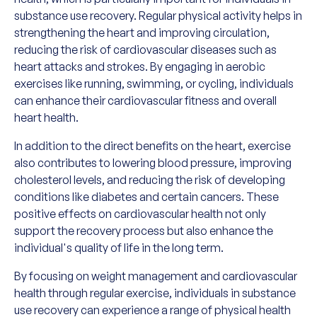
substance use recovery. Regular physical activity helps in
strengthening the heart and improving circulation,
reducing the risk of cardiovascular diseases such as
heart attacks and strokes. By engaging in aerobic
exercises like running, swimming, or cycling, individuals
can enhance their cardiovascular fitness and overall
heart health.
In addition to the direct benefits on the heart, exercise
also contributes to lowering blood pressure, improving
cholesterol levels, and reducing the risk of developing
conditions like diabetes and certain cancers. These
positive effects on cardiovascular health not only
support the recovery process but also enhance the
individual's quality of life in the long term.
By focusing on weight management and cardiovascular
health through regular exercise, individuals in substance
use recovery can experience a range of physical health