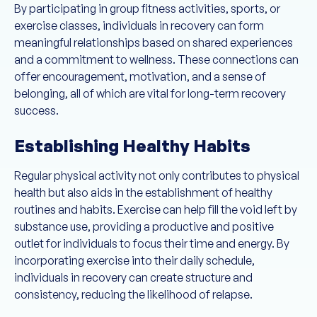
By participating in group fitness activities, sports, or
exercise classes, individuals in recovery can form
meaningful relationships based on shared experiences
and a commitment to wellness. These connections can
offer encouragement, motivation, and a sense of
belonging, all of which are vital for long-term recovery
success.
Establishing Healthy Habits
Regular physical activity not only contributes to physical
health but also aids in the establishment of healthy
routines and habits. Exercise can help fill the void left by
substance use, providing a productive and positive
outlet for individuals to focus their time and energy. By
incorporating exercise into their daily schedule,
individuals in recovery can create structure and
consistency, reducing the likelihood of relapse.