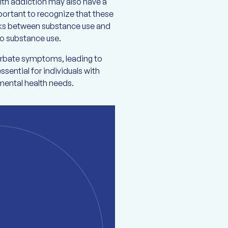
ith addiction may also have a
important to recognize that these
inks between substance use and
 to substance use.
cerbate symptoms, leading to
ssential for individuals with
mental health needs.