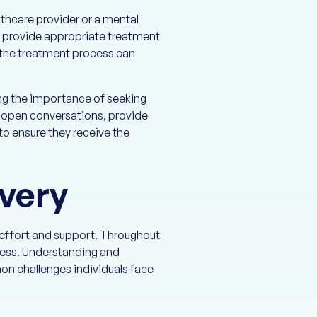
thcare provider or a mental
, provide appropriate treatment
n the treatment process can
ng the importance of seeking
e open conversations, provide
o ensure they receive the
very
t effort and support. Throughout
gress. Understanding and
on challenges individuals face