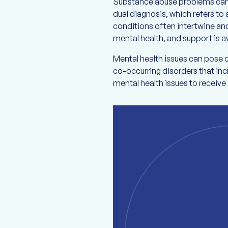
Substance abuse problems can c
dual diagnosis, which refers to 
conditions often intertwine an
mental health, and support is av
Mental health issues can pose 
co-occurring disorders that incr
mental health issues to receiv