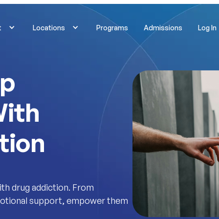
t
Locations
Programs
Admissions
Log In
lp
ith
tion
th drug addiction. From
emotional support, empower them