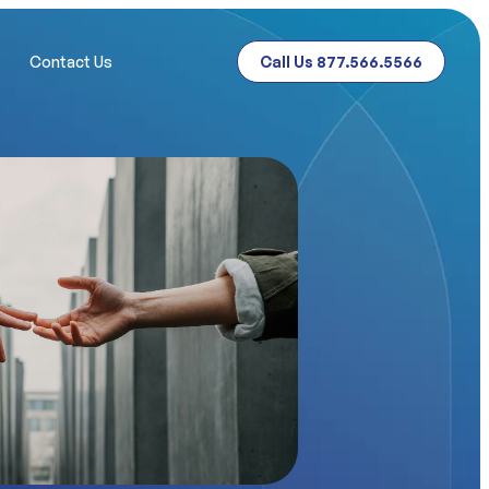
Contact Us
Call Us 877.566.5566