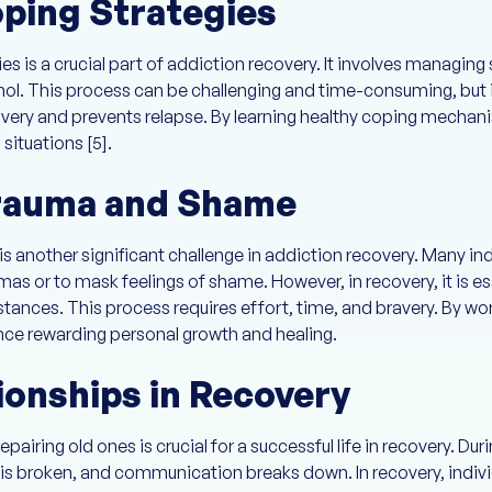
ping Strategies
 is a crucial part of addiction recovery. It involves managing 
hol. This process can be challenging and time-consuming, but it
overy and prevents relapse. By learning healthy coping mechani
situations [5].
rauma and Shame
another significant challenge in addiction recovery. Many indi
mas or to mask feelings of shame. However, in recovery, it is es
tances. This process requires effort, time, and bravery. By w
nce rewarding personal growth and healing.
ionships in Recovery
pairing old ones is crucial for a successful life in recovery. Dur
st is broken, and communication breaks down. In recovery, indiv