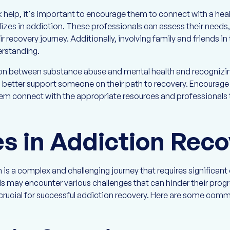
help, it's important to encourage them to connect with a heal
lizes in addiction. These professionals can assess their needs
r recovery journey. Additionally, involving family and friends i
erstanding.
on between substance abuse and mental health and recognizi
an better support someone on their path to recovery. Encourag
em connect with the appropriate resources and professionals t
s in Addiction Reco
is a complex and challenging journey that requires significan
ls may encounter various challenges that can hinder their pro
 crucial for successful addiction recovery. Here are some comm