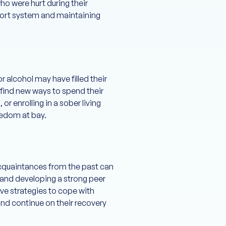
ho were hurt during their
upport system and maintaining
 alcohol may have filled their
 find new ways to spend their
r enrolling in a sober living
redom at bay.
 acquaintances from the past can
s, and developing a strong peer
ive strategies to cope with
and continue on their recovery