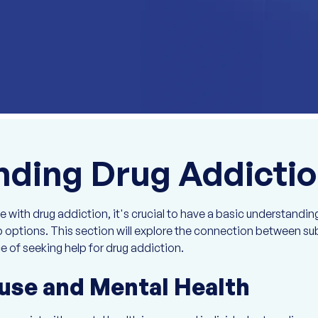
ding Drug Addicti
with drug addiction, it's crucial to have a basic understanding
lp options. This section will explore the connection between 
e of seeking help for drug addiction.
use and Mental Health