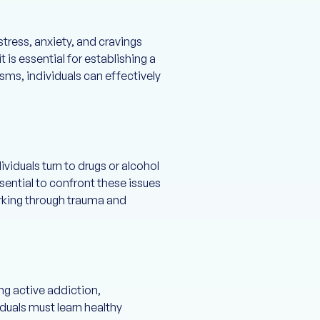
stress, anxiety, and cravings
 is essential for establishing a
sms, individuals can effectively
viduals turn to drugs or alcohol
sential to confront these issues
orking through trauma and
ing active addiction,
iduals must learn healthy