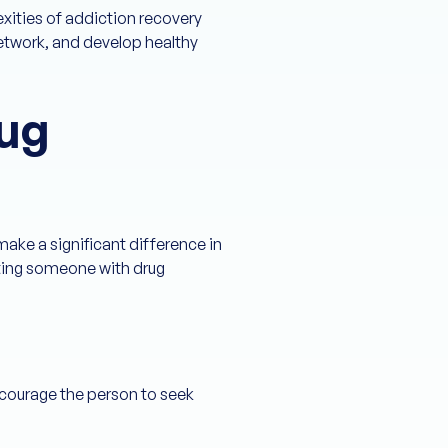
xities of addiction recovery
network, and develop healthy
ug
ake a significant difference in
orting someone with drug
encourage the person to seek