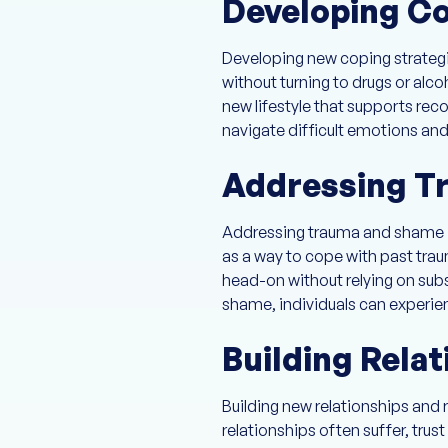
Developing Co
Developing new coping strategies
without turning to drugs or alco
new lifestyle that supports rec
navigate difficult emotions and 
Addressing T
Addressing trauma and shame is 
as a way to cope with past trau
head-on without relying on subs
shame, individuals can experie
Building Relat
Building new relationships and re
relationships often suffer, tru