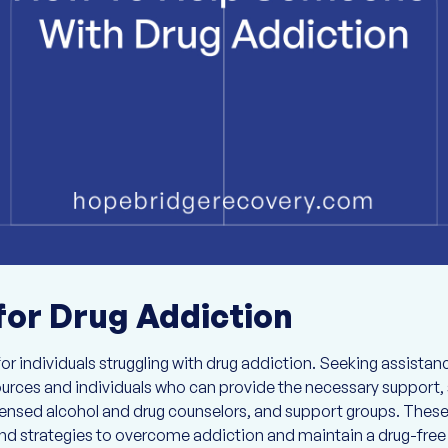
for Drug Addiction
or individuals struggling with drug addiction. Seeking assistanc
ources and individuals who can provide the necessary support, 
icensed alcohol and drug counselors, and support groups. These
d strategies to overcome addiction and maintain a drug-free l