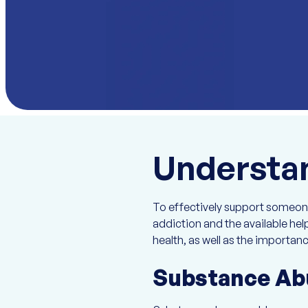
Understan
To effectively support someone 
addiction and the available he
health, as well as the importanc
Substance Ab