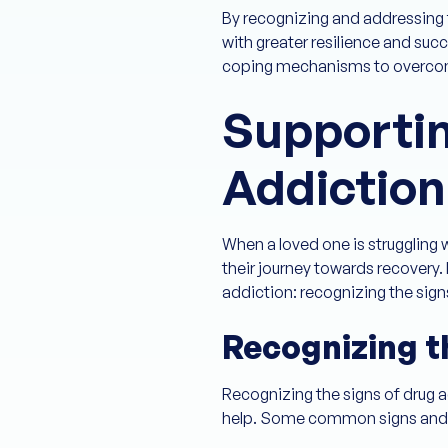
By recognizing and addressing 
with greater resilience and suc
coping mechanisms to overcom
Supporti
Addiction
When a loved one is struggling 
their journey towards recovery.
addiction: recognizing the sig
Recognizing t
Recognizing the signs of drug a
help. Some common signs and 