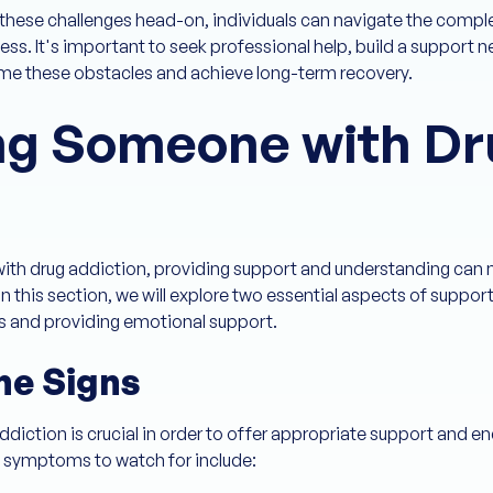
these challenges head-on, individuals can navigate the comple
cess. It's important to seek professional help, build a support 
e these obstacles and achieve long-term recovery.
ng Someone with Dr
with drug addiction, providing support and understanding can m
 In this section, we will explore two essential aspects of supp
ns and providing emotional support.
he Signs
ddiction is crucial in order to offer appropriate support and 
symptoms to watch for include: