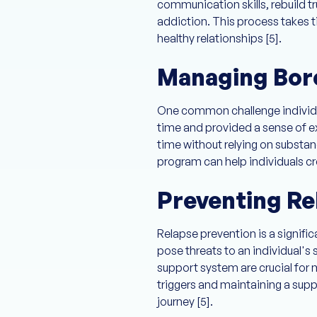
communication skills, rebuild t
addiction. This process takes t
healthy relationships [5].
Managing Bor
One common challenge individual
time and provided a sense of ex
time without relying on substanc
program can help individuals cr
Preventing Re
Relapse prevention is a signifi
pose threats to an individual's 
support system are crucial for 
triggers and maintaining a supp
journey [5].