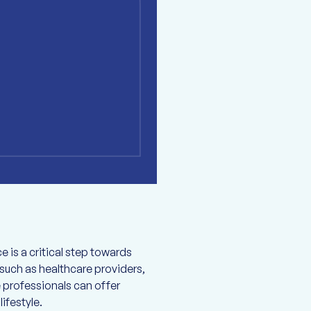
e is a critical step towards
such as healthcare providers,
 professionals can offer
ifestyle.