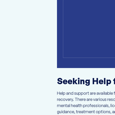
Seeking Help 
Help and support are available f
recovery. There are various res
mental health professionals, l
guidance, treatment options, an