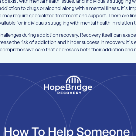
oexist with mental health issues, and individuals struggling w
addiction to drugs or alcohol along with a mental illness. It's 
d may require specialized treatment and support. There are l
ailable for individuals struggling with mental health in relation
challenges during addiction recovery. Recovery itself can exa
ease the risk of addiction and hinder success in recovery. It's e
e comprehensive care that addresses both their addiction and 