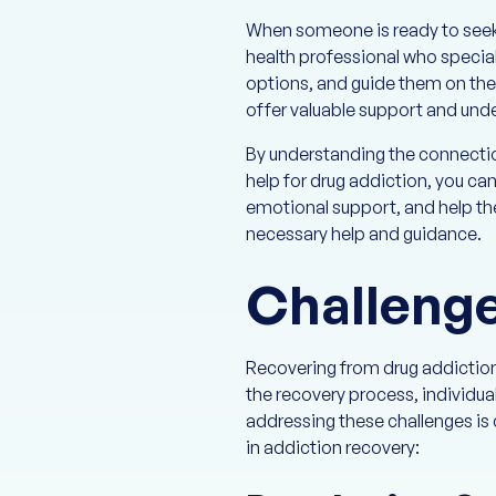
When someone is ready to seek 
health professional who specia
options, and guide them on thei
offer valuable support and und
By understanding the connecti
help for drug addiction, you c
emotional support, and help th
necessary help and guidance.
Challenge
Recovering from drug addiction 
the recovery process, individua
addressing these challenges is
in addiction recovery: