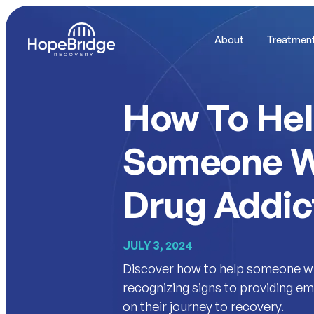
About
Treatmen
How To He
Someone W
Drug Addic
JULY 3, 2024
Discover how to help someone wi
recognizing signs to providing 
on their journey to recovery.