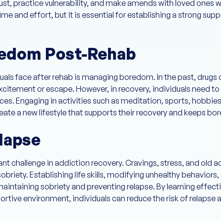
rust, practice vulnerability, and make amends with loved ones w
ime and effort, but it is essential for establishing a strong s
edom Post-Rehab
s face after rehab is managing boredom. In the past, drugs or
citement or escape. However, in recovery, individuals need to
es. Engaging in activities such as meditation, sports, hobbies, o
eate a new lifestyle that supports their recovery and keeps bo
lapse
cant challenge in addiction recovery. Cravings, stress, and old
sobriety. Establishing life skills, modifying unhealthy behavior
maintaining sobriety and preventing relapse. By learning effect
ortive environment, individuals can reduce the risk of relapse 