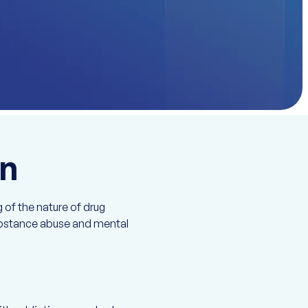
on
 of the nature of drug
substance abuse and mental