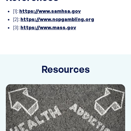
[1]:
https://www.samhsa.gov
[2]:
https://www.ncpgambling.org
[3]:
https://www.mass.gov
Resources