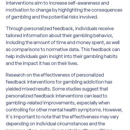
interventions aim to increase self-awareness and
motivation to change by highlighting the consequences
of gambling and the potential risks involved.
Through personalized feedback, individuals receive
tailored information about their gambling behavior,
including the amount of time and money spent, as well
as comparisons to normative data. This feedback can
help individuals gain insight into their gambling habits
and the impact it has on their lives.
Research on the effectiveness of personalized
feedback interventions for gambling addiction has
yielded mixed results. Some studies suggest that
personalized feedback interventions can lead to
gambling-related improvements, especially when
controlling for other mental health symptoms. However,
it's important to note that the effectiveness may vary
depending on individual circumstances and the