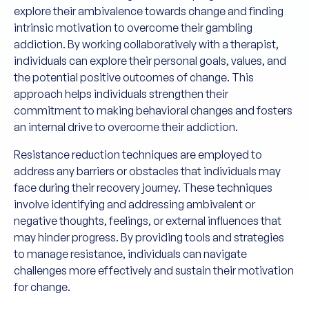
explore their ambivalence towards change and finding
intrinsic motivation to overcome their gambling
addiction. By working collaboratively with a therapist,
individuals can explore their personal goals, values, and
the potential positive outcomes of change. This
approach helps individuals strengthen their
commitment to making behavioral changes and fosters
an internal drive to overcome their addiction.
Resistance reduction techniques are employed to
address any barriers or obstacles that individuals may
face during their recovery journey. These techniques
involve identifying and addressing ambivalent or
negative thoughts, feelings, or external influences that
may hinder progress. By providing tools and strategies
to manage resistance, individuals can navigate
challenges more effectively and sustain their motivation
for change.