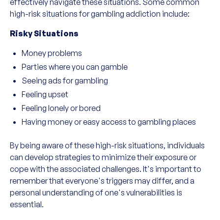
effectively navigate these situations. Some common
high-risk situations for gambling addiction include:
Risky Situations
Money problems
Parties where you can gamble
Seeing ads for gambling
Feeling upset
Feeling lonely or bored
Having money or easy access to gambling places
By being aware of these high-risk situations, individuals
can develop strategies to minimize their exposure or
cope with the associated challenges. It's important to
remember that everyone's triggers may differ, and a
personal understanding of one's vulnerabilities is
essential.