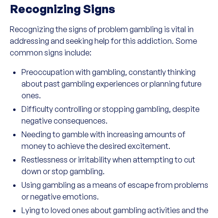
Recognizing Signs
Recognizing the signs of problem gambling is vital in
addressing and seeking help for this addiction. Some
common signs include:
Preoccupation with gambling, constantly thinking
about past gambling experiences or planning future
ones.
Difficulty controlling or stopping gambling, despite
negative consequences.
Needing to gamble with increasing amounts of
money to achieve the desired excitement.
Restlessness or irritability when attempting to cut
down or stop gambling.
Using gambling as a means of escape from problems
or negative emotions.
Lying to loved ones about gambling activities and the