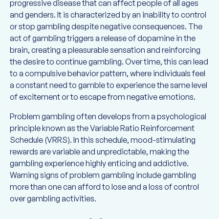
progressive disease that can affect people of all ages
and genders. It is characterized by an inability to control
or stop gambling despite negative consequences. The
act of gambling triggers a release of dopamine in the
brain, creating a pleasurable sensation and reinforcing
the desire to continue gambling. Over time, this can lead
to a compulsive behavior pattern, where individuals feel
a constant need to gamble to experience the same level
of excitement or to escape from negative emotions.
Problem gambling often develops from a psychological
principle known as the Variable Ratio Reinforcement
Schedule (VRRS). In this schedule, mood-stimulating
rewards are variable and unpredictable, making the
gambling experience highly enticing and addictive.
Warning signs of problem gambling include gambling
more than one can afford to lose and a loss of control
over gambling activities.