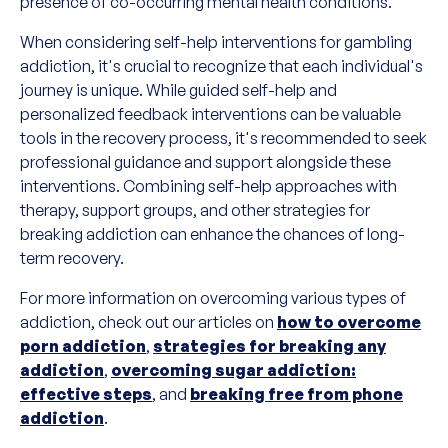
presence of co-occurring mental health conditions.
When considering self-help interventions for gambling
addiction, it's crucial to recognize that each individual's
journey is unique. While guided self-help and
personalized feedback interventions can be valuable
tools in the recovery process, it's recommended to seek
professional guidance and support alongside these
interventions. Combining self-help approaches with
therapy, support groups, and other strategies for
breaking addiction can enhance the chances of long-
term recovery.
For more information on overcoming various types of
addiction, check out our articles on
how to overcome
porn addiction
,
strategies for breaking any
addiction
,
overcoming sugar addiction:
effective steps
, and
breaking free from phone
addiction
.