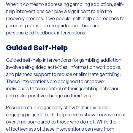
When it comes to addressing gambling addiction, self-
help interventions can play a significant role in the
recovery process. Two popular self-help approaches for
gambling addiction are guided self-help and
personalized feedback interventions.
Guided Self-Help
Guided self-help interventions for gambling addiction
involve self-guided activities, information workbooks,
and planned support to reduce or eliminate gambling.
These interventions are designed to empower
individuals to take control of their gambling behavior
and make positive changes in their lives.
Research studies generally show that individuals
engaging in guided self-help tend to show improvement
over time compared to those who do not. While the
effectiveness of these interventions can vary from