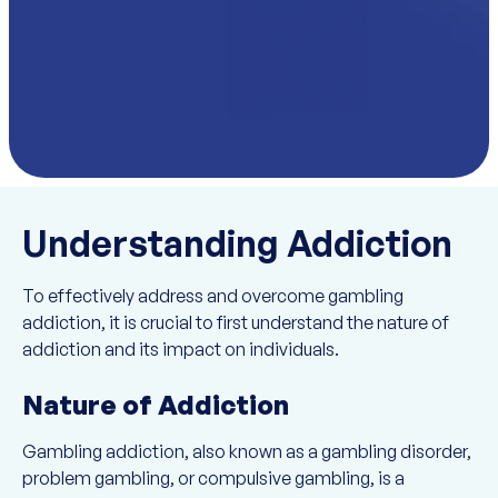
Understanding Addiction
To effectively address and overcome gambling
addiction, it is crucial to first understand the nature of
addiction and its impact on individuals.
Nature of Addiction
Gambling addiction, also known as a gambling disorder,
problem gambling, or compulsive gambling, is a