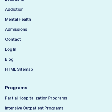
Addiction
Mental Health
Admissions
Contact
Log In
Blog
HTML Sitemap
Programs
Partial Hospitalization Programs
Intensive Outpatient Programs