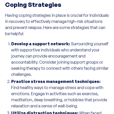
Coping Strategies
Having coping strategies in place is crucial for individuals
in recovery to effectively manage high-risk situations
and prevent relapse. Here are some strategies that can
be helpful:
Develop a support network:
Surrounding yourself
with supportive individuals who understand your
journey can provide encouragement and
accountability. Consider joining support groups or
seeking therapy to connect with others facing similar
challenges.
Practice stress management techniques:
Find healthy ways to manage stress and cope with
emotions. Engage in activities such as exercise,
meditation, deep breathing, or hobbies that provide
relaxation and a sense of well-being.
Utilize distraction techniques:
When faced