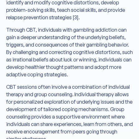
identify and modify cognitive distortions, develop
problem-solving skills, teach social skills, and provide
relapse prevention strategies [3].
Through CBT, individuals with gambling addiction can
gain a deeper understanding of the underlying beliefs,
triggers, and consequences of their gambling behavior.
By challenging and correcting cognitive distortions, such
as irrational beliefs about luck or winning, individuals can
develop healthier thought patterns and adopt more
adaptive coping strategies.
CBT sessions often involve a combination of individual
therapy and group counseling. Individual therapy allows
for personalized exploration of underlying issues and the
development of tailored coping mechanisms. Group
counseling provides a supportive environment where
individuals can share experiences, learn from others, and
receive encouragement from peers going through