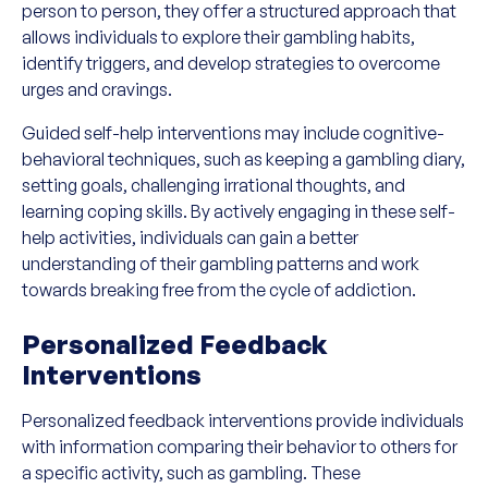
person to person, they offer a structured approach that
allows individuals to explore their gambling habits,
identify triggers, and develop strategies to overcome
urges and cravings.
Guided self-help interventions may include cognitive-
behavioral techniques, such as keeping a gambling diary,
setting goals, challenging irrational thoughts, and
learning coping skills. By actively engaging in these self-
help activities, individuals can gain a better
understanding of their gambling patterns and work
towards breaking free from the cycle of addiction.
Personalized Feedback
Interventions
Personalized feedback interventions provide individuals
with information comparing their behavior to others for
a specific activity, such as gambling. These