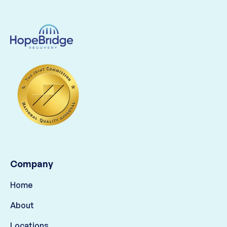
Company
Home
About
Locations