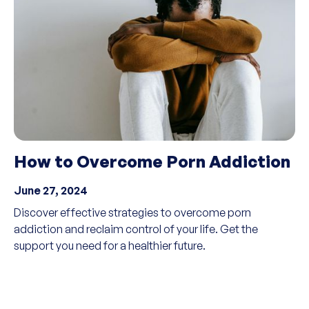
How to Overcome Porn Addiction
June 27, 2024
Discover effective strategies to overcome porn
addiction and reclaim control of your life. Get the
support you need for a healthier future.