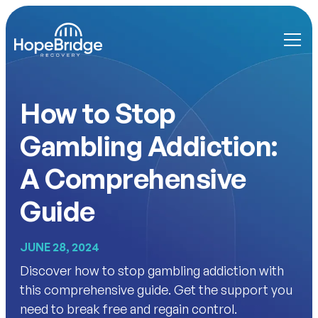
How to Stop
Gambling Addiction:
A Comprehensive
Guide
JUNE 28, 2024
Discover how to stop gambling addiction with
this comprehensive guide. Get the support you
need to break free and regain control.