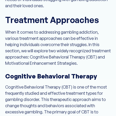
and their loved ones.
Treatment Approaches
When it comes to addressing gambling addiction,
various treatment approaches can be effective in
helping individuals overcome their struggles. In this
section, we will explore two widely recognized treatment
approaches: Cognitive Behavioral Therapy (CBT) and
Motivational Enhancement Strategies.
Cognitive Behavioral Therapy
Cognitive Behavioral Therapy (CBT) is one of the most
frequently studied and effective treatment types for
gambling disorder. This therapeutic approach aims to
change thoughts and behaviors associated with
excessive gambling. The primary goal of CBT is to