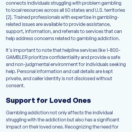
connects individuals struggling with problem gambling
to local resources across all 50 states and U.S. territories
[2]. Trained professionals with expertise in gambling-
related issues are available to provide assistance,
support, information, and referrals to services that can
help address concerns related to gambling addiction.
It's important to note that helpline services like 1-800-
GAMBLER prioritize confidentiality and provide a safe
and non-judgmental environment for individuals seeking
help. Personal information and call details are kept
private, and caller identity is not disclosed without
consent.
Support for Loved Ones
Gambling addiction not only affects the individual
struggling with the addiction but also has a significant
impact on their loved ones. Recognizing the need for