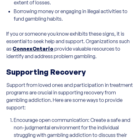
extent of losses.
Borrowing money or engaging in illegal activities to
fund gambling habits.
If you or someone you know exhibits these signs, it is
essential to seek help and support. Organizations such
as
ConnexOntario
provide valuable resources to
identify and address problem gambling.
Supporting Recovery
Support from loved ones and participation in treatment
programs are crucial in supporting recovery from
gambling addiction. Here are some ways to provide
support:
Encourage open communication: Create a safe and
non-judgmental environment for the individual
struggling with gambling addiction to discuss their