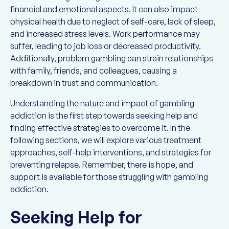
financial and emotional aspects. It can also impact
physical health due to neglect of self-care, lack of sleep,
and increased stress levels. Work performance may
suffer, leading to job loss or decreased productivity.
Additionally, problem gambling can strain relationships
with family, friends, and colleagues, causing a
breakdown in trust and communication.
Understanding the nature and impact of gambling
addiction is the first step towards seeking help and
finding effective strategies to overcome it. In the
following sections, we will explore various treatment
approaches, self-help interventions, and strategies for
preventing relapse. Remember, there is hope, and
support is available for those struggling with gambling
addiction.
Seeking Help for