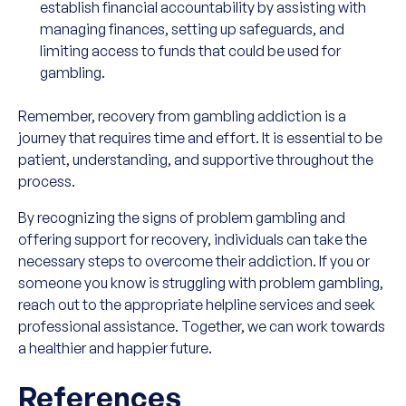
establish financial accountability by assisting with
managing finances, setting up safeguards, and
limiting access to funds that could be used for
gambling.
Remember, recovery from gambling addiction is a
journey that requires time and effort. It is essential to be
patient, understanding, and supportive throughout the
process.
By recognizing the signs of problem gambling and
offering support for recovery, individuals can take the
necessary steps to overcome their addiction. If you or
someone you know is struggling with problem gambling,
reach out to the appropriate helpline services and seek
professional assistance. Together, we can work towards
a healthier and happier future.
References