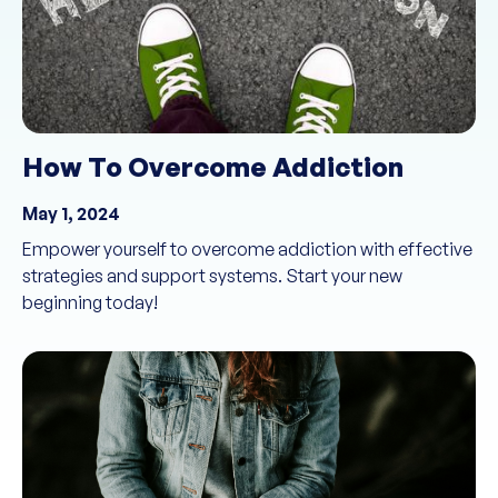
How To Overcome Addiction
May 1, 2024
Empower yourself to overcome addiction with effective
strategies and support systems. Start your new
beginning today!