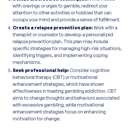
with cravings or urges to gamble, redirect your
attention to other activities or hobbies that can
occupy your mind and provide a sense of fulfillment.
Create a relapse prevention plan:
Work with a
therapist or counselor to develop a personalized
relapse prevention plan. This plan may include
specific strategies for managing high-risk situations,
identifying triggers, and implementing coping
mechanisms.
Seek professional help:
Consider cognitive
behavioral therapy (CBT) or motivational
enhancement strategies, which have shown
effectiveness in treating gambling addiction. CBT
aims to change thoughts and behaviors associated
with excessive gambling, while motivational
enhancement strategies focus on enhancing
motivation for change.