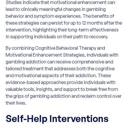
Studies indicate that motivational enhancement can
lead to clinically meaningful changes in gambling
behavior and symptom experiences. The benefits of
these strategies can persist for up to 12 months after the
intervention, highlighting their long-term effectiveness
in supporting individuals on their path to recovery.
By combining Cognitive Behavioral Therapy and
Motivational Enhancement Strategies, individuals with
gambling addiction can receive comprehensive and
tailored treatment that addresses both the cognitive
and motivational aspects of their addiction. These
evidence-based approaches provide individuals with
valuable tools, insights, and support to break free from
the grips of gambling addiction and reclaim control over
their lives.
Self-Help Interventions