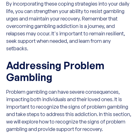
By incorporating these coping strategies into your daily
life, you can strengthen your ability to resist gambling
urges and maintain your recovery. Remember that
overcoming gambling addiction is a journey, and
relapses may occur. It's important to remain resilient,
seek support when needed, and learn from any
setbacks.
Addressing Problem
Gambling
Problem gambling can have severe consequences,
impacting both individuals and their loved ones. It is
important to recognize the signs of problem gambling
and take steps to address this addiction. In this section,
we will explore how to recognize the signs of problem
gambling and provide support for recovery.