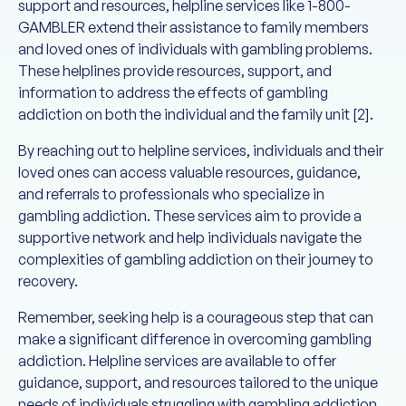
support and resources, helpline services like 1-800-
GAMBLER extend their assistance to family members
and loved ones of individuals with gambling problems.
These helplines provide resources, support, and
information to address the effects of gambling
addiction on both the individual and the family unit [2].
By reaching out to helpline services, individuals and their
loved ones can access valuable resources, guidance,
and referrals to professionals who specialize in
gambling addiction. These services aim to provide a
supportive network and help individuals navigate the
complexities of gambling addiction on their journey to
recovery.
Remember, seeking help is a courageous step that can
make a significant difference in overcoming gambling
addiction. Helpline services are available to offer
guidance, support, and resources tailored to the unique
needs of individuals struggling with gambling addiction