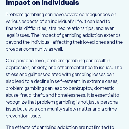
Impact on Individuals
Problem gambling can have severe consequences on
various aspects of an individual's life. It can lead to
financial difficulties, strained relationships, and even
legal issues. The impact of gambling addiction extends
beyond the individual, affecting their loved ones and the
broader community as well.
On a personal level, problem gambling can result in
depression, anxiety, and other mental health issues. The
stress and guilt associated with gambling losses can
also lead to a decline in self-esteem. In extreme cases,
problem gambling can lead to bankruptcy, domestic
abuse, fraud, theft, and homelessness. It is essential to
recognize that problem gambling is not just a personal
issue but also a community safety matter and a crime
prevention issue.
The effects of gambling addiction are not limited to