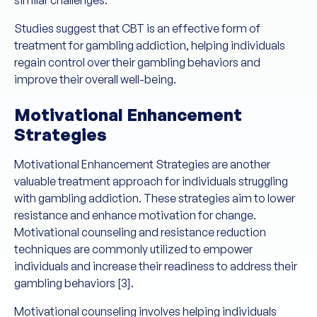
similar challenges.
Studies suggest that CBT is an effective form of
treatment for gambling addiction, helping individuals
regain control over their gambling behaviors and
improve their overall well-being.
Motivational Enhancement
Strategies
Motivational Enhancement Strategies are another
valuable treatment approach for individuals struggling
with gambling addiction. These strategies aim to lower
resistance and enhance motivation for change.
Motivational counseling and resistance reduction
techniques are commonly utilized to empower
individuals and increase their readiness to address their
gambling behaviors [3].
Motivational counseling involves helping individuals