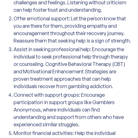
challenges and feelings. Listening without criticism
can help foster trust and understanding.
Offer emotional support: Let the person know that
you are there for them, providing empathy and
encouragement throughout their recovery journey.
Reassure them that seeking help is a sign of strength.
Assist in seeking professional help: Encourage the
individual to seek professional help through therapy
or counseling. Cognitive Behavioral Therapy (CBT)
and Motivational Enhancement Strategies are
proven treatment approaches that can help
individuals recover from gambling addiction.
Connect with support groups: Encourage
participation in support groups like Gamblers
Anonymous, where individuals can find
understanding and support from others who have
experienced similar struggles.
Monitor financial activities: Help the individual