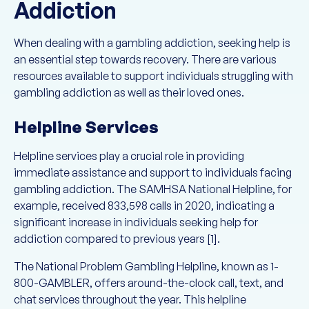
Addiction
When dealing with a gambling addiction, seeking help is
an essential step towards recovery. There are various
resources available to support individuals struggling with
gambling addiction as well as their loved ones.
Helpline Services
Helpline services play a crucial role in providing
immediate assistance and support to individuals facing
gambling addiction. The SAMHSA National Helpline, for
example, received 833,598 calls in 2020, indicating a
significant increase in individuals seeking help for
addiction compared to previous years [1].
The National Problem Gambling Helpline, known as 1-
800-GAMBLER, offers around-the-clock call, text, and
chat services throughout the year. This helpline