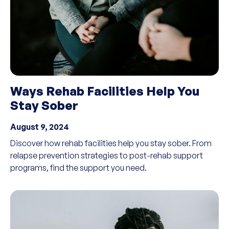
Ways Rehab Facilities Help You
Stay Sober
August 9, 2024
Discover how rehab facilities help you stay sober. From
relapse prevention strategies to post-rehab support
programs, find the support you need.