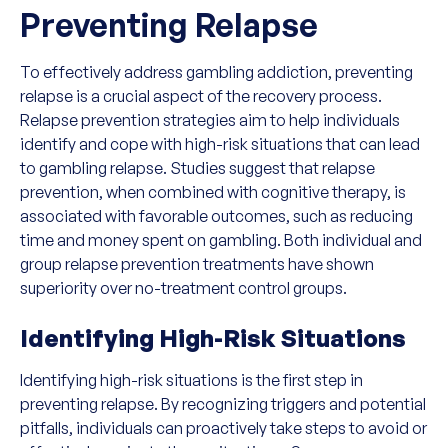
Preventing Relapse
To effectively address gambling addiction, preventing
relapse is a crucial aspect of the recovery process.
Relapse prevention strategies aim to help individuals
identify and cope with high-risk situations that can lead
to gambling relapse. Studies suggest that relapse
prevention, when combined with cognitive therapy, is
associated with favorable outcomes, such as reducing
time and money spent on gambling. Both individual and
group relapse prevention treatments have shown
superiority over no-treatment control groups.
Identifying High-Risk Situations
Identifying high-risk situations is the first step in
preventing relapse. By recognizing triggers and potential
pitfalls, individuals can proactively take steps to avoid or