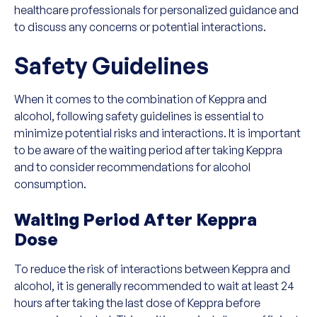
healthcare professionals for personalized guidance and
to discuss any concerns or potential interactions.
Safety Guidelines
When it comes to the combination of Keppra and
alcohol, following safety guidelines is essential to
minimize potential risks and interactions. It is important
to be aware of the waiting period after taking Keppra
and to consider recommendations for alcohol
consumption.
Waiting Period After Keppra
Dose
To reduce the risk of interactions between Keppra and
alcohol, it is generally recommended to wait at least 24
hours after taking the last dose of Keppra before