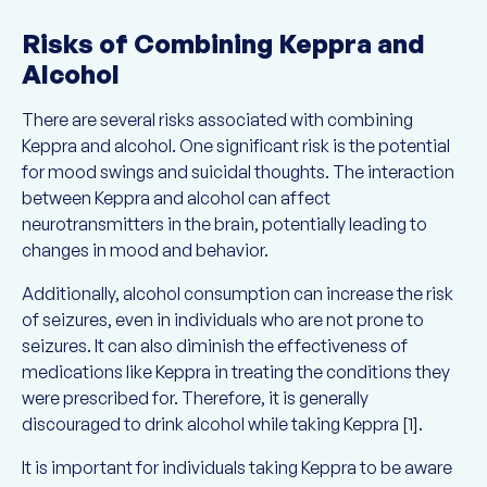
Risks of Combining Keppra and
Alcohol
There are several risks associated with combining
Keppra and alcohol. One significant risk is the potential
for mood swings and suicidal thoughts. The interaction
between Keppra and alcohol can affect
neurotransmitters in the brain, potentially leading to
changes in mood and behavior.
Additionally, alcohol consumption can increase the risk
of seizures, even in individuals who are not prone to
seizures. It can also diminish the effectiveness of
medications like Keppra in treating the conditions they
were prescribed for. Therefore, it is generally
discouraged to drink alcohol while taking Keppra [1].
It is important for individuals taking Keppra to be aware