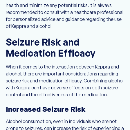
health and minimize any potential risks. It is always
recommended to consult with a healthcare professional
for personalized advice and guidance regarding the use
of Keppra and alcohol.
Seizure Risk and
Medication Efficacy
When it comes to the interaction between Keppra and
alcohol, there are important considerations regarding
seizure risk and medication efficacy. Combining alcohol
with Keppra can have adverse effects on both seizure
control and the effectiveness of the medication.
Increased Seizure Risk
Alcohol consumption, even in individuals who are not
prone to seizures, can increase the risk of experiencing a