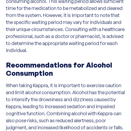
consuming alcohol. This waiting period allows sufficient
time for the medication to be metabolized and cleared
from the system. However, it is important to note that
the specific waiting period may vary for individuals and
their unique circumstances. Consulting with a healthcare
professional, such as a doctor or pharmacist, is advised
to determine the appropriate waiting period for each
individual.
Recommendations for Alcohol
Consumption
When taking Keppra, it is important to exercise caution
and limit alcohol consumption. Alcohol has the potential
to intensify the drowsiness and dizziness caused by
Keppra, leading to increased sedation and impaired
cognitive function. Combining alcohol with Keppra can
also pose risks, such as reduced alertness, poor
judgment, and increased likelihood of accidents or falls.