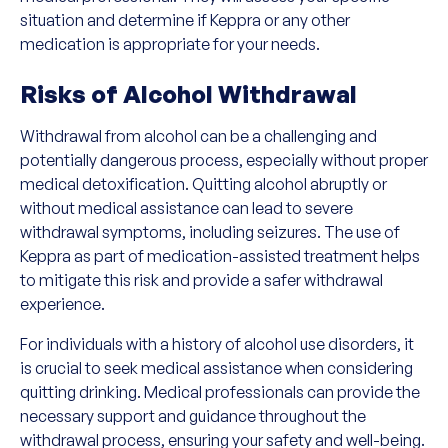
situation and determine if Keppra or any other
medication is appropriate for your needs.
Risks of Alcohol Withdrawal
Withdrawal from alcohol can be a challenging and
potentially dangerous process, especially without proper
medical detoxification. Quitting alcohol abruptly or
without medical assistance can lead to severe
withdrawal symptoms, including seizures. The use of
Keppra as part of medication-assisted treatment helps
to mitigate this risk and provide a safer withdrawal
experience.
For individuals with a history of alcohol use disorders, it
is crucial to seek medical assistance when considering
quitting drinking. Medical professionals can provide the
necessary support and guidance throughout the
withdrawal process, ensuring your safety and well-being.