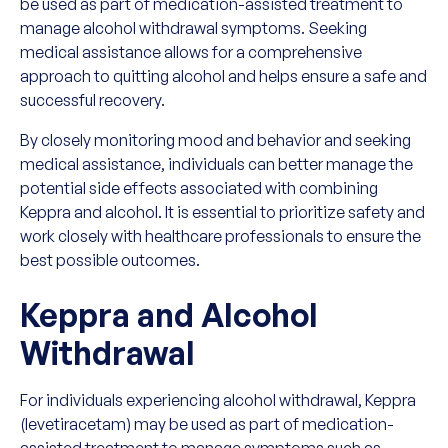
be used as part of medication-assisted treatment to
manage alcohol withdrawal symptoms. Seeking
medical assistance allows for a comprehensive
approach to quitting alcohol and helps ensure a safe and
successful recovery.
By closely monitoring mood and behavior and seeking
medical assistance, individuals can better manage the
potential side effects associated with combining
Keppra and alcohol. It is essential to prioritize safety and
work closely with healthcare professionals to ensure the
best possible outcomes.
Keppra and Alcohol
Withdrawal
For individuals experiencing alcohol withdrawal, Keppra
(levetiracetam) may be used as part of medication-
assisted treatment to manage symptoms such as