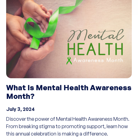
What Is Mental Health Awareness
Month?
July 3, 2024
Discover the power of Mental Health Awareness Month.
From breaking stigma to promoting support, learn how
this annual celebration is making a difference.