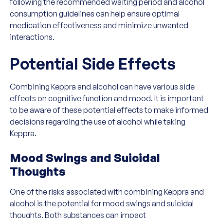
following the recommended waiting period and alcohol
consumption guidelines can help ensure optimal
medication effectiveness and minimize unwanted
interactions.
Potential Side Effects
Combining Keppra and alcohol can have various side
effects on cognitive function and mood. It is important
to be aware of these potential effects to make informed
decisions regarding the use of alcohol while taking
Keppra.
Mood Swings and Suicidal
Thoughts
One of the risks associated with combining Keppra and
alcohol is the potential for mood swings and suicidal
thoughts. Both substances can impact