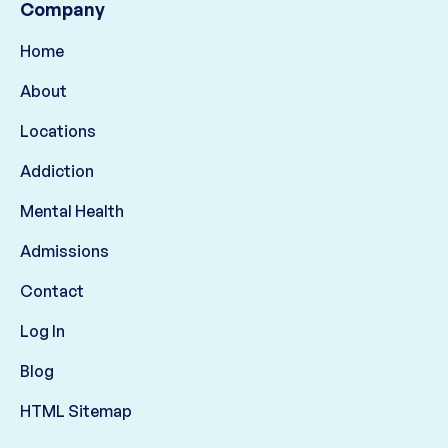
Company
Home
About
Locations
Addiction
Mental Health
Admissions
Contact
Log In
Blog
HTML Sitemap