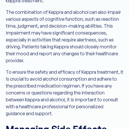
Keppra treatment.
The combination of Keppra and alcohol can also impair
various aspects of cognitive function, such as reaction
time, judgment, and decision-making abilities. This
impairment may have significant consequences,
especially in activities that require alertness, such as
driving. Patients taking Keppra should closely monitor
their mood and report any changes to their healthcare
provider.
To ensure the safety and efficacy of Keppra treatment, it
is crucial to avoid alcohol consumption and adhere to
the prescribed medication regimen. If you have any
concerns or questions regarding the interaction
between Keppra and alcohol, it is important to consult
with a healthcare professional for personalized
guidance and support.