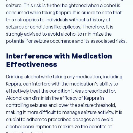
seizure. This risk is further heightened when alcohol is
consumed while taking Keppra. It is crucial to note that
this risk applies to individuals without a history of
seizures or conditions like epilepsy. Therefore, it is
strongly advised to avoid alcohol to minimize the
potential for seizure occurrence and its associated risks.
Interference with Medication
Effectiveness
Drinking alcohol while taking any medication, including
Keppra, can interfere with the medication's ability to
effectively treat the condition it was prescribed for.
Alcohol can diminish the efficacy of Keppra in
controlling seizures and lower the seizure threshold,
making it more difficult to manage seizure activity. It is
crucial to adhere to prescribed dosages and avoid
alcohol consumption to maximize the benefits of