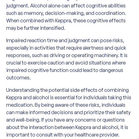
judgment. Alcohol alone can affect cognitive abilities
such as memory, decision-making, and coordination.
When combined with Keppra, these cognitive effects
may be further intensified.
Impaired reaction time and judgment can pose risks,
especially in activities that require alertness and quick
responses, such as driving or operating machinery. It is
crucial to exercise caution and avoid situations where
impaired cognitive function could lead to dangerous
outcomes.
Understanding the potential side effects of combining
Keppra and alcohol is essential for individuals taking this
medication. By being aware of these risks, individuals
can make informed decisions and prioritize their safety
and well-being. If you have any concerns or questions
about the interaction between Keppra and alcohol, it is
important to consult with your healthcare provider.