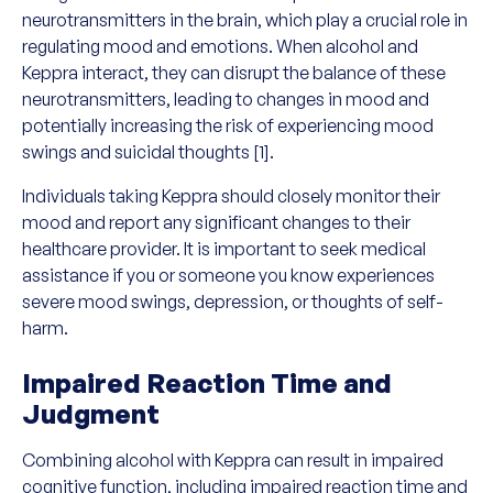
neurotransmitters in the brain, which play a crucial role in
regulating mood and emotions. When alcohol and
Keppra interact, they can disrupt the balance of these
neurotransmitters, leading to changes in mood and
potentially increasing the risk of experiencing mood
swings and suicidal thoughts [1].
Individuals taking Keppra should closely monitor their
mood and report any significant changes to their
healthcare provider. It is important to seek medical
assistance if you or someone you know experiences
severe mood swings, depression, or thoughts of self-
harm.
Impaired Reaction Time and
Judgment
Combining alcohol with Keppra can result in impaired
cognitive function, including impaired reaction time and