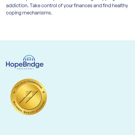
addiction. Take control of your finances and find healthy
coping mechanisms.