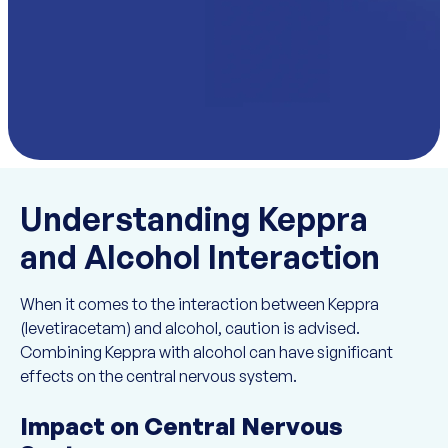
Understanding Keppra
and Alcohol Interaction
When it comes to the interaction between Keppra
(levetiracetam) and alcohol, caution is advised.
Combining Keppra with alcohol can have significant
effects on the central nervous system.
Impact on Central Nervous