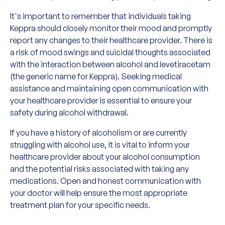
It's important to remember that individuals taking
Keppra should closely monitor their mood and promptly
report any changes to their healthcare provider. There is
a risk of mood swings and suicidal thoughts associated
with the interaction between alcohol and levetiracetam
(the generic name for Keppra). Seeking medical
assistance and maintaining open communication with
your healthcare provider is essential to ensure your
safety during alcohol withdrawal.
If you have a history of alcoholism or are currently
struggling with alcohol use, it is vital to inform your
healthcare provider about your alcohol consumption
and the potential risks associated with taking any
medications. Open and honest communication with
your doctor will help ensure the most appropriate
treatment plan for your specific needs.