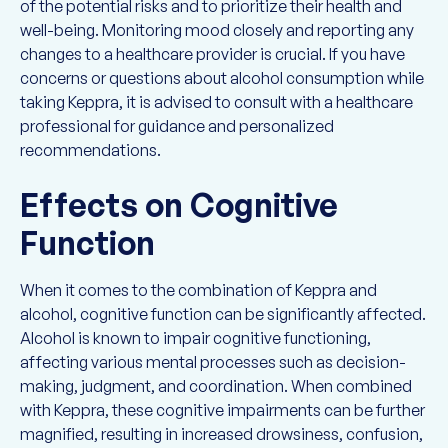
of the potential risks and to prioritize their health and
well-being. Monitoring mood closely and reporting any
changes to a healthcare provider is crucial. If you have
concerns or questions about alcohol consumption while
taking Keppra, it is advised to consult with a healthcare
professional for guidance and personalized
recommendations.
Effects on Cognitive
Function
When it comes to the combination of Keppra and
alcohol, cognitive function can be significantly affected.
Alcohol is known to impair cognitive functioning,
affecting various mental processes such as decision-
making, judgment, and coordination. When combined
with Keppra, these cognitive impairments can be further
magnified, resulting in increased drowsiness, confusion,