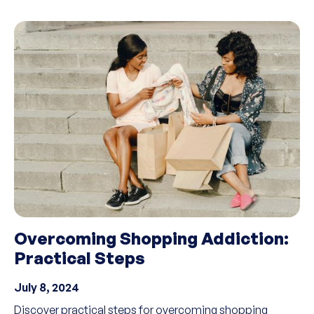
Overcoming Shopping Addiction:
Practical Steps
July 8, 2024
Discover practical steps for overcoming shopping