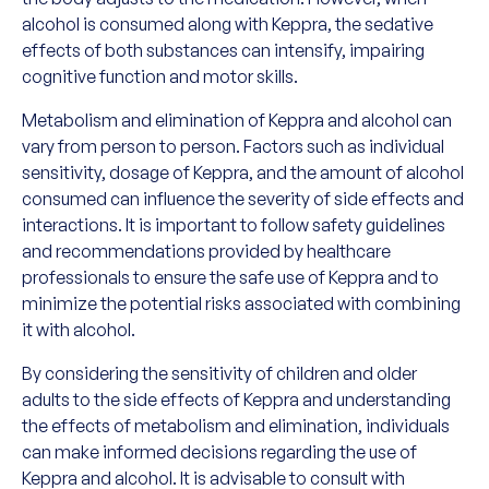
alcohol is consumed along with Keppra, the sedative
effects of both substances can intensify, impairing
cognitive function and motor skills.
Metabolism and elimination of Keppra and alcohol can
vary from person to person. Factors such as individual
sensitivity, dosage of Keppra, and the amount of alcohol
consumed can influence the severity of side effects and
interactions. It is important to follow safety guidelines
and recommendations provided by healthcare
professionals to ensure the safe use of Keppra and to
minimize the potential risks associated with combining
it with alcohol.
By considering the sensitivity of children and older
adults to the side effects of Keppra and understanding
the effects of metabolism and elimination, individuals
can make informed decisions regarding the use of
Keppra and alcohol. It is advisable to consult with