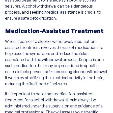
seizures. Alcohol withdrawal can be a dangerous
process, and seeking medical assistance is crucial to
ensure a safe detoxification.
Medication-Assisted Treatment
When it comes to alcohol withdrawal, medication-
assisted treatment involves the use of medications to
help ease the symptoms and reduce the risks
associated with the withdrawal process. Keppra is one
such medication that may be prescribed in specific
cases to help prevent seizures during alcohol withdrawal.
It works by stabilizing the electrical activity in the brain,
reducing the likelihood of seizures.
It's important to note that medication-assisted
treatment for alcohol withdrawal should always be
administered under the supervision and guidance of a
medical professional. They will assess your specific