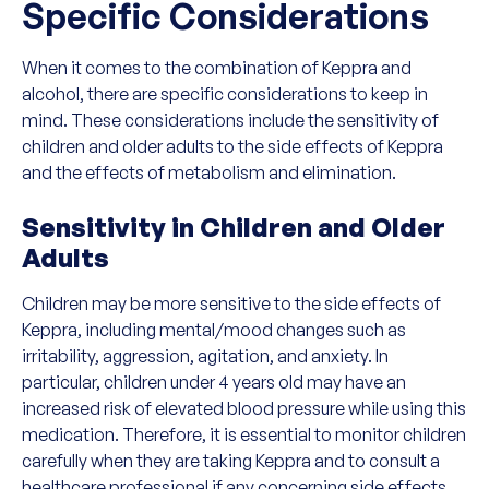
Specific Considerations
When it comes to the combination of Keppra and
alcohol, there are specific considerations to keep in
mind. These considerations include the sensitivity of
children and older adults to the side effects of Keppra
and the effects of metabolism and elimination.
Sensitivity in Children and Older
Adults
Children may be more sensitive to the side effects of
Keppra, including mental/mood changes such as
irritability, aggression, agitation, and anxiety. In
particular, children under 4 years old may have an
increased risk of elevated blood pressure while using this
medication. Therefore, it is essential to monitor children
carefully when they are taking Keppra and to consult a
healthcare professional if any concerning side effects