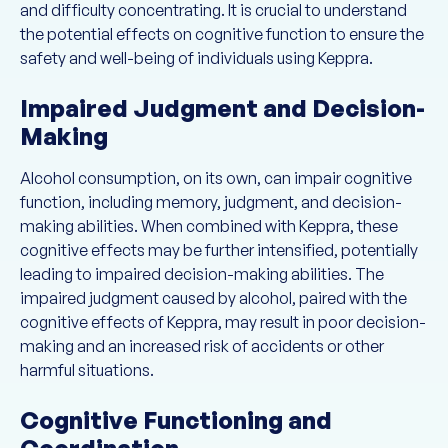
and difficulty concentrating. It is crucial to understand
the potential effects on cognitive function to ensure the
safety and well-being of individuals using Keppra.
Impaired Judgment and Decision-
Making
Alcohol consumption, on its own, can impair cognitive
function, including memory, judgment, and decision-
making abilities. When combined with Keppra, these
cognitive effects may be further intensified, potentially
leading to impaired decision-making abilities. The
impaired judgment caused by alcohol, paired with the
cognitive effects of Keppra, may result in poor decision-
making and an increased risk of accidents or other
harmful situations.
Cognitive Functioning and
Coordination