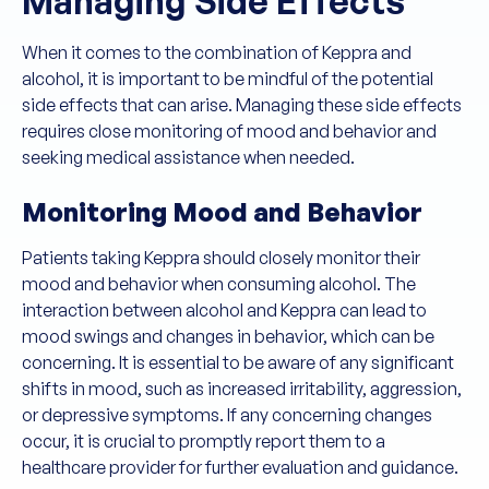
Managing Side Effects
When it comes to the combination of Keppra and
alcohol, it is important to be mindful of the potential
side effects that can arise. Managing these side effects
requires close monitoring of mood and behavior and
seeking medical assistance when needed.
Monitoring Mood and Behavior
Patients taking Keppra should closely monitor their
mood and behavior when consuming alcohol. The
interaction between alcohol and Keppra can lead to
mood swings and changes in behavior, which can be
concerning. It is essential to be aware of any significant
shifts in mood, such as increased irritability, aggression,
or depressive symptoms. If any concerning changes
occur, it is crucial to promptly report them to a
healthcare provider for further evaluation and guidance.