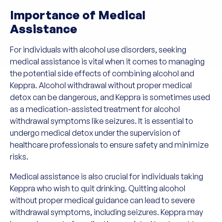
Importance of Medical
Assistance
For individuals with alcohol use disorders, seeking
medical assistance is vital when it comes to managing
the potential side effects of combining alcohol and
Keppra. Alcohol withdrawal without proper medical
detox can be dangerous, and Keppra is sometimes used
as a medication-assisted treatment for alcohol
withdrawal symptoms like seizures. It is essential to
undergo medical detox under the supervision of
healthcare professionals to ensure safety and minimize
risks.
Medical assistance is also crucial for individuals taking
Keppra who wish to quit drinking. Quitting alcohol
without proper medical guidance can lead to severe
withdrawal symptoms, including seizures. Keppra may