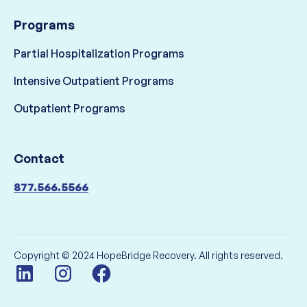
Programs
Partial Hospitalization Programs
Intensive Outpatient Programs
Outpatient Programs
Contact
877.566.5566
Copyright © 2024 HopeBridge Recovery. All rights reserved.