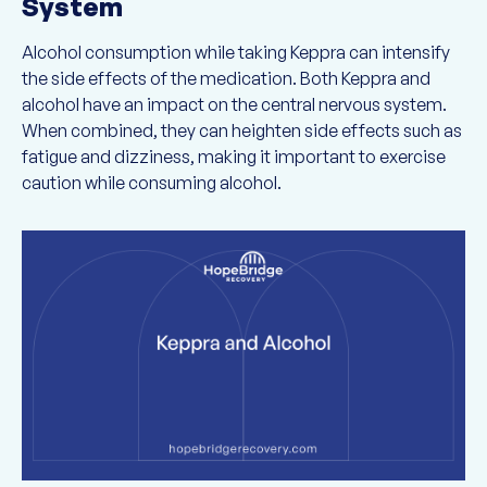
System
Alcohol consumption while taking Keppra can intensify
the side effects of the medication. Both Keppra and
alcohol have an impact on the central nervous system.
When combined, they can heighten side effects such as
fatigue and dizziness, making it important to exercise
caution while consuming alcohol.