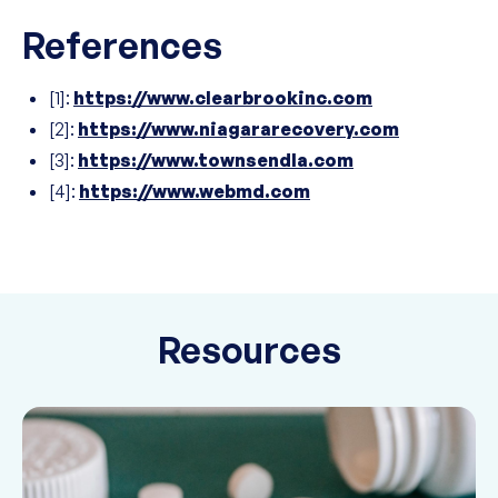
References
[1]:
https://www.clearbrookinc.com
[2]:
https://www.niagararecovery.com
[3]:
https://www.townsendla.com
[4]:
https://www.webmd.com
Resources