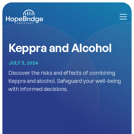
Keppra and Alcohol
JULY 3, 2024
Discover the risks and effects of combining
Keppra and alcohol. Safeguard your well-being
with informed decisions.