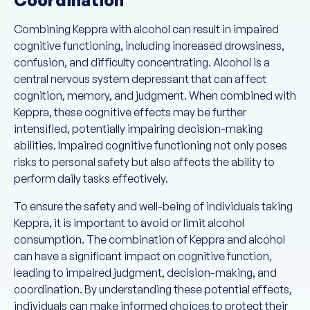
Combining Keppra with alcohol can result in impaired
cognitive functioning, including increased drowsiness,
confusion, and difficulty concentrating. Alcohol is a
central nervous system depressant that can affect
cognition, memory, and judgment. When combined with
Keppra, these cognitive effects may be further
intensified, potentially impairing decision-making
abilities. Impaired cognitive functioning not only poses
risks to personal safety but also affects the ability to
perform daily tasks effectively.
To ensure the safety and well-being of individuals taking
Keppra, it is important to avoid or limit alcohol
consumption. The combination of Keppra and alcohol
can have a significant impact on cognitive function,
leading to impaired judgment, decision-making, and
coordination. By understanding these potential effects,
individuals can make informed choices to protect their