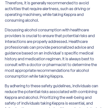
Therefore, it is generally recommended to avoid
activities that require alertness, such as driving or
operating machinery, while taking Keppra and
consuming alcohol.
Discussing alcohol consumption with healthcare
providers is crucial to ensure that potential risks and
interactions are properly addressed. Healthcare
professionals can provide personalized advice and
guidance based on an individual's specific medical
history and medication regimen. It is always best to
consult with a doctor or pharmacist to determine the
most appropriate recommendations for alcohol
consumption while taking Keppra.
By adhering to these safety guidelines, individuals can
reduce the potential risks associated with combining
Keppra and alcohol. Prioritizing the well-being and
safety of individuals taking Keppra is essential, and