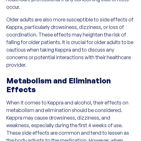
occur.
Older adults are also more susceptible to side effects of
Keppra, particularly drowsiness, dizziness, or loss of
coordination. These effects may heighten the risk of
falling for older patients. It is crucial for older adults to be
cautious when taking Keppra and to discuss any
concerns or potential interactions with their healthcare
provider.
Metabolism and Elimination
Effects
When it comes to Keppra and alcohol, their effects on
metabolism and elimination should be considered.
Keppra may cause drowsiness, dizziness, and
weakness, especially during the first 4 weeks of use.
These side effects are common and tend to lessen as
the body adjusts to the medication. However, when