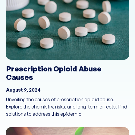
Prescription Opioid Abuse
Causes
August 9, 2024
Unveiling the causes of prescription opioid abuse.
Explore the chemistry, risks, and long-term effects. Find
solutions to address this epidemic.