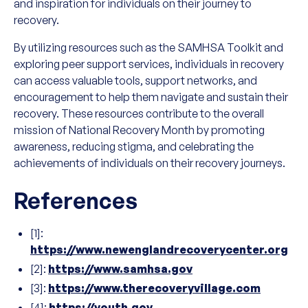
and inspiration for individuals on their journey to
recovery.
By utilizing resources such as the SAMHSA Toolkit and
exploring peer support services, individuals in recovery
can access valuable tools, support networks, and
encouragement to help them navigate and sustain their
recovery. These resources contribute to the overall
mission of National Recovery Month by promoting
awareness, reducing stigma, and celebrating the
achievements of individuals on their recovery journeys.
References
[1]:
https://www.newenglandrecoverycenter.org
[2]:
https://www.samhsa.gov
[3]:
https://www.therecoveryvillage.com
[4]:
https://youth.gov