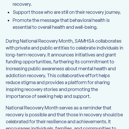
recovery.
Support those who are still on their recovery journey.
Promote the message that behavioral health is
essential to overall health and well-being.
During National Recovery Month, SAMHSA collaborates
with private and public entities to celebrate individuals in
long-term recovery. It announces initiatives and grant
funding opportunities, furthering its commitment to
increasing public awareness about mental health and
addiction recovery. This collaborative effort helps
reduce stigma and provides a platform for sharing
inspiring recovery stories and promoting the
importance of seeking help and support.
National Recovery Month serves as a reminder that
recovery is possible and that those in recovery should be
celebrated for their resilience and achievements. It
encourages individuals, families, and communities to