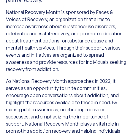
path of recovery.
National Recovery Month is sponsored by Faces &
Voices of Recovery, an organization that aims to
increase awareness about substance use disorders,
celebrate successful recovery, and promote education
about treatment options for substance abuse and
mental health services. Through their support, various
events and initiatives are organized to spread
awareness and provide resources for individuals seeking
recovery from addiction.
As National Recovery Month approaches in 2023, it
serves as an opportunity to unite communities,
encourage open conversations about addiction, and
highlight the resources available to those in need. By
raising public awareness, celebrating recovery
successes, and emphasizing the importance of
support, National Recovery Month plays a vital role in
promoting addiction recovery and helping individuals