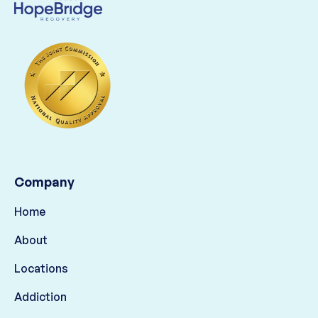
Company
Home
About
Locations
Addiction