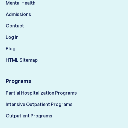
Mental Health
Admissions
Contact
Log In
Blog
HTML Sitemap
Programs
Partial Hospitalization Programs
Intensive Outpatient Programs
Outpatient Programs