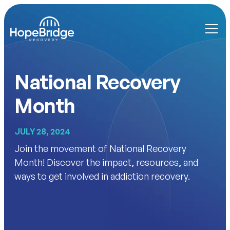
National Recovery
Month
JULY 28, 2024
Join the movement of National Recovery
Month! Discover the impact, resources, and
ways to get involved in addiction recovery.