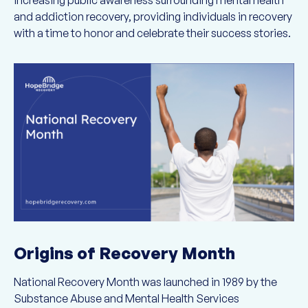
increasing public awareness surrounding mental health
and addiction recovery, providing individuals in recovery
with a time to honor and celebrate their success stories.
Origins of Recovery Month
National Recovery Month was launched in 1989 by the
Substance Abuse and Mental Health Services