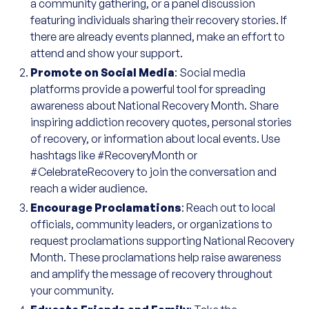
a community gathering, or a panel discussion
featuring individuals sharing their recovery stories. If
there are already events planned, make an effort to
attend and show your support.
Promote on Social Media
: Social media
platforms provide a powerful tool for spreading
awareness about National Recovery Month. Share
inspiring addiction recovery quotes, personal stories
of recovery, or information about local events. Use
hashtags like #RecoveryMonth or
#CelebrateRecovery to join the conversation and
reach a wider audience.
Encourage Proclamations
: Reach out to local
officials, community leaders, or organizations to
request proclamations supporting National Recovery
Month. These proclamations help raise awareness
and amplify the message of recovery throughout
your community.