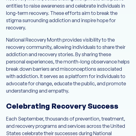
entities to raise awareness and celebrate individuals in
long-term recovery. These efforts aim to break the
stigma surrounding addiction and inspire hope for
recovery.
National Recovery Month provides visibility to the
recovery community, allowing individuals to share their
addiction and recovery stories. By sharing these
personal experiences, the month-long observance helps
break down barriers and misconceptions associated
with addiction. It serves as a platform for individuals to
advocate for change, educate the public, and promote
understanding and empathy.
Celebrating Recovery Success
Each September, thousands of prevention, treatment,
and recovery programs and services across the United
States celebrate their successes during National