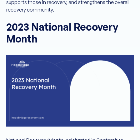
supports those in recovery, and strengthens the overall
recovery community.
2023 National Recovery
Month