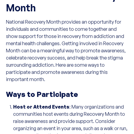
Month
National Recovery Month provides an opportunity for
individuals and communities to come together and
show support for those in recovery from addiction and
mental health challenges. Getting involved in Recovery
Month can be a meaningful way to promote awareness,
celebrate recovery success, and help break the stigma
surrounding addiction. Here are some ways to
participate and promote awareness during this
important month.
Ways to Participate
Host or Attend Events
: Many organizations and
communities host events during Recovery Month to
raise awareness and provide support. Consider
organizing an event in your area, such as a walk or run,