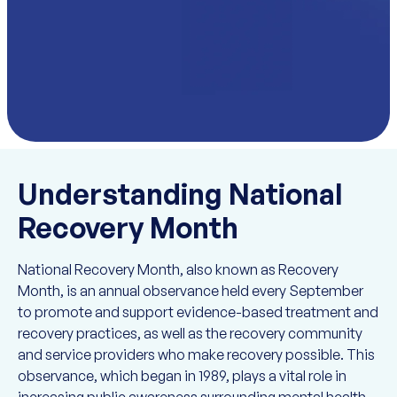
Understanding National
Recovery Month
National Recovery Month, also known as Recovery
Month, is an annual observance held every September
to promote and support evidence-based treatment and
recovery practices, as well as the recovery community
and service providers who make recovery possible. This
observance, which began in 1989, plays a vital role in