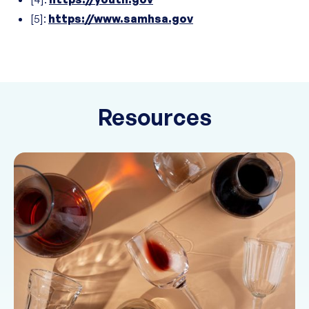
[5]:
https://www.samhsa.gov
Resources