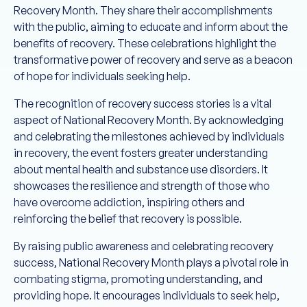
Recovery Month. They share their accomplishments
with the public, aiming to educate and inform about the
benefits of recovery. These celebrations highlight the
transformative power of recovery and serve as a beacon
of hope for individuals seeking help.
The recognition of recovery success stories is a vital
aspect of National Recovery Month. By acknowledging
and celebrating the milestones achieved by individuals
in recovery, the event fosters greater understanding
about mental health and substance use disorders. It
showcases the resilience and strength of those who
have overcome addiction, inspiring others and
reinforcing the belief that recovery is possible.
By raising public awareness and celebrating recovery
success, National Recovery Month plays a pivotal role in
combating stigma, promoting understanding, and
providing hope. It encourages individuals to seek help,