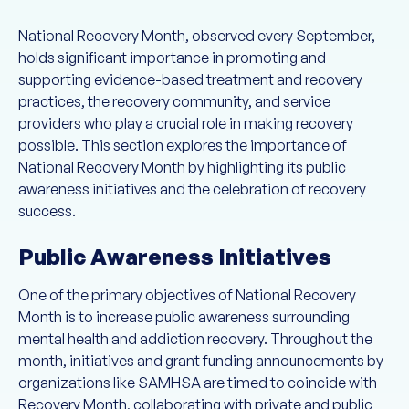
National Recovery Month, observed every September,
holds significant importance in promoting and
supporting evidence-based treatment and recovery
practices, the recovery community, and service
providers who play a crucial role in making recovery
possible. This section explores the importance of
National Recovery Month by highlighting its public
awareness initiatives and the celebration of recovery
success.
Public Awareness Initiatives
One of the primary objectives of National Recovery
Month is to increase public awareness surrounding
mental health and addiction recovery. Throughout the
month, initiatives and grant funding announcements by
organizations like SAMHSA are timed to coincide with
Recovery Month, collaborating with private and public