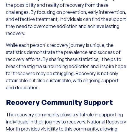
the possibility and reality of recovery from these
challenges. By focusing on prevention, early intervention,
and effective treatment, individuals can find the support
they need to overcome addiction and achieve lasting
recovery.
While each person's recovery journey is unique, the
statistics demonstrate the prevalence and success of
recovery efforts. By sharing these statistics, it helps to
break the stigma surrounding addiction and inspire hope
for those who may be struggling. Recovery is not only
attainable but also sustainable, with ongoing support
and dedication.
Recovery Community Support
The recovery community plays a vital role in supporting
individuals in their journey to recovery. National Recovery
Month provides visibility to this community, allowing