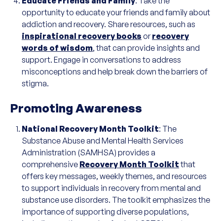
Educate Friends and Family
: Take the
opportunity to educate your friends and family about
addiction and recovery. Share resources, such as
inspirational recovery books
or
recovery
words of wisdom
, that can provide insights and
support. Engage in conversations to address
misconceptions and help break down the barriers of
stigma.
Promoting Awareness
National Recovery Month Toolkit
: The
Substance Abuse and Mental Health Services
Administration (SAMHSA) provides a
comprehensive
Recovery Month Toolkit
that
offers key messages, weekly themes, and resources
to support individuals in recovery from mental and
substance use disorders. The toolkit emphasizes the
importance of supporting diverse populations,