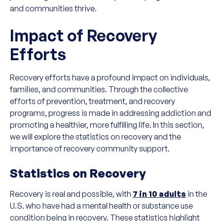
and communities thrive.
Impact of Recovery
Efforts
Recovery efforts have a profound impact on individuals,
families, and communities. Through the collective
efforts of prevention, treatment, and recovery
programs, progress is made in addressing addiction and
promoting a healthier, more fulfilling life. In this section,
we will explore the statistics on recovery and the
importance of recovery community support.
Statistics on Recovery
Recovery is real and possible, with
7 in 10 adults
in the
U.S. who have had a mental health or substance use
condition being in recovery. These statistics highlight