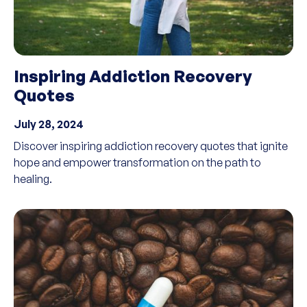
Inspiring Addiction Recovery
Quotes
July 28, 2024
Discover inspiring addiction recovery quotes that ignite
hope and empower transformation on the path to
healing.