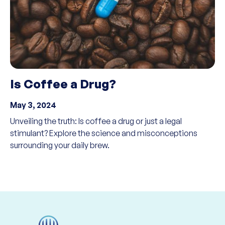
Is Coffee a Drug?
May 3, 2024
Unveiling the truth: Is coffee a drug or just a legal
stimulant? Explore the science and misconceptions
surrounding your daily brew.