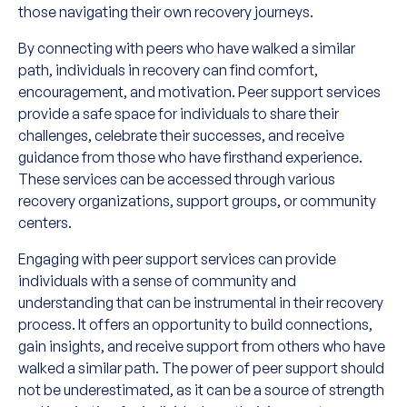
those navigating their own recovery journeys.
By connecting with peers who have walked a similar
path, individuals in recovery can find comfort,
encouragement, and motivation. Peer support services
provide a safe space for individuals to share their
challenges, celebrate their successes, and receive
guidance from those who have firsthand experience.
These services can be accessed through various
recovery organizations, support groups, or community
centers.
Engaging with peer support services can provide
individuals with a sense of community and
understanding that can be instrumental in their recovery
process. It offers an opportunity to build connections,
gain insights, and receive support from others who have
walked a similar path. The power of peer support should
not be underestimated, as it can be a source of strength