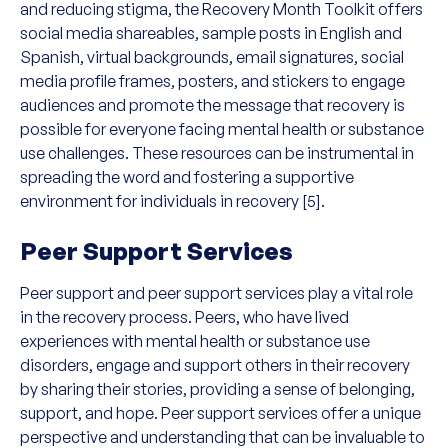
and reducing stigma, the Recovery Month Toolkit offers
social media shareables, sample posts in English and
Spanish, virtual backgrounds, email signatures, social
media profile frames, posters, and stickers to engage
audiences and promote the message that recovery is
possible for everyone facing mental health or substance
use challenges. These resources can be instrumental in
spreading the word and fostering a supportive
environment for individuals in recovery [5].
Peer Support Services
Peer support and peer support services play a vital role
in the recovery process. Peers, who have lived
experiences with mental health or substance use
disorders, engage and support others in their recovery
by sharing their stories, providing a sense of belonging,
support, and hope. Peer support services offer a unique
perspective and understanding that can be invaluable to