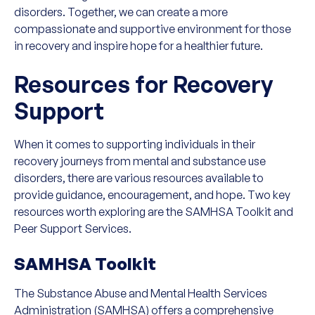
disorders. Together, we can create a more
compassionate and supportive environment for those
in recovery and inspire hope for a healthier future.
Resources for Recovery
Support
When it comes to supporting individuals in their
recovery journeys from mental and substance use
disorders, there are various resources available to
provide guidance, encouragement, and hope. Two key
resources worth exploring are the SAMHSA Toolkit and
Peer Support Services.
SAMHSA Toolkit
The Substance Abuse and Mental Health Services
Administration (SAMHSA) offers a comprehensive