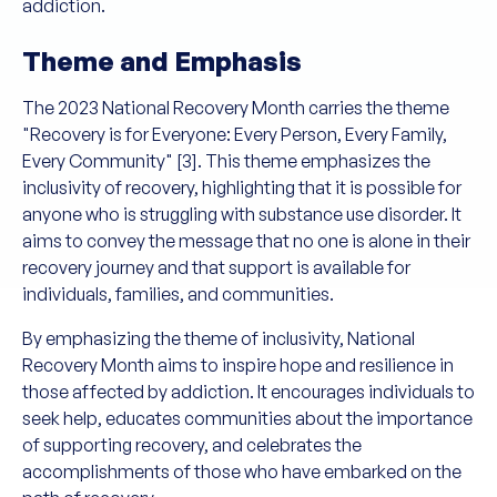
addiction.
Theme and Emphasis
The 2023 National Recovery Month carries the theme
"Recovery is for Everyone: Every Person, Every Family,
Every Community" [3]. This theme emphasizes the
inclusivity of recovery, highlighting that it is possible for
anyone who is struggling with substance use disorder. It
aims to convey the message that no one is alone in their
recovery journey and that support is available for
individuals, families, and communities.
By emphasizing the theme of inclusivity, National
Recovery Month aims to inspire hope and resilience in
those affected by addiction. It encourages individuals to
seek help, educates communities about the importance
of supporting recovery, and celebrates the
accomplishments of those who have embarked on the