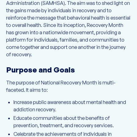
Administration (SAMHSA). The aim was to shed light on
the gains made by individuals in recovery and to
reinforce the message that behavioral health is essential
to overall health. Since its inception, Recovery Month
has grown into a nationwide movement, providing a
platform for individuals, families, and communities to
come together and support one another in the journey
of recovery.
Purpose and Goals
The purpose of National Recovery Month is multi-
faceted. It aims to:
Increase public awareness about mental health and
addiction recovery.
Educate communities about the benefits of
prevention, treatment, and recovery services.
Celebrate the achievements of individuals in