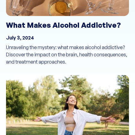
What Makes Alcohol Addictive?
July 3, 2024
Unraveling the mystery: what makes alcohol addictive?
Discover the impact on the brain, health consequences,
and treatment approaches.