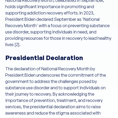
National Recovery Month, celebrated in September,
holds significant importance in promoting and
supporting addiction recovery efforts. In 2023,
President Biden declared September as 'National
Recovery Month' with a focus on preventing substance
use disorder, supporting individuals in need, and
providing resources for those in recovery to lead healthy
lives [2].
Presidential Declaration
The declaration of National Recovery Month by
President Biden underscores the commitment of the
government to address the challenges posed by
substance use disorder and to support individuals on
their journey to recovery. By acknowledging the
importance of prevention, treatment, and recovery
services, the presidential declaration aims to raise
awareness and reduce the stigma associated with