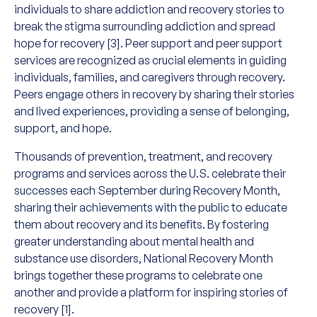
individuals to share addiction and recovery stories to
break the stigma surrounding addiction and spread
hope for recovery [3]. Peer support and peer support
services are recognized as crucial elements in guiding
individuals, families, and caregivers through recovery.
Peers engage others in recovery by sharing their stories
and lived experiences, providing a sense of belonging,
support, and hope.
Thousands of prevention, treatment, and recovery
programs and services across the U.S. celebrate their
successes each September during Recovery Month,
sharing their achievements with the public to educate
them about recovery and its benefits. By fostering
greater understanding about mental health and
substance use disorders, National Recovery Month
brings together these programs to celebrate one
another and provide a platform for inspiring stories of
recovery [1].