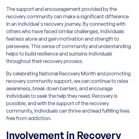
The support and encouragement provided by the
recovery community can make a significant difference
in an individual's recovery journey. By connecting with
others who have faced similar challenges, individuals
feel less alone and gain motivation and strength to
persevere. This sense of community and understanding
helps to build resilience and sustains individuals
throughout their recovery process.
By celebrating National Recovery Month and promoting
recovery community support, we can continue to raise
awareness, break down barriers, and encourage
individuals to seek the help they need. Recovery is
possible, and with the support of the recovery
community, individuals can thrive and lead fulfilling lives
free from addiction.
Involvement in Recovery