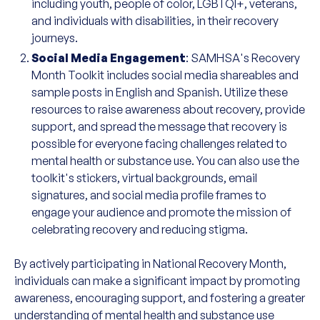
including youth, people of color, LGBTQI+, veterans,
and individuals with disabilities, in their recovery
journeys.
Social Media Engagement
: SAMHSA's Recovery
Month Toolkit includes social media shareables and
sample posts in English and Spanish. Utilize these
resources to raise awareness about recovery, provide
support, and spread the message that recovery is
possible for everyone facing challenges related to
mental health or substance use. You can also use the
toolkit's stickers, virtual backgrounds, email
signatures, and social media profile frames to
engage your audience and promote the mission of
celebrating recovery and reducing stigma.
By actively participating in National Recovery Month,
individuals can make a significant impact by promoting
awareness, encouraging support, and fostering a greater
understanding of mental health and substance use