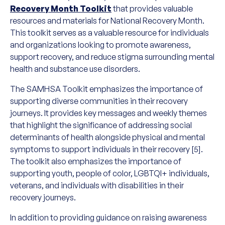
Recovery Month Toolkit
that provides valuable
resources and materials for National Recovery Month.
This toolkit serves as a valuable resource for individuals
and organizations looking to promote awareness,
support recovery, and reduce stigma surrounding mental
health and substance use disorders.
The SAMHSA Toolkit emphasizes the importance of
supporting diverse communities in their recovery
journeys. It provides key messages and weekly themes
that highlight the significance of addressing social
determinants of health alongside physical and mental
symptoms to support individuals in their recovery [5].
The toolkit also emphasizes the importance of
supporting youth, people of color, LGBTQI+ individuals,
veterans, and individuals with disabilities in their
recovery journeys.
In addition to providing guidance on raising awareness