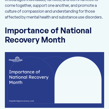
come together, support one another, and promote a
culture of compassion and understanding for those
affected by mental health and substance use disorders.
Importance of National
Recovery Month