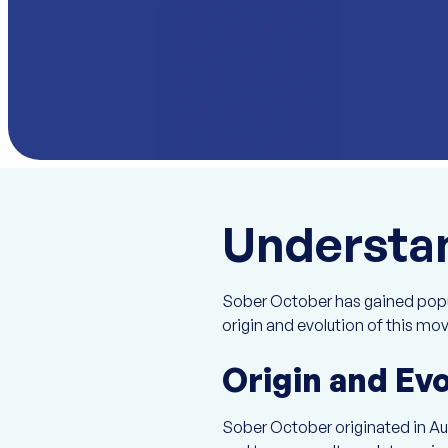
Understa
Sober October has gained popula
origin and evolution of this mo
Origin and Ev
Sober October originated in Aus