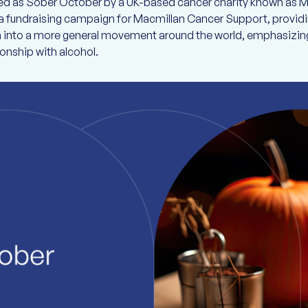
ined as Sober October by a UK-based cancer charity known as Ma
 fundraising campaign for Macmillan Cancer Support, providin
wn into a more general movement around the world, emphasizing
ionship with alcohol.