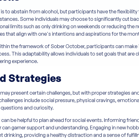
 to abstain from alcohol, but participants have the flexibility t
stances. Some individuals may choose to significantly cut bac
rsonal limits such as only drinking on weekends or reducing the
ines that align with one's intentions and aspirations for the mon
thin the framework of Sober October, participants can make it
cess. This adaptability allows individuals to set goals that are
ering experience.
d Strategies
 may present certain challenges, but with proper strategies an
enges include social pressure, physical cravings, emotional
 questions and curiosity.
 can be helpful to plan ahead for social events. Informing frie
n garner support and understanding. Engaging in new hobbies o
drinking, providing a healthy distraction and a sense of fulfil