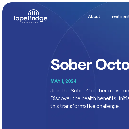
About
Treatmen
Sober Oct
MAY 1, 2024
Join the Sober October movement 
Discover the health benefits, init
this transformative challenge.