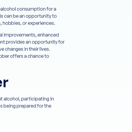
m alcohol consumption for a
is can be an opportunity to
s, hobbies, or experiences.
sical improvements, enhanced
nt provides an opportunity for
e changes in their lives.
tober offers a chance to
er
 alcohol, participating in
as being prepared for the