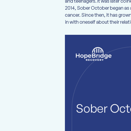
and teenagers. It was later co
2014, Sober October began as a
cancer. Since then, it has gro
in with oneself about their relat