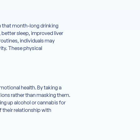
n that month-long drinking
 better sleep, improved liver
routines, individuals may
ity. These physical
motional health. By taking a
otions rather than masking them.
ng up alcohol or cannabis for
 their relationship with