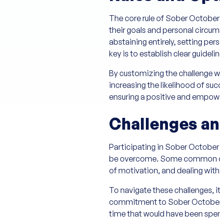
The core rule of Sober October is
their goals and personal circum
abstaining entirely, setting pe
key is to establish clear guidel
By customizing the challenge wi
increasing the likelihood of suc
ensuring a positive and empow
Challenges an
Participating in Sober October
be overcome. Some common chall
of motivation, and dealing with
To navigate these challenges, it
commitment to Sober October ca
time that would have been spent 