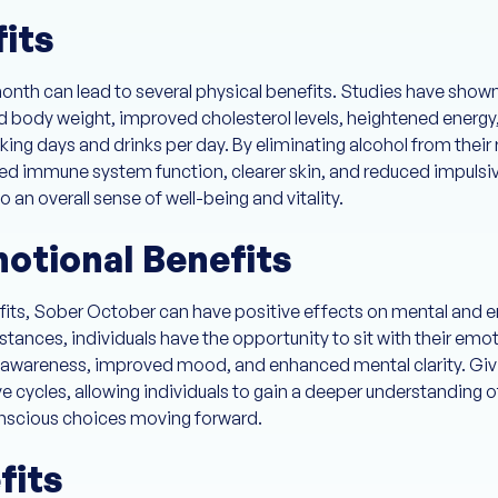
fits
month can lead to several physical benefits. Studies have show
d body weight, improved cholesterol levels, heightened energy,
king days and drinks per day. By eliminating alcohol from their 
ed immune system function, clearer skin, and reduced impulsiv
an overall sense of well-being and vitality.
otional Benefits
efits, Sober October can have positive effects on mental and e
stances, individuals have the opportunity to sit with their em
f-awareness, improved mood, and enhanced mental clarity. Givi
 cycles, allowing individuals to gain a deeper understanding of
scious choices moving forward.
fits