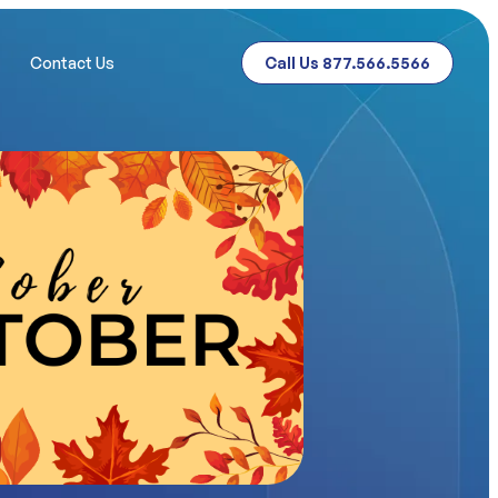
Contact Us
Call Us 877.566.5566