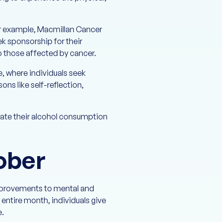
or example, Macmillan Cancer
k sponsorship for their
to those affected by cancer.
e, where individuals seek
ns like self-reflection,
uate their alcohol consumption
ober
improvements to mental and
 entire month, individuals give
e.