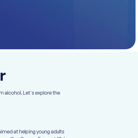
r
 alcohol. Let's explore the
aimed at helping young adults