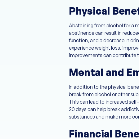
Physical Bene
Abstaining from alcohol for a 
abstinence can result in reduce
function, and a decrease in drin
experience weight loss, improv
improvements can contribute to 
Mental and Em
In addition to the physical ben
break from alcohol or other sub
This can lead to increased sel
30 days can help break addictive
substances and make more con
Financial Bene