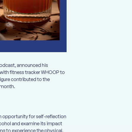
podcast, announced his
d with fitness tracker WHOOP to
igure contributed to the
e month.
 opportunity for self-reflection
alcohol and examine its impact
ing to experience the physical,