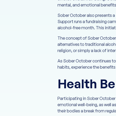
mental, and emotional benefits 
Sober October also presents a 
Support runs a fundraising cam
alcohol-free month. This initia
The concept of Sober October al
alternatives to traditional alc
religion, or simply a lack of inte
As Sober October continues to e
habits, experience the benefits 
Health Be
Participating in Sober October
emotional well-being, as well as
their bodies a break from regul