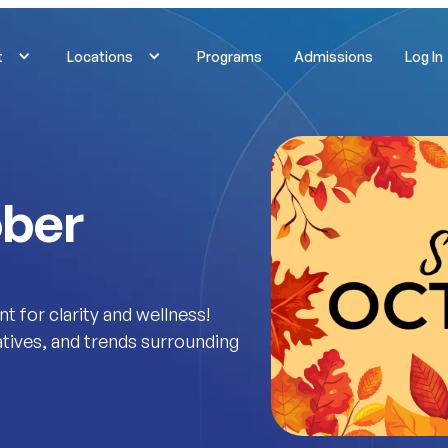
t
Locations
Programs
Admissions
Log In
ober
for clarity and wellness!
iatives, and trends surrounding