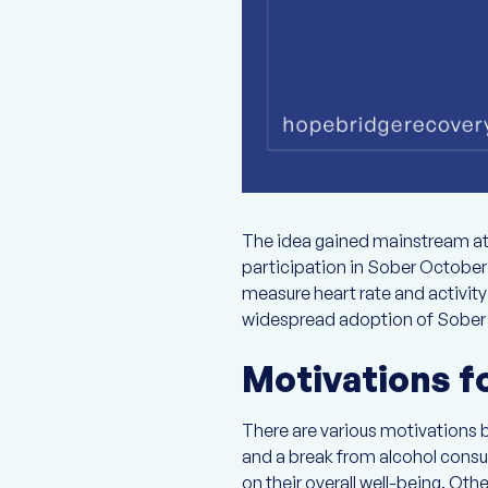
The idea gained mainstream at
participation in Sober October 
measure heart rate and activity
widespread adoption of Sober Oc
Motivations fo
There are various motivations b
and a break from alcohol consum
on their overall well-being. Ot