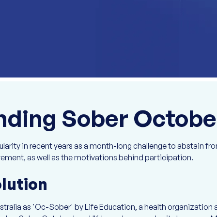
nding Sober Octobe
rity in recent years as a month-long challenge to abstain from
vement, as well as the motivations behind participation.
olution
tralia as 'Oc-Sober' by Life Education, a health organization 