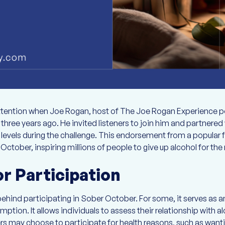
tention when Joe Rogan, host of The Joe Rogan Experience 
three years ago. He invited listeners to join him and partnere
 levels during the challenge. This endorsement from a popular f
tober, inspiring millions of people to give up alcohol for th
r Participation
ehind participating in Sober October. For some, it serves as an
ption. It allows individuals to assess their relationship with 
hers may choose to participate for health reasons, such as want