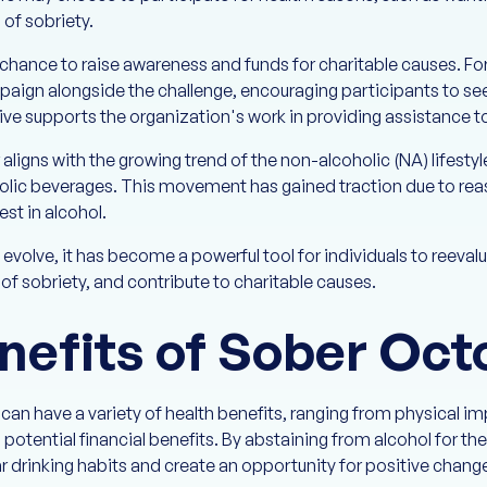
of sobriety.
chance to raise awareness and funds for charitable causes. F
paign alongside the challenge, encouraging participants to see
tive supports the organization's work in providing assistance 
igns with the growing trend of the non-alcoholic (NA) lifestyl
oholic beverages. This movement has gained traction due to reaso
rest in alcohol.
volve, it has become a powerful tool for individuals to reeval
of sobriety, and contribute to charitable causes.
nefits of Sober Oct
 can have a variety of health benefits, ranging from physical 
 potential financial benefits. By abstaining from alcohol for the
ar drinking habits and create an opportunity for positive chang