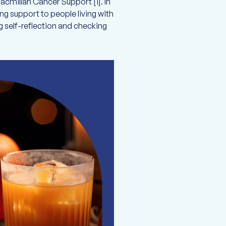
cmillan Cancer Support [1]. In
g support to people living with
 self-reflection and checking