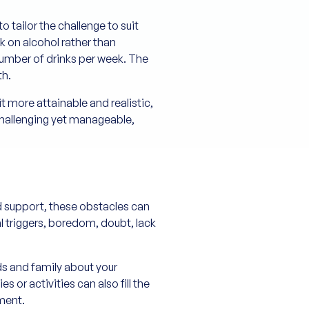
o tailor the challenge to suit
k on alcohol rather than
 number of drinks per week. The
th.
 more attainable and realistic,
 challenging yet manageable,
d support, these obstacles can
 triggers, boredom, doubt, lack
nds and family about your
r activities can also fill the
lment.