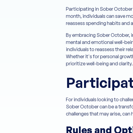
Participating in Sober October 
month, individuals can save mon
reassess spending habits and al
By embracing Sober October, in
mental and emotional well-bein
individuals to reassess their re
Whether it's for personal growt
prioritize well-being and clarity.
Participa
For individuals looking to chal
Sober October can be a transfor
challenges that may arise, can 
Rules and Opt