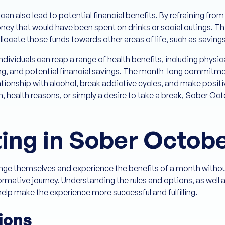
can also lead to potential financial benefits. By refraining fro
ey that would have been spent on drinks or social outings. Th
locate those funds towards other areas of life, such as saving
dividuals can reap a range of health benefits, including phy
g, and potential financial savings. The month-long commitme
lationship with alcohol, break addictive cycles, and make positiv
h, health reasons, or simply a desire to take a break, Sober Oc
ting in Sober Octob
lenge themselves and experience the benefits of a month without
mative journey. Understanding the rules and options, as well 
help make the experience more successful and fulfilling.
ions