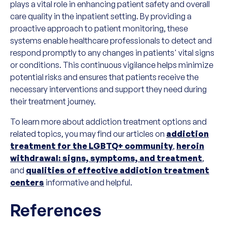
plays a vital role in enhancing patient safety and overall
care quality in the inpatient setting. By providing a
proactive approach to patient monitoring, these
systems enable healthcare professionals to detect and
respond promptly to any changes in patients' vital signs
or conditions. This continuous vigilance helps minimize
potential risks and ensures that patients receive the
necessary interventions and support they need during
their treatment journey.
To learn more about addiction treatment options and
related topics, you may find our articles on
addiction
treatment for the LGBTQ+ community
,
heroin
withdrawal: signs, symptoms, and treatment
,
and
qualities of effective addiction treatment
centers
informative and helpful.
References