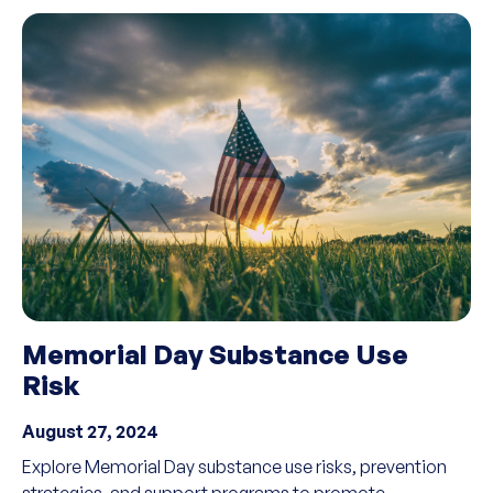
Memorial Day Substance Use
Risk
August 27, 2024
Explore Memorial Day substance use risks, prevention