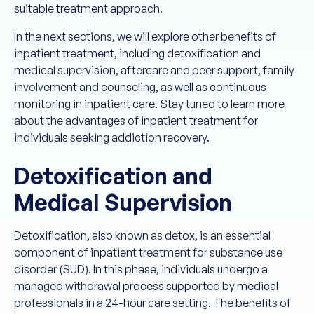
suitable treatment approach.
In the next sections, we will explore other benefits of
inpatient treatment, including detoxification and
medical supervision, aftercare and peer support, family
involvement and counseling, as well as continuous
monitoring in inpatient care. Stay tuned to learn more
about the advantages of inpatient treatment for
individuals seeking addiction recovery.
Detoxification and
Medical Supervision
Detoxification, also known as detox, is an essential
component of inpatient treatment for substance use
disorder (SUD). In this phase, individuals undergo a
managed withdrawal process supported by medical
professionals in a 24-hour care setting. The benefits of