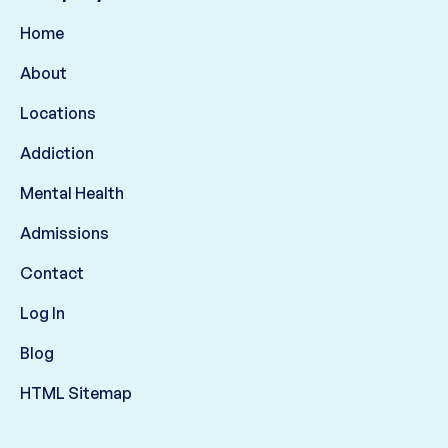
Home
About
Locations
Addiction
Mental Health
Admissions
Contact
Log In
Blog
HTML Sitemap