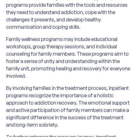
programs provide families with the tools and resources
they need to understand addiction, cope with the
challenges it presents, and develop healthy
communication and coping skills.
Family wellness programs may include educational
workshops, group therapy sessions, and individual
counseling for family members. These programs aim to
foster a sense of unity and understanding within the
family unit, promoting healing and recovery for everyone
involved.
By involving families in the treatment process, inpatient
programs recognize the importance of a holistic
approach to addiction recovery. The emotional support
and active participation of family members can make a
significant difference in the success of the treatment
and long-term sobriety.