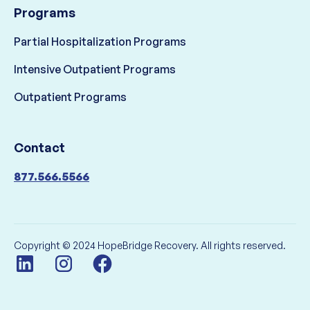
Programs
Partial Hospitalization Programs
Intensive Outpatient Programs
Outpatient Programs
Contact
877.566.5566
Copyright © 2024 HopeBridge Recovery. All rights reserved.