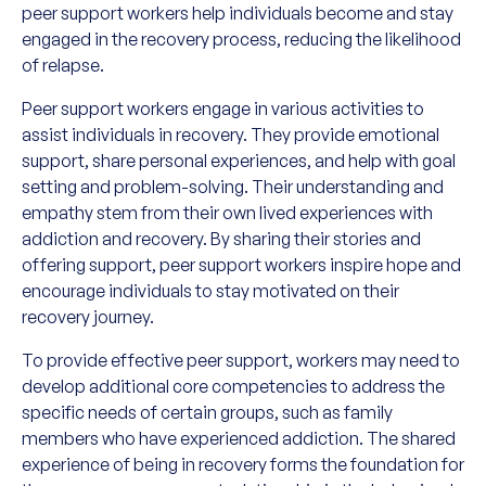
peer support workers help individuals become and stay
engaged in the recovery process, reducing the likelihood
of relapse.
Peer support workers engage in various activities to
assist individuals in recovery. They provide emotional
support, share personal experiences, and help with goal
setting and problem-solving. Their understanding and
empathy stem from their own lived experiences with
addiction and recovery. By sharing their stories and
offering support, peer support workers inspire hope and
encourage individuals to stay motivated on their
recovery journey.
To provide effective peer support, workers may need to
develop additional core competencies to address the
specific needs of certain groups, such as family
members who have experienced addiction. The shared
experience of being in recovery forms the foundation for