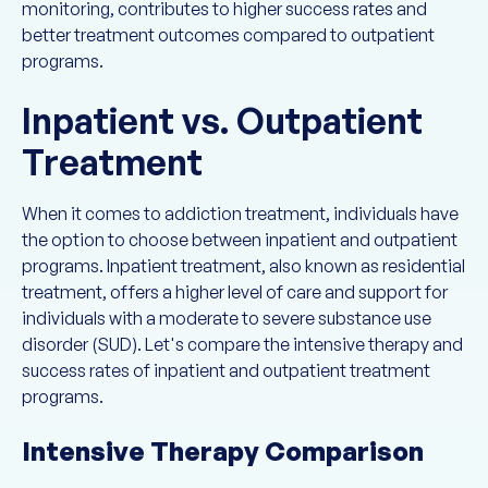
monitoring, contributes to higher success rates and
better treatment outcomes compared to outpatient
programs.
Inpatient vs. Outpatient
Treatment
When it comes to addiction treatment, individuals have
the option to choose between inpatient and outpatient
programs. Inpatient treatment, also known as residential
treatment, offers a higher level of care and support for
individuals with a moderate to severe substance use
disorder (SUD). Let's compare the intensive therapy and
success rates of inpatient and outpatient treatment
programs.
Intensive Therapy Comparison