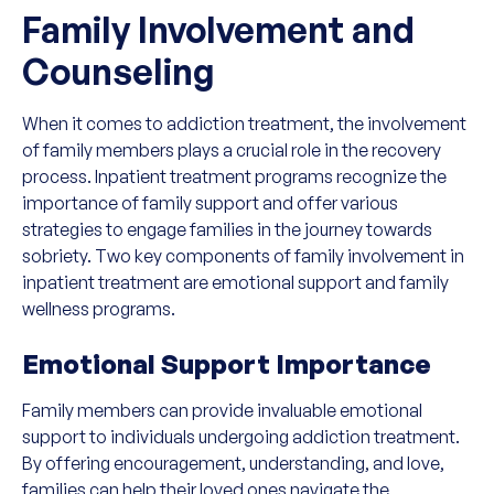
Family Involvement and
Counseling
When it comes to addiction treatment, the involvement
of family members plays a crucial role in the recovery
process. Inpatient treatment programs recognize the
importance of family support and offer various
strategies to engage families in the journey towards
sobriety. Two key components of family involvement in
inpatient treatment are emotional support and family
wellness programs.
Emotional Support Importance
Family members can provide invaluable emotional
support to individuals undergoing addiction treatment.
By offering encouragement, understanding, and love,
families can help their loved ones navigate the