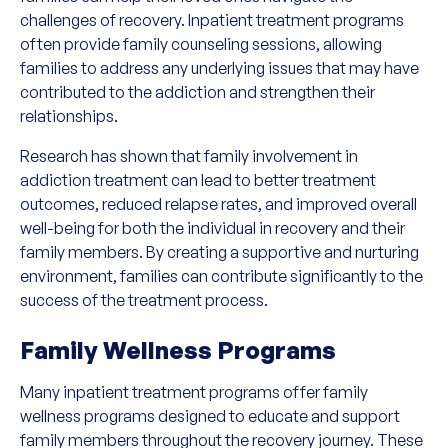
challenges of recovery. Inpatient treatment programs
often provide family counseling sessions, allowing
families to address any underlying issues that may have
contributed to the addiction and strengthen their
relationships.
Research has shown that family involvement in
addiction treatment can lead to better treatment
outcomes, reduced relapse rates, and improved overall
well-being for both the individual in recovery and their
family members. By creating a supportive and nurturing
environment, families can contribute significantly to the
success of the treatment process.
Family Wellness Programs
Many inpatient treatment programs offer family
wellness programs designed to educate and support
family members throughout the recovery journey. These