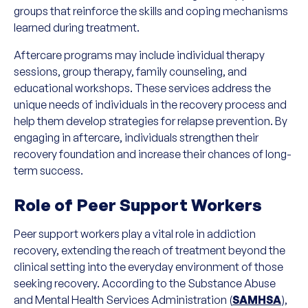
groups that reinforce the skills and coping mechanisms
learned during treatment.
Aftercare programs may include individual therapy
sessions, group therapy, family counseling, and
educational workshops. These services address the
unique needs of individuals in the recovery process and
help them develop strategies for relapse prevention. By
engaging in aftercare, individuals strengthen their
recovery foundation and increase their chances of long-
term success.
Role of Peer Support Workers
Peer support workers play a vital role in addiction
recovery, extending the reach of treatment beyond the
clinical setting into the everyday environment of those
seeking recovery. According to the Substance Abuse
and Mental Health Services Administration (
SAMHSA
),