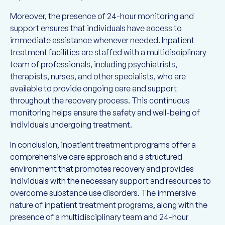
Moreover, the presence of 24-hour monitoring and
support ensures that individuals have access to
immediate assistance whenever needed. Inpatient
treatment facilities are staffed with a multidisciplinary
team of professionals, including psychiatrists,
therapists, nurses, and other specialists, who are
available to provide ongoing care and support
throughout the recovery process. This continuous
monitoring helps ensure the safety and well-being of
individuals undergoing treatment.
In conclusion, inpatient treatment programs offer a
comprehensive care approach and a structured
environment that promotes recovery and provides
individuals with the necessary support and resources to
overcome substance use disorders. The immersive
nature of inpatient treatment programs, along with the
presence of a multidisciplinary team and 24-hour