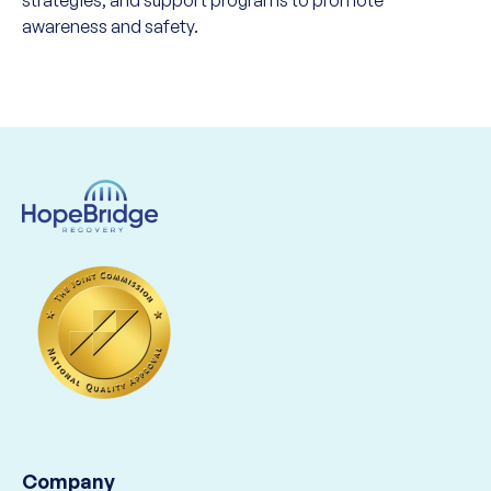
strategies, and support programs to promote
awareness and safety.
Company