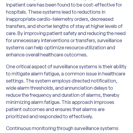
inpatient care has been found to be cost-effective for
hospitals. These systems lead to reductions in
inappropriate cardio-telemetry orders, decreased
transfers, and shorter lengths of stay at higher levels of
care. By improving patient safety and reducing the need
for unnecessary interventions or transfers, surveillance
systems can help optimize resource utilization and
enhance overall healthcare outcomes.
One critical aspect of surveillance systems is their ability
to mitigate alarm fatigue, a common issue in healthcare
settings. The system employs directed notification,
wide alarm thresholds, and annunciation delays to
reduce the frequency and duration of alarms, thereby
minimizing alarm fatigue. This approach improves
patient outcomes and ensures that alarms are
prioritized and responded to effectively.
Continuous monitoring through surveillance systems