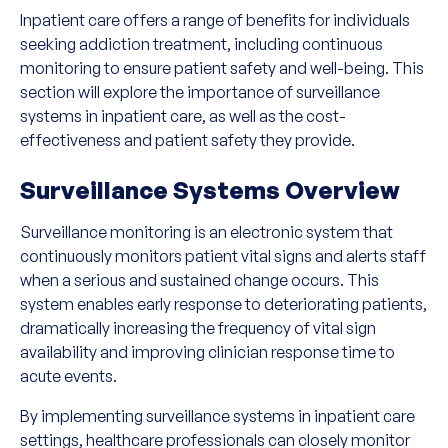
Inpatient care offers a range of benefits for individuals
seeking addiction treatment, including continuous
monitoring to ensure patient safety and well-being. This
section will explore the importance of surveillance
systems in inpatient care, as well as the cost-
effectiveness and patient safety they provide.
Surveillance Systems Overview
Surveillance monitoring is an electronic system that
continuously monitors patient vital signs and alerts staff
when a serious and sustained change occurs. This
system enables early response to deteriorating patients,
dramatically increasing the frequency of vital sign
availability and improving clinician response time to
acute events.
By implementing surveillance systems in inpatient care
settings, healthcare professionals can closely monitor