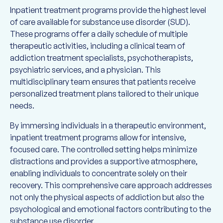
Inpatient treatment programs provide the highest level
of care available for substance use disorder (SUD).
These programs offer a daily schedule of multiple
therapeutic activities, including a clinical team of
addiction treatment specialists, psychotherapists,
psychiatric services, and a physician. This
multidisciplinary team ensures that patients receive
personalized treatment plans tailored to their unique
needs.
By immersing individuals in a therapeutic environment,
inpatient treatment programs allow for intensive,
focused care. The controlled setting helps minimize
distractions and provides a supportive atmosphere,
enabling individuals to concentrate solely on their
recovery. This comprehensive care approach addresses
not only the physical aspects of addiction but also the
psychological and emotional factors contributing to the
substance use disorder.