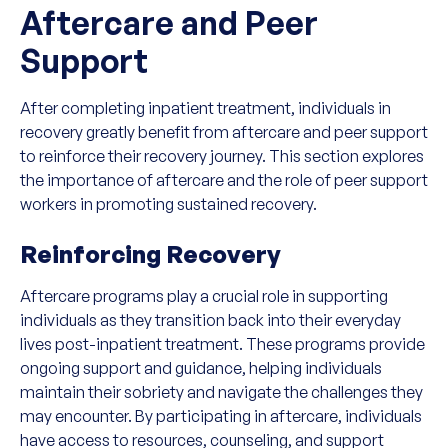
Aftercare and Peer
Support
After completing inpatient treatment, individuals in
recovery greatly benefit from aftercare and peer support
to reinforce their recovery journey. This section explores
the importance of aftercare and the role of peer support
workers in promoting sustained recovery.
Reinforcing Recovery
Aftercare programs play a crucial role in supporting
individuals as they transition back into their everyday
lives post-inpatient treatment. These programs provide
ongoing support and guidance, helping individuals
maintain their sobriety and navigate the challenges they
may encounter. By participating in aftercare, individuals
have access to resources, counseling, and support