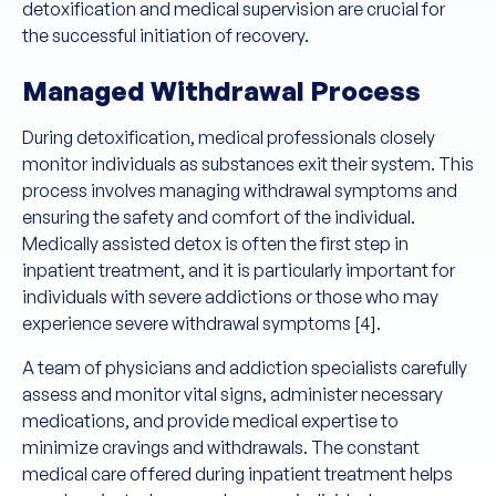
detoxification and medical supervision are crucial for
the successful initiation of recovery.
Managed Withdrawal Process
During detoxification, medical professionals closely
monitor individuals as substances exit their system. This
process involves managing withdrawal symptoms and
ensuring the safety and comfort of the individual.
Medically assisted detox is often the first step in
inpatient treatment, and it is particularly important for
individuals with severe addictions or those who may
experience severe withdrawal symptoms [4].
A team of physicians and addiction specialists carefully
assess and monitor vital signs, administer necessary
medications, and provide medical expertise to
minimize cravings and withdrawals. The constant
medical care offered during inpatient treatment helps