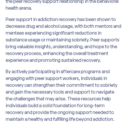
the peer recovery support relationship in the behavioral
health arena.
Peer support in addiction recovery has been shown to
decrease drug and alcohol usage, with both mentors and
mentees experiencing significant reductions in
substance usage or maintaining sobriety. Peer supports
bring valuable insights, understanding, and hope to the
recovery process, enhancing the overall treatment
experience and promoting sustained recovery.
By actively participating in aftercare programs and
engaging with peer support workers, individuals in
recovery can strengthen their commitment to sobriety
and gain the necessary tools and support to navigate
the challenges that may arise. These resources help
individuals build a solid foundation for long-term
recovery and provide the ongoing support needed to
maintain a healthy and fulfilling life beyond addiction.