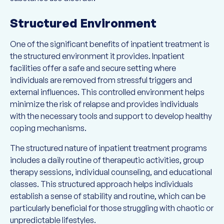
Structured Environment
One of the significant benefits of inpatient treatment is
the structured environment it provides. Inpatient
facilities offer a safe and secure setting where
individuals are removed from stressful triggers and
external influences. This controlled environment helps
minimize the risk of relapse and provides individuals
with the necessary tools and support to develop healthy
coping mechanisms.
The structured nature of inpatient treatment programs
includes a daily routine of therapeutic activities, group
therapy sessions, individual counseling, and educational
classes. This structured approach helps individuals
establish a sense of stability and routine, which can be
particularly beneficial for those struggling with chaotic or
unpredictable lifestyles.