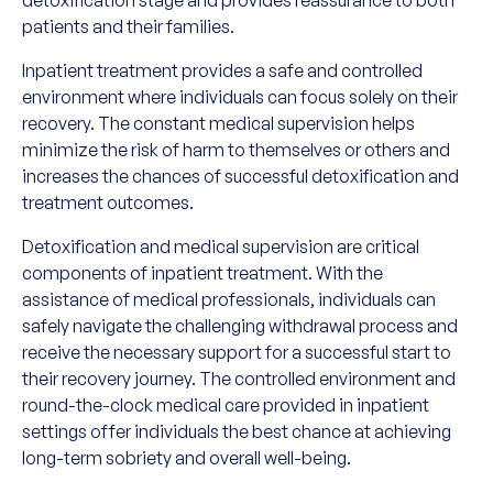
detoxification stage and provides reassurance to both
patients and their families.
Inpatient treatment provides a safe and controlled
environment where individuals can focus solely on their
recovery. The constant medical supervision helps
minimize the risk of harm to themselves or others and
increases the chances of successful detoxification and
treatment outcomes.
Detoxification and medical supervision are critical
components of inpatient treatment. With the
assistance of medical professionals, individuals can
safely navigate the challenging withdrawal process and
receive the necessary support for a successful start to
their recovery journey. The controlled environment and
round-the-clock medical care provided in inpatient
settings offer individuals the best chance at achieving
long-term sobriety and overall well-being.