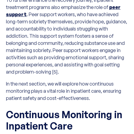
To further enhance the recovery journey, inpatient
treatment programs also emphasize the role of
peer
support
. Peer support workers, who have achieved
long-term sobriety themselves, provide hope, guidance,
and accountability to individuals struggling with
addiction. This support system fosters a sense of
belonging and community, reducing substance use and
maintaining sobriety. Peer support workers engage in
activities such as providing emotional support, sharing
personal experiences, and assisting with goal setting
and problem-solving [5].
In the next section, we will explore how continuous
monitoring plays a vital role in inpatient care, ensuring
patient safety and cost-effectiveness.
Continuous Monitoring in
Inpatient Care