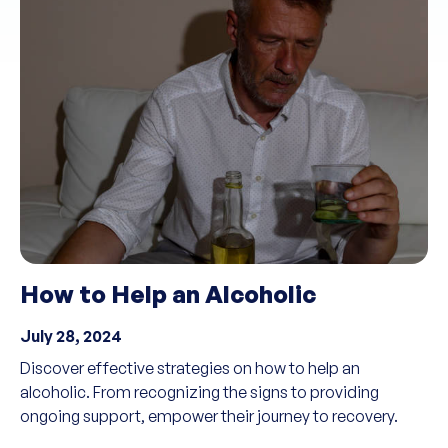
How to Help an Alcoholic
July 28, 2024
Discover effective strategies on how to help an
alcoholic. From recognizing the signs to providing
ongoing support, empower their journey to recovery.