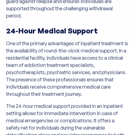
guard against relapse and ensures individuals are
supported throughout the challenging withdrawal
period.
24-Hour Medical Support
One of the primary advantages of inpatient treatment is
the availability of round-the-clock medical support. In a
residential facility, individuals have access to a clinical
team of addiction treatment specialists,
psychotherapists, psychiatric services, and physicians.
The presence of these professionals ensures that
individuals receive comprehensive medical care
throughout their treatment journey.
The 24-hour medical support provided in an inpatient
setting allows for immediate intervention in case of
medical emergencies or complications. It offers a
safety net for individuals during the vulnerable