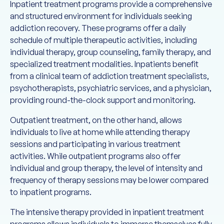
Inpatient treatment programs provide a comprehensive
and structured environment for individuals seeking
addiction recovery. These programs offer a daily
schedule of multiple therapeutic activities, including
individual therapy, group counseling, family therapy, and
specialized treatment modalities. Inpatients benefit
from a clinical team of addiction treatment specialists,
psychotherapists, psychiatric services, and a physician,
providing round-the-clock support and monitoring.
Outpatient treatment, on the other hand, allows
individuals to live at home while attending therapy
sessions and participating in various treatment
activities. While outpatient programs also offer
individual and group therapy, the level of intensity and
frequency of therapy sessions may be lower compared
to inpatient programs.
The intensive therapy provided in inpatient treatment