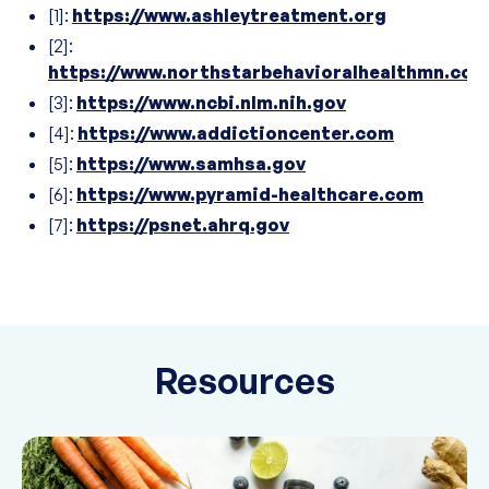
[1]:
https://www.ashleytreatment.org
[2]:
https://www.northstarbehavioralhealthmn.com
[3]:
https://www.ncbi.nlm.nih.gov
[4]:
https://www.addictioncenter.com
[5]:
https://www.samhsa.gov
[6]:
https://www.pyramid-healthcare.com
[7]:
https://psnet.ahrq.gov
Resources