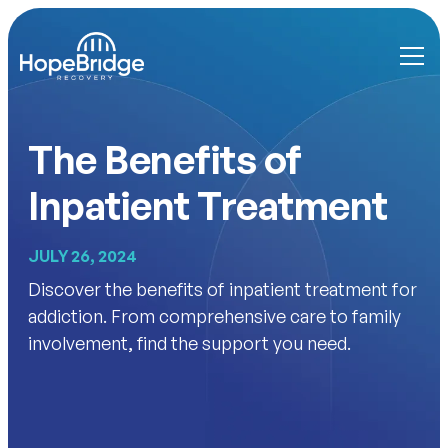
The Benefits of
Inpatient Treatment
JULY 26, 2024
Discover the benefits of inpatient treatment for
addiction. From comprehensive care to family
involvement, find the support you need.