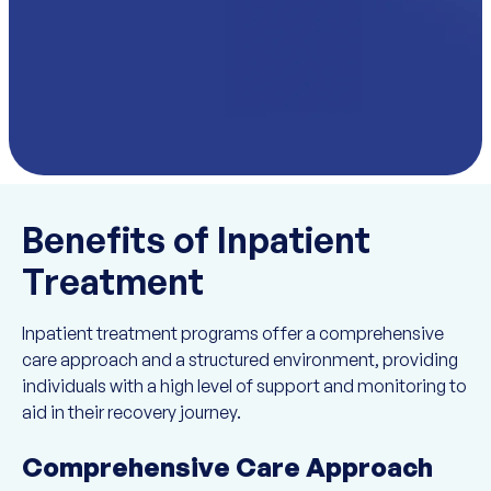
Benefits of Inpatient
Treatment
Inpatient treatment programs offer a comprehensive
care approach and a structured environment, providing
individuals with a high level of support and monitoring to
aid in their recovery journey.
Comprehensive Care Approach