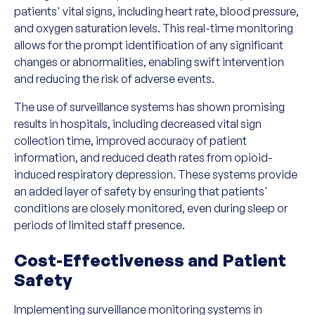
patients' vital signs, including heart rate, blood pressure,
and oxygen saturation levels. This real-time monitoring
allows for the prompt identification of any significant
changes or abnormalities, enabling swift intervention
and reducing the risk of adverse events.
The use of surveillance systems has shown promising
results in hospitals, including decreased vital sign
collection time, improved accuracy of patient
information, and reduced death rates from opioid-
induced respiratory depression. These systems provide
an added layer of safety by ensuring that patients'
conditions are closely monitored, even during sleep or
periods of limited staff presence.
Cost-Effectiveness and Patient
Safety
Implementing surveillance monitoring systems in