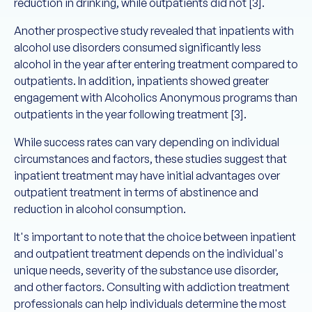
reduction in drinking, while outpatients did not [3].
Another prospective study revealed that inpatients with
alcohol use disorders consumed significantly less
alcohol in the year after entering treatment compared to
outpatients. In addition, inpatients showed greater
engagement with Alcoholics Anonymous programs than
outpatients in the year following treatment [3].
While success rates can vary depending on individual
circumstances and factors, these studies suggest that
inpatient treatment may have initial advantages over
outpatient treatment in terms of abstinence and
reduction in alcohol consumption.
It's important to note that the choice between inpatient
and outpatient treatment depends on the individual's
unique needs, severity of the substance use disorder,
and other factors. Consulting with addiction treatment
professionals can help individuals determine the most