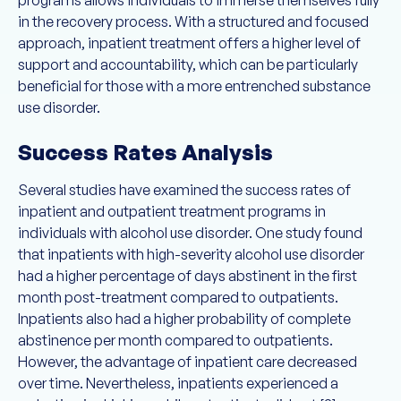
programs allows individuals to immerse themselves fully
in the recovery process. With a structured and focused
approach, inpatient treatment offers a higher level of
support and accountability, which can be particularly
beneficial for those with a more entrenched substance
use disorder.
Success Rates Analysis
Several studies have examined the success rates of
inpatient and outpatient treatment programs in
individuals with alcohol use disorder. One study found
that inpatients with high-severity alcohol use disorder
had a higher percentage of days abstinent in the first
month post-treatment compared to outpatients.
Inpatients also had a higher probability of complete
abstinence per month compared to outpatients.
However, the advantage of inpatient care decreased
over time. Nevertheless, inpatients experienced a