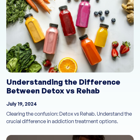
Understanding the Difference
Between Detox vs Rehab
July 19, 2024
Clearing the confusion: Detox vs Rehab. Understand the
crucial difference in addiction treatment options.