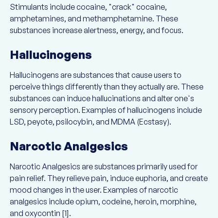
Stimulants include cocaine, "crack" cocaine,
amphetamines, and methamphetamine. These
substances increase alertness, energy, and focus.
Hallucinogens
Hallucinogens are substances that cause users to
perceive things differently than they actually are. These
substances can induce hallucinations and alter one's
sensory perception. Examples of hallucinogens include
LSD, peyote, psilocybin, and MDMA (Ecstasy).
Narcotic Analgesics
Narcotic Analgesics are substances primarily used for
pain relief. They relieve pain, induce euphoria, and create
mood changes in the user. Examples of narcotic
analgesics include opium, codeine, heroin, morphine,
and oxycontin [1].