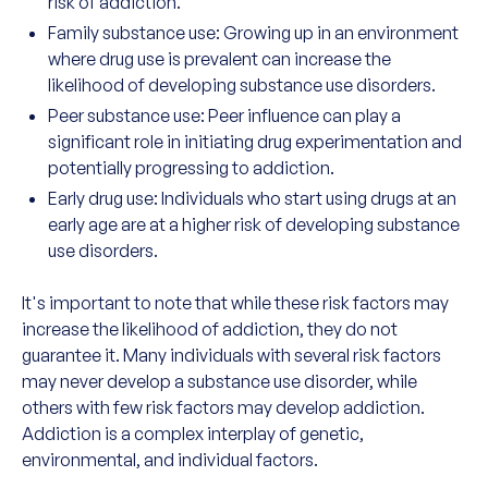
risk of addiction.
Family substance use: Growing up in an environment
where drug use is prevalent can increase the
likelihood of developing substance use disorders.
Peer substance use: Peer influence can play a
significant role in initiating drug experimentation and
potentially progressing to addiction.
Early drug use: Individuals who start using drugs at an
early age are at a higher risk of developing substance
use disorders.
It's important to note that while these risk factors may
increase the likelihood of addiction, they do not
guarantee it. Many individuals with several risk factors
may never develop a substance use disorder, while
others with few risk factors may develop addiction.
Addiction is a complex interplay of genetic,
environmental, and individual factors.