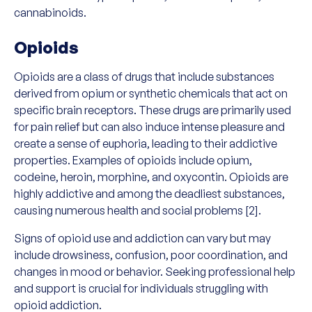
cannabinoids.
Opioids
Opioids are a class of drugs that include substances
derived from opium or synthetic chemicals that act on
specific brain receptors. These drugs are primarily used
for pain relief but can also induce intense pleasure and
create a sense of euphoria, leading to their addictive
properties. Examples of opioids include opium,
codeine, heroin, morphine, and oxycontin. Opioids are
highly addictive and among the deadliest substances,
causing numerous health and social problems [2].
Signs of opioid use and addiction can vary but may
include drowsiness, confusion, poor coordination, and
changes in mood or behavior. Seeking professional help
and support is crucial for individuals struggling with
opioid addiction.