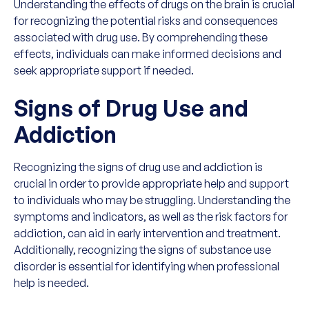
Understanding the effects of drugs on the brain is crucial
for recognizing the potential risks and consequences
associated with drug use. By comprehending these
effects, individuals can make informed decisions and
seek appropriate support if needed.
Signs of Drug Use and
Addiction
Recognizing the signs of drug use and addiction is
crucial in order to provide appropriate help and support
to individuals who may be struggling. Understanding the
symptoms and indicators, as well as the risk factors for
addiction, can aid in early intervention and treatment.
Additionally, recognizing the signs of substance use
disorder is essential for identifying when professional
help is needed.