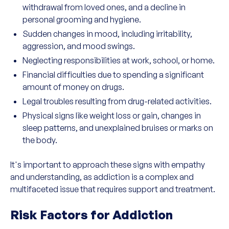
withdrawal from loved ones, and a decline in
personal grooming and hygiene.
Sudden changes in mood, including irritability,
aggression, and mood swings.
Neglecting responsibilities at work, school, or home.
Financial difficulties due to spending a significant
amount of money on drugs.
Legal troubles resulting from drug-related activities.
Physical signs like weight loss or gain, changes in
sleep patterns, and unexplained bruises or marks on
the body.
It's important to approach these signs with empathy
and understanding, as addiction is a complex and
multifaceted issue that requires support and treatment.
Risk Factors for Addiction