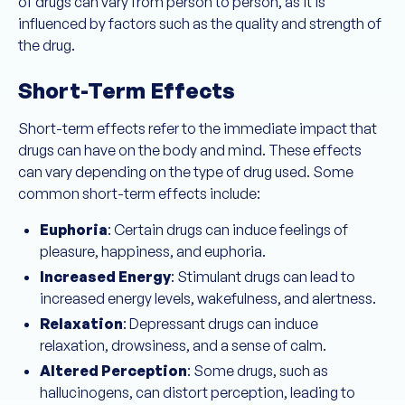
of drugs can vary from person to person, as it is
influenced by factors such as the quality and strength of
the drug.
Short-Term Effects
Short-term effects refer to the immediate impact that
drugs can have on the body and mind. These effects
can vary depending on the type of drug used. Some
common short-term effects include:
Euphoria
: Certain drugs can induce feelings of
pleasure, happiness, and euphoria.
Increased Energy
: Stimulant drugs can lead to
increased energy levels, wakefulness, and alertness.
Relaxation
: Depressant drugs can induce
relaxation, drowsiness, and a sense of calm.
Altered Perception
: Some drugs, such as
hallucinogens, can distort perception, leading to