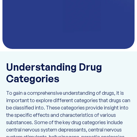
Understanding Drug
Categories
To gain a comprehensive understanding of drugs, it is
important to explore different categories that drugs can
be classified into. These categories provide insight into
the specific effects and characteristics of various
substances. Some of the key drug categories include
central nervous system depressants, central nervous