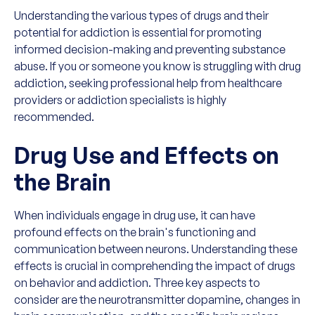
Understanding the various types of drugs and their
potential for addiction is essential for promoting
informed decision-making and preventing substance
abuse. If you or someone you know is struggling with drug
addiction, seeking professional help from healthcare
providers or addiction specialists is highly
recommended.
Drug Use and Effects on
the Brain
When individuals engage in drug use, it can have
profound effects on the brain's functioning and
communication between neurons. Understanding these
effects is crucial in comprehending the impact of drugs
on behavior and addiction. Three key aspects to
consider are the neurotransmitter dopamine, changes in