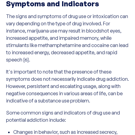
Symptoms and Indicators
The signs and symptoms of drug use or intoxication can
vary depending on the type of drug involved. For
instance, marijuana use may result in bloodshot eyes,
increased appetite, and impaired memory, while
stimulants like methamphetamine and cocaine can lead
to increased energy, decreased appetite, and rapid
speech [6].
It's important to note that the presence of these
symptoms does not necessarily indicate drug addiction.
However, persistent and escalating usage, along with
negative consequences in various areas of life, can be
indicative of a substance use problem.
Some common signs and indicators of drug use and
potential addiction include:
Changes in behavior, such as increased secrecy,