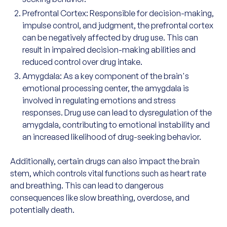
Prefrontal Cortex: Responsible for decision-making,
impulse control, and judgment, the prefrontal cortex
can be negatively affected by drug use. This can
result in impaired decision-making abilities and
reduced control over drug intake.
Amygdala: As a key component of the brain's
emotional processing center, the amygdala is
involved in regulating emotions and stress
responses. Drug use can lead to dysregulation of the
amygdala, contributing to emotional instability and
an increased likelihood of drug-seeking behavior.
Additionally, certain drugs can also impact the brain
stem, which controls vital functions such as heart rate
and breathing. This can lead to dangerous
consequences like slow breathing, overdose, and
potentially death.