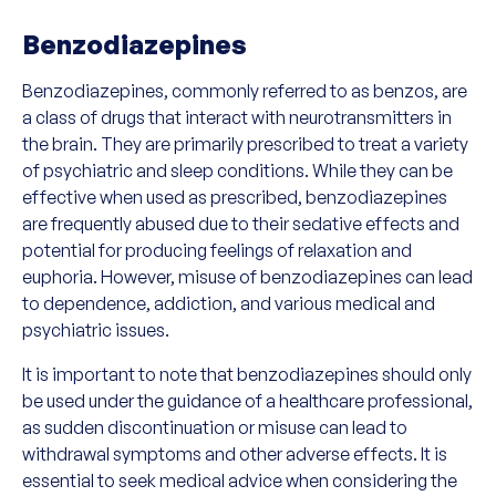
Benzodiazepines
Benzodiazepines, commonly referred to as benzos, are
a class of drugs that interact with neurotransmitters in
the brain. They are primarily prescribed to treat a variety
of psychiatric and sleep conditions. While they can be
effective when used as prescribed, benzodiazepines
are frequently abused due to their sedative effects and
potential for producing feelings of relaxation and
euphoria. However, misuse of benzodiazepines can lead
to dependence, addiction, and various medical and
psychiatric issues.
It is important to note that benzodiazepines should only
be used under the guidance of a healthcare professional,
as sudden discontinuation or misuse can lead to
withdrawal symptoms and other adverse effects. It is
essential to seek medical advice when considering the