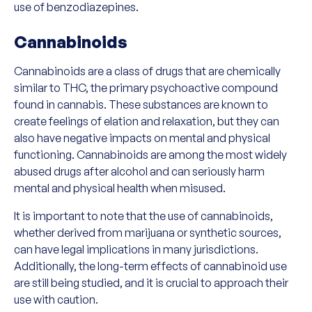
use of benzodiazepines.
Cannabinoids
Cannabinoids are a class of drugs that are chemically
similar to THC, the primary psychoactive compound
found in cannabis. These substances are known to
create feelings of elation and relaxation, but they can
also have negative impacts on mental and physical
functioning. Cannabinoids are among the most widely
abused drugs after alcohol and can seriously harm
mental and physical health when misused.
It is important to note that the use of cannabinoids,
whether derived from marijuana or synthetic sources,
can have legal implications in many jurisdictions.
Additionally, the long-term effects of cannabinoid use
are still being studied, and it is crucial to approach their
use with caution.