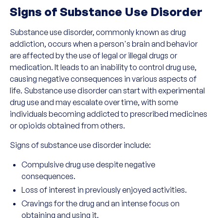
Signs of Substance Use Disorder
Substance use disorder, commonly known as drug
addiction, occurs when a person's brain and behavior
are affected by the use of legal or illegal drugs or
medication. It leads to an inability to control drug use,
causing negative consequences in various aspects of
life. Substance use disorder can start with experimental
drug use and may escalate over time, with some
individuals becoming addicted to prescribed medicines
or opioids obtained from others.
Signs of substance use disorder include:
Compulsive drug use despite negative
consequences.
Loss of interest in previously enjoyed activities.
Cravings for the drug and an intense focus on
obtaining and using it.