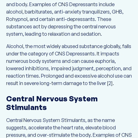
and body. Examples of CNS Depressants include
alcohol, barbiturates, anti-anxiety tranquilizers, GHB,
Rohypnol, and certain anti-depressants. These
substances act by depressing the central nervous
system, leading to relaxation and sedation.
Alcohol, the most widely abused substance globally, falls
under the category of CNS Depressants. It impacts
numerous body systems and can cause euphoria,
lowered inhibitions, impaired judgment, perception, and
reaction times. Prolonged and excessive alcohol use can
result in severe long-term damage to the liver [2].
Central Nervous System
Stimulants
Central Nervous System Stimulants, as the name
suggests, accelerate the heart rate, elevate blood
pressure, and over-stimulate the body. Examples of CNS