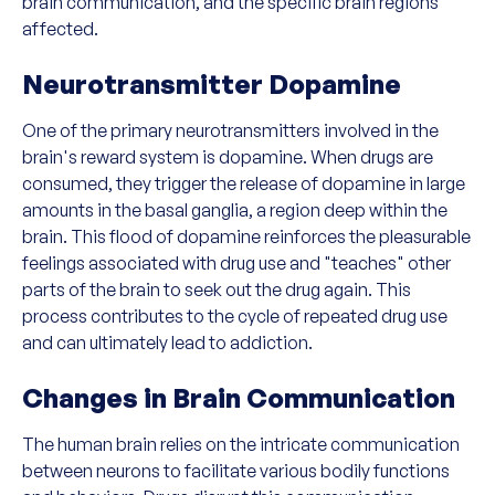
brain communication, and the specific brain regions
affected.
Neurotransmitter Dopamine
One of the primary neurotransmitters involved in the
brain's reward system is dopamine. When drugs are
consumed, they trigger the release of dopamine in large
amounts in the basal ganglia, a region deep within the
brain. This flood of dopamine reinforces the pleasurable
feelings associated with drug use and "teaches" other
parts of the brain to seek out the drug again. This
process contributes to the cycle of repeated drug use
and can ultimately lead to addiction.
Changes in Brain Communication
The human brain relies on the intricate communication
between neurons to facilitate various bodily functions