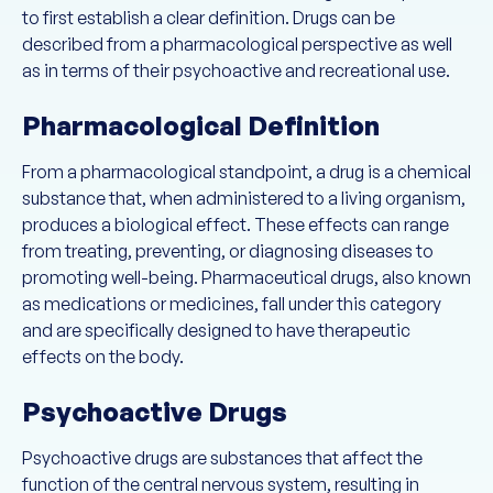
to first establish a clear definition. Drugs can be
described from a pharmacological perspective as well
as in terms of their psychoactive and recreational use.
Pharmacological Definition
From a pharmacological standpoint, a drug is a chemical
substance that, when administered to a living organism,
produces a biological effect. These effects can range
from treating, preventing, or diagnosing diseases to
promoting well-being. Pharmaceutical drugs, also known
as medications or medicines, fall under this category
and are specifically designed to have therapeutic
effects on the body.
Psychoactive Drugs
Psychoactive drugs are substances that affect the
function of the central nervous system, resulting in