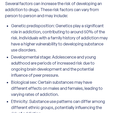
Several factors can increase the risk of developing an
addiction to drugs. These risk factors can vary from
person to person and may include:
Genetic predisposition: Genetics play a significant
role in addiction, contributing to around 50% of the
risk. Individuals with a family history of addiction may
have a higher vulnerability to developing substance
use disorders.
Developmental stage: Adolescence and young
adulthood are periods of increased risk due to
ongoing brain development and the potential
influence of peer pressure.
Biological sex: Certain substances may have
different effects on males and females, leading to
varying rates of addiction.
Ethnicity: Substance use patterns can differ among
different ethnic groups, potentially influencing the