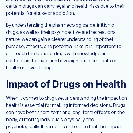
certain drugs can carry legal and health risks due to their
potential for abuse or addiction.
By understanding the pharmacological definition of
drugs, as well as their psychoactive and recreational
nature, we can gain a clearer understanding of their
purpose, effects, and potential risks. It is important to
approach the topic of drugs with knowledge and
caution, as their use can have significant impacts on
health and well-being.
Impact of Drugs on Health
When it comes to drug use, understanding the impact on
health is essential for making informed decisions. Drugs
can have both short-term and long-term effects on the
body, affecting individuals physically and
psychologically. It is important to note that the impact