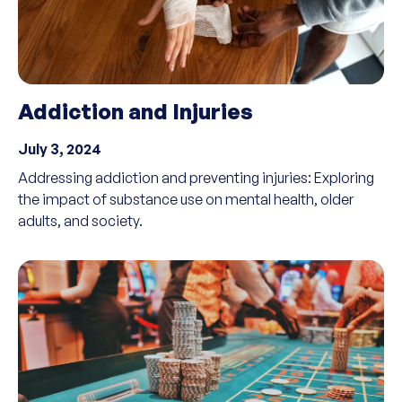
Addiction and Injuries
July 3, 2024
Addressing addiction and preventing injuries: Exploring
the impact of substance use on mental health, older
adults, and society.