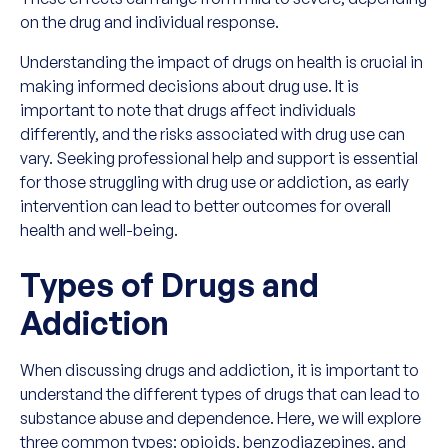
on the drug and individual response.
Understanding the impact of drugs on health is crucial in
making informed decisions about drug use. It is
important to note that drugs affect individuals
differently, and the risks associated with drug use can
vary. Seeking professional help and support is essential
for those struggling with drug use or addiction, as early
intervention can lead to better outcomes for overall
health and well-being.
Types of Drugs and
Addiction
When discussing drugs and addiction, it is important to
understand the different types of drugs that can lead to
substance abuse and dependence. Here, we will explore
three common types: opioids, benzodiazepines, and