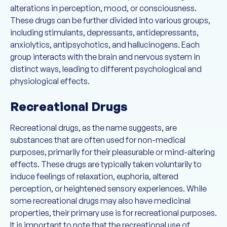
alterations in perception, mood, or consciousness.
These drugs can be further divided into various groups,
including stimulants, depressants, antidepressants,
anxiolytics, antipsychotics, and hallucinogens. Each
group interacts with the brain and nervous system in
distinct ways, leading to different psychological and
physiological effects.
Recreational Drugs
Recreational drugs, as the name suggests, are
substances that are often used for non-medical
purposes, primarily for their pleasurable or mind-altering
effects. These drugs are typically taken voluntarily to
induce feelings of relaxation, euphoria, altered
perception, or heightened sensory experiences. While
some recreational drugs may also have medicinal
properties, their primary use is for recreational purposes.
It is important to note that the recreational use of