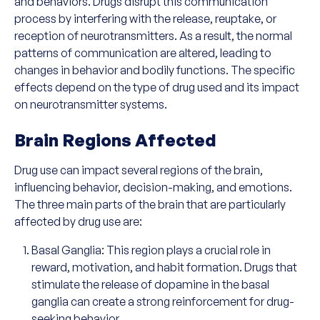
and behaviors. Drugs disrupt this communication
process by interfering with the release, reuptake, or
reception of neurotransmitters. As a result, the normal
patterns of communication are altered, leading to
changes in behavior and bodily functions. The specific
effects depend on the type of drug used and its impact
on neurotransmitter systems.
Brain Regions Affected
Drug use can impact several regions of the brain,
influencing behavior, decision-making, and emotions.
The three main parts of the brain that are particularly
affected by drug use are:
Basal Ganglia: This region plays a crucial role in
reward, motivation, and habit formation. Drugs that
stimulate the release of dopamine in the basal
ganglia can create a strong reinforcement for drug-
seeking behavior.