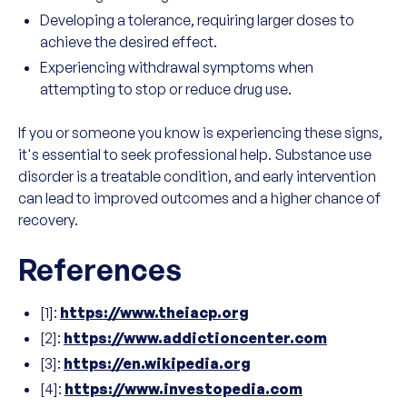
Developing a tolerance, requiring larger doses to
achieve the desired effect.
Experiencing withdrawal symptoms when
attempting to stop or reduce drug use.
If you or someone you know is experiencing these signs,
it's essential to seek professional help. Substance use
disorder is a treatable condition, and early intervention
can lead to improved outcomes and a higher chance of
recovery.
References
[1]:
https://www.theiacp.org
[2]:
https://www.addictioncenter.com
[3]:
https://en.wikipedia.org
[4]:
https://www.investopedia.com