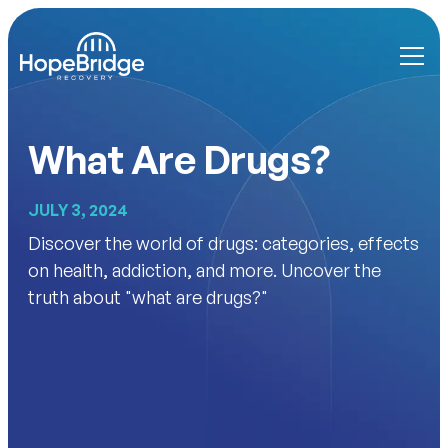
What Are Drugs?
JULY 3, 2024
Discover the world of drugs: categories, effects
on health, addiction, and more. Uncover the
truth about "what are drugs?"