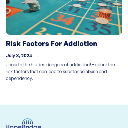
Risk Factors For Addiction
July 3, 2024
Unearth the hidden dangers of addiction! Explore the
risk factors that can lead to substance abuse and
dependency.