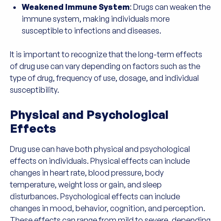
Weakened Immune System
: Drugs can weaken the
immune system, making individuals more
susceptible to infections and diseases.
It is important to recognize that the long-term effects
of drug use can vary depending on factors such as the
type of drug, frequency of use, dosage, and individual
susceptibility.
Physical and Psychological
Effects
Drug use can have both physical and psychological
effects on individuals. Physical effects can include
changes in heart rate, blood pressure, body
temperature, weight loss or gain, and sleep
disturbances. Psychological effects can include
changes in mood, behavior, cognition, and perception.
These effects can range from mild to severe, depending