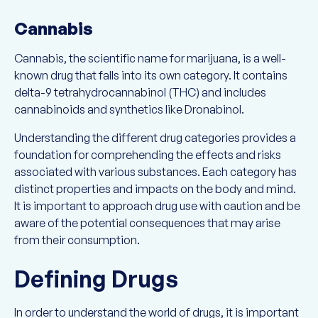
Cannabis
Cannabis, the scientific name for marijuana, is a well-
known drug that falls into its own category. It contains
delta-9 tetrahydrocannabinol (THC) and includes
cannabinoids and synthetics like Dronabinol.
Understanding the different drug categories provides a
foundation for comprehending the effects and risks
associated with various substances. Each category has
distinct properties and impacts on the body and mind.
It is important to approach drug use with caution and be
aware of the potential consequences that may arise
from their consumption.
Defining Drugs
In order to understand the world of drugs, it is important