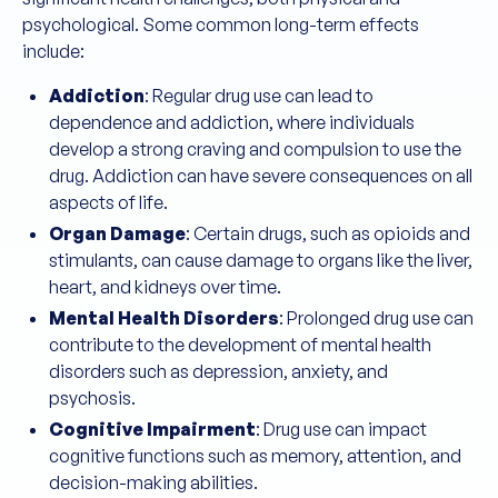
psychological. Some common long-term effects
include:
Addiction
: Regular drug use can lead to
dependence and addiction, where individuals
develop a strong craving and compulsion to use the
drug. Addiction can have severe consequences on all
aspects of life.
Organ Damage
: Certain drugs, such as opioids and
stimulants, can cause damage to organs like the liver,
heart, and kidneys over time.
Mental Health Disorders
: Prolonged drug use can
contribute to the development of mental health
disorders such as depression, anxiety, and
psychosis.
Cognitive Impairment
: Drug use can impact
cognitive functions such as memory, attention, and
decision-making abilities.