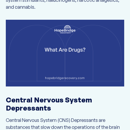
system stimulants, hallucinogens, narcotic analgesics,
and cannabis.
Central Nervous System
Depressants
Central Nervous System (CNS) Depressants are
substances that slow down the operations of the brain