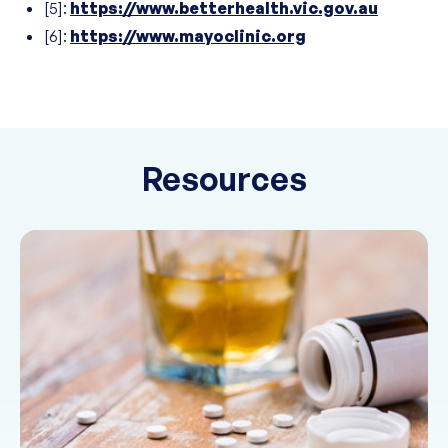
[5]:
https://www.betterhealth.vic.gov.au
[6]:
https://www.mayoclinic.org
Resources