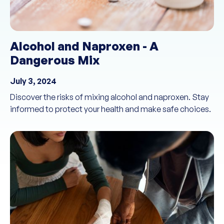
Alcohol and Naproxen - A
Dangerous Mix
July 3, 2024
Discover the risks of mixing alcohol and naproxen. Stay
informed to protect your health and make safe choices.