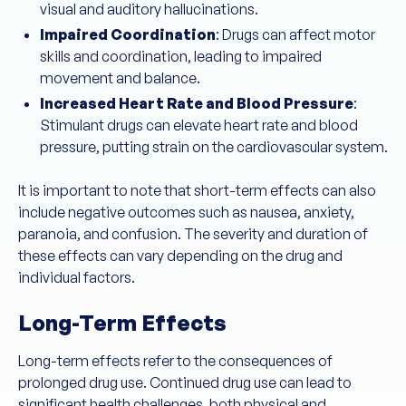
visual and auditory hallucinations.
Impaired Coordination
: Drugs can affect motor
skills and coordination, leading to impaired
movement and balance.
Increased Heart Rate and Blood Pressure
:
Stimulant drugs can elevate heart rate and blood
pressure, putting strain on the cardiovascular system.
It is important to note that short-term effects can also
include negative outcomes such as nausea, anxiety,
paranoia, and confusion. The severity and duration of
these effects can vary depending on the drug and
individual factors.
Long-Term Effects
Long-term effects refer to the consequences of
prolonged drug use. Continued drug use can lead to
significant health challenges, both physical and