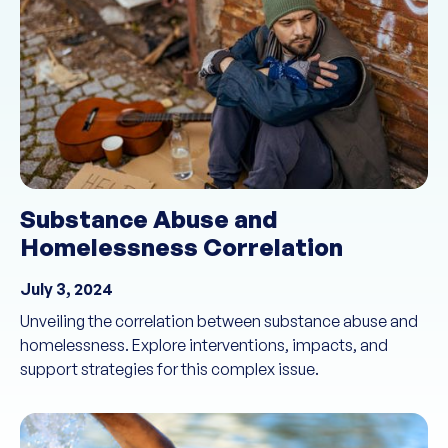
Substance Abuse and
Homelessness Correlation
July 3, 2024
Unveiling the correlation between substance abuse and
homelessness. Explore interventions, impacts, and
support strategies for this complex issue.