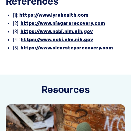
References
[1]:
https://www.lyrahealth.com
[2]:
https://www.niagararecovery.com
[3]:
https://www.ncbi.nlm.nih.gov
[4]:
https://www.ncbi.nlm.nih.gov
[5]:
https://www.clearstepsrecovery.com
Resources