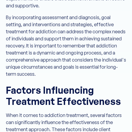
and supportive.
By incorporating assessment and diagnosis, goal
setting, and interventions and strategies, effective
treatment for addiction can address the complex needs
of individuals and support them in achieving sustained
recovery. It is important to remember that addiction
treatment is a dynamic and ongoing process, and a
comprehensive approach that considers the individual's
unique circumstances and goals is essential for long-
term success.
Factors Influencing
Treatment Effectiveness
When it comes to addiction treatment, several factors
can significantly influence the effectiveness of the
treatment approach. These factors include client