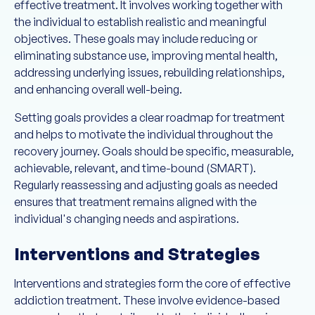
effective treatment. It involves working together with
the individual to establish realistic and meaningful
objectives. These goals may include reducing or
eliminating substance use, improving mental health,
addressing underlying issues, rebuilding relationships,
and enhancing overall well-being.
Setting goals provides a clear roadmap for treatment
and helps to motivate the individual throughout the
recovery journey. Goals should be specific, measurable,
achievable, relevant, and time-bound (SMART).
Regularly reassessing and adjusting goals as needed
ensures that treatment remains aligned with the
individual's changing needs and aspirations.
Interventions and Strategies
Interventions and strategies form the core of effective
addiction treatment. These involve evidence-based