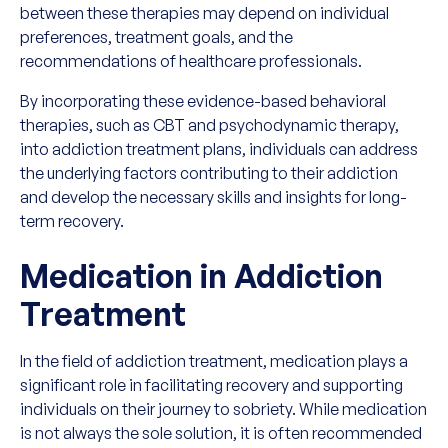
between these therapies may depend on individual
preferences, treatment goals, and the
recommendations of healthcare professionals.
By incorporating these evidence-based behavioral
therapies, such as CBT and psychodynamic therapy,
into addiction treatment plans, individuals can address
the underlying factors contributing to their addiction
and develop the necessary skills and insights for long-
term recovery.
Medication in Addiction
Treatment
In the field of addiction treatment, medication plays a
significant role in facilitating recovery and supporting
individuals on their journey to sobriety. While medication
is not always the sole solution, it is often recommended