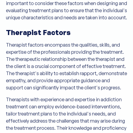
important to consider these factors when designing and
evaluating treatment plans to ensure that the individual's
unique characteristics and needs are taken into account.
Therapist Factors
Therapist factors encompass the qualities, skills, and
expertise of the professionals providing the treatment.
The therapeutic relationship between the therapist and
the client is a crucial component of effective treatment.
The therapist's ability to establish rapport, demonstrate
empathy, and provide appropriate guidance and
support can significantly impact the client's progress.
Therapists with experience and expertise in addiction
treatment can employ evidence-based interventions,
tailor treatment plans to the individual's needs, and
effectively address the challenges that may arise during
the treatment process. Their knowledge and proficiency