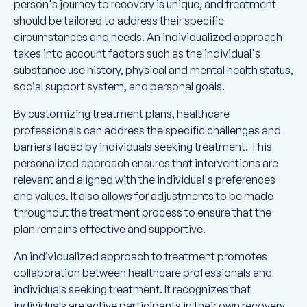
person's journey to recovery is unique, and treatment
should be tailored to address their specific
circumstances and needs. An individualized approach
takes into account factors such as the individual's
substance use history, physical and mental health status,
social support system, and personal goals.
By customizing treatment plans, healthcare
professionals can address the specific challenges and
barriers faced by individuals seeking treatment. This
personalized approach ensures that interventions are
relevant and aligned with the individual's preferences
and values. It also allows for adjustments to be made
throughout the treatment process to ensure that the
plan remains effective and supportive.
An individualized approach to treatment promotes
collaboration between healthcare professionals and
individuals seeking treatment. It recognizes that
individuals are active participants in their own recovery