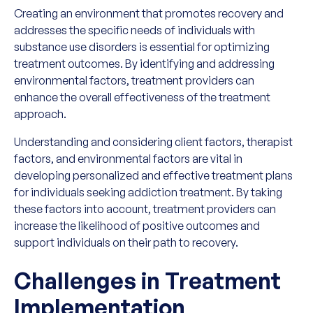
Creating an environment that promotes recovery and
addresses the specific needs of individuals with
substance use disorders is essential for optimizing
treatment outcomes. By identifying and addressing
environmental factors, treatment providers can
enhance the overall effectiveness of the treatment
approach.
Understanding and considering client factors, therapist
factors, and environmental factors are vital in
developing personalized and effective treatment plans
for individuals seeking addiction treatment. By taking
these factors into account, treatment providers can
increase the likelihood of positive outcomes and
support individuals on their path to recovery.
Challenges in Treatment
Implementation