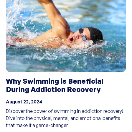
Why Swimming is Beneficial
During Addiction Recovery
August 22, 2024
Discover the power of swimming in addiction recovery!
Dive into the physical, mental, and emotional benefits
that make it a game-changer.