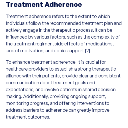
Treatment Adherence
Treatment adherence refers to the extent to which
individuals follow the recommended treatment plan and
actively engage in the therapeutic process. It can be
influenced by various factors, such as the complexity of
the treatment regimen, side effects of medications,
lack of motivation, and social support [2].
To enhance treatment adherence, it is crucial for
healthcare providers to establish a strong therapeutic
alliance with their patients, provide clear and consistent
communication about treatment goals and
expectations, and involve patients in shared decision-
making. Additionally, providing ongoing support,
monitoring progress, and offering interventions to
address barriers to adherence can greatly improve
treatment outcomes.