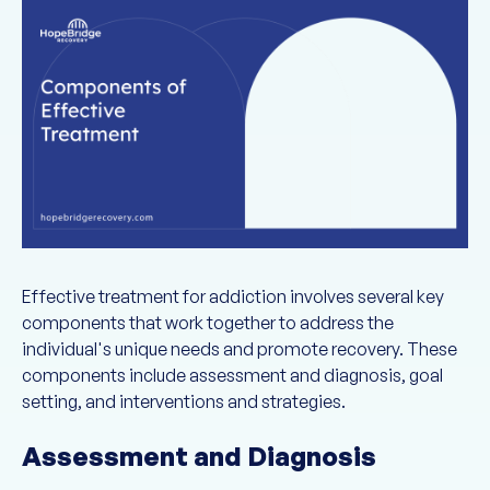
Effective treatment for addiction involves several key
components that work together to address the
individual's unique needs and promote recovery. These
components include assessment and diagnosis, goal
setting, and interventions and strategies.
Assessment and Diagnosis