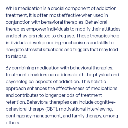
While medication is a crucial component of addiction
treatment, it is often most effective when used in
conjunction with behavioral therapies. Behavioral
therapies empower individuals to modify their attitudes
and behaviors related to drug use. These therapies help
individuals develop coping mechanisms and skills to
navigate stressful situations and triggers that may lead
to relapse.
By combining medication with behavioral therapies,
treatment providers can address both the physical and
psychological aspects of addiction. This holistic
approach enhances the effectiveness of medications
and contributes to longer periods of treatment
retention. Behavioral therapies can include cognitive-
behavioral therapy (CBT), motivational interviewing,
contingency management, and family therapy, among
others.