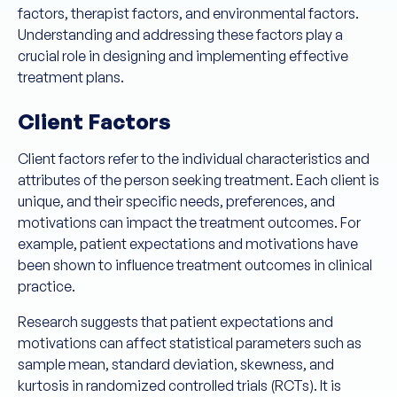
factors, therapist factors, and environmental factors.
Understanding and addressing these factors play a
crucial role in designing and implementing effective
treatment plans.
Client Factors
Client factors refer to the individual characteristics and
attributes of the person seeking treatment. Each client is
unique, and their specific needs, preferences, and
motivations can impact the treatment outcomes. For
example, patient expectations and motivations have
been shown to influence treatment outcomes in clinical
practice.
Research suggests that patient expectations and
motivations can affect statistical parameters such as
sample mean, standard deviation, skewness, and
kurtosis in randomized controlled trials (RCTs). It is