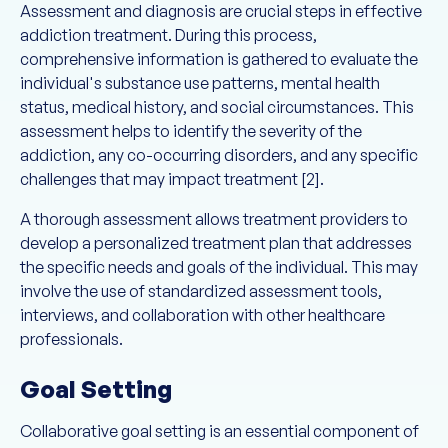
Assessment and diagnosis are crucial steps in effective
addiction treatment. During this process,
comprehensive information is gathered to evaluate the
individual's substance use patterns, mental health
status, medical history, and social circumstances. This
assessment helps to identify the severity of the
addiction, any co-occurring disorders, and any specific
challenges that may impact treatment [2].
A thorough assessment allows treatment providers to
develop a personalized treatment plan that addresses
the specific needs and goals of the individual. This may
involve the use of standardized assessment tools,
interviews, and collaboration with other healthcare
professionals.
Goal Setting
Collaborative goal setting is an essential component of