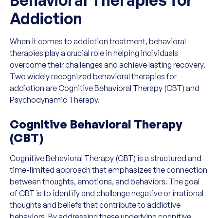
Addiction
When it comes to addiction treatment, behavioral
therapies play a crucial role in helping individuals
overcome their challenges and achieve lasting recovery.
Two widely recognized behavioral therapies for
addiction are Cognitive Behavioral Therapy (CBT) and
Psychodynamic Therapy.
Cognitive Behavioral Therapy
(CBT)
Cognitive Behavioral Therapy (CBT) is a structured and
time-limited approach that emphasizes the connection
between thoughts, emotions, and behaviors. The goal
of CBT is to identify and challenge negative or irrational
thoughts and beliefs that contribute to addictive
behaviors. By addressing these underlying cognitive