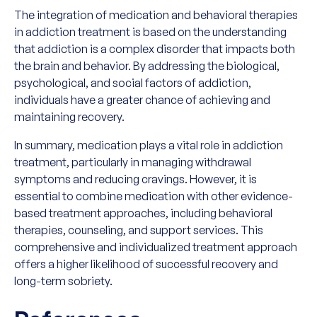
The integration of medication and behavioral therapies
in addiction treatment is based on the understanding
that addiction is a complex disorder that impacts both
the brain and behavior. By addressing the biological,
psychological, and social factors of addiction,
individuals have a greater chance of achieving and
maintaining recovery.
In summary, medication plays a vital role in addiction
treatment, particularly in managing withdrawal
symptoms and reducing cravings. However, it is
essential to combine medication with other evidence-
based treatment approaches, including behavioral
therapies, counseling, and support services. This
comprehensive and individualized treatment approach
offers a higher likelihood of successful recovery and
long-term sobriety.