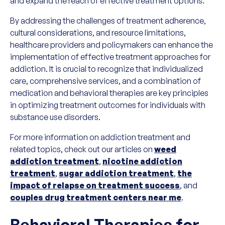
and expand the reach of effective treatment options.
By addressing the challenges of treatment adherence,
cultural considerations, and resource limitations,
healthcare providers and policymakers can enhance the
implementation of effective treatment approaches for
addiction. It is crucial to recognize that individualized
care, comprehensive services, and a combination of
medication and behavioral therapies are key principles
in optimizing treatment outcomes for individuals with
substance use disorders.
For more information on addiction treatment and
related topics, check out our articles on
weed
addiction treatment
,
nicotine addiction
treatment
,
sugar addiction treatment
,
the
impact of relapse on treatment success
, and
couples drug treatment centers near me
.
Behavioral Therapies for