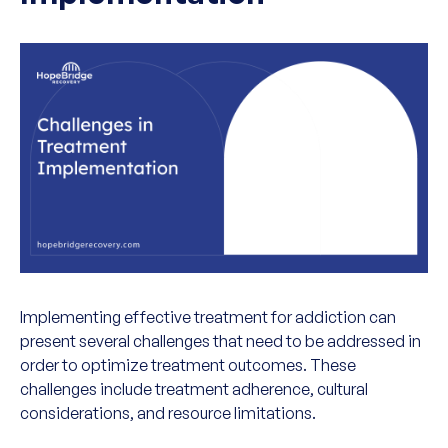
Implementing effective treatment for addiction can
present several challenges that need to be addressed in
order to optimize treatment outcomes. These
challenges include treatment adherence, cultural
considerations, and resource limitations.