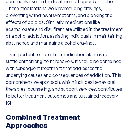
commonly used in the treatment of opioid addiction.
These medications work by reducing cravings,
preventing withdrawal symptoms, and blocking the
effects of opioids. Similarly, medications like
acamprosate and disulfiram are utilized in the treatment
of alcohol addiction, assisting individuals in maintaining
abstinence and managing alcohol cravings.
It's important to note that medication alone is not
sufficient for long-term recovery. It should be combined
with subsequent treatment that addresses the
underlying causes and consequences of addiction. This
comprehensive approach, which includes behavioral
therapies, counseling, and support services, contributes
to better treatment outcomes and sustained recovery
[5].
Combined Treatment
Approaches