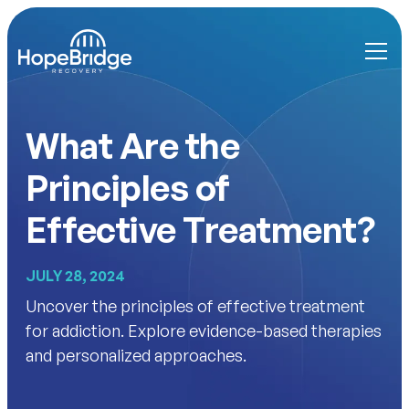
What Are the
Principles of
Effective Treatment?
JULY 28, 2024
Uncover the principles of effective treatment
for addiction. Explore evidence-based therapies
and personalized approaches.