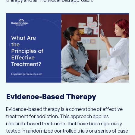
therapy and an individualized approach.
Evidence-Based Therapy
Evidence-based therapy is a cornerstone of effective
treatment for addiction. This approach applies
research-based treatments that have been rigorously
tested in randomized controlled trials or a series of case