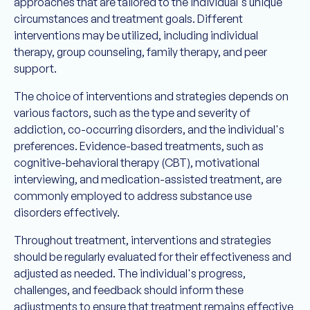
approaches that are tailored to the individual's unique
circumstances and treatment goals. Different
interventions may be utilized, including individual
therapy, group counseling, family therapy, and peer
support.
The choice of interventions and strategies depends on
various factors, such as the type and severity of
addiction, co-occurring disorders, and the individual's
preferences. Evidence-based treatments, such as
cognitive-behavioral therapy (CBT), motivational
interviewing, and medication-assisted treatment, are
commonly employed to address substance use
disorders effectively.
Throughout treatment, interventions and strategies
should be regularly evaluated for their effectiveness and
adjusted as needed. The individual's progress,
challenges, and feedback should inform these
adjustments to ensure that treatment remains effective