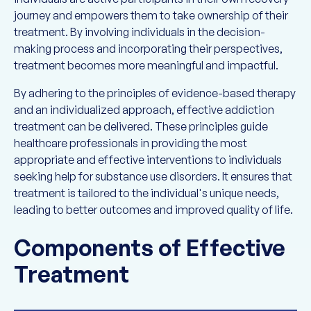
journey and empowers them to take ownership of their
treatment. By involving individuals in the decision-
making process and incorporating their perspectives,
treatment becomes more meaningful and impactful.
By adhering to the principles of evidence-based therapy
and an individualized approach, effective addiction
treatment can be delivered. These principles guide
healthcare professionals in providing the most
appropriate and effective interventions to individuals
seeking help for substance use disorders. It ensures that
treatment is tailored to the individual's unique needs,
leading to better outcomes and improved quality of life.
Components of Effective
Treatment