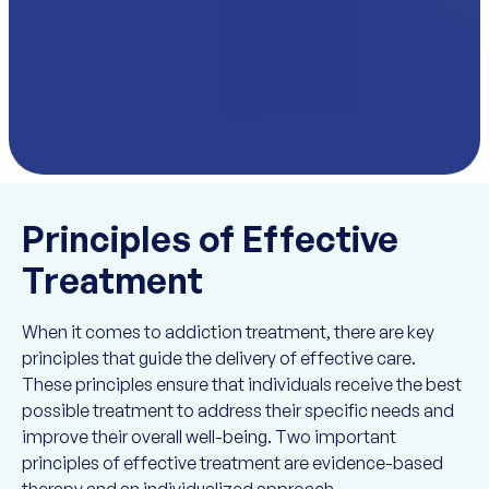
Principles of Effective
Treatment
When it comes to addiction treatment, there are key
principles that guide the delivery of effective care.
These principles ensure that individuals receive the best
possible treatment to address their specific needs and
improve their overall well-being. Two important
principles of effective treatment are evidence-based