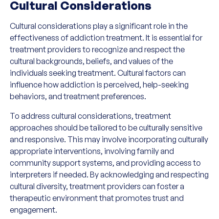
Cultural Considerations
Cultural considerations play a significant role in the
effectiveness of addiction treatment. It is essential for
treatment providers to recognize and respect the
cultural backgrounds, beliefs, and values of the
individuals seeking treatment. Cultural factors can
influence how addiction is perceived, help-seeking
behaviors, and treatment preferences.
To address cultural considerations, treatment
approaches should be tailored to be culturally sensitive
and responsive. This may involve incorporating culturally
appropriate interventions, involving family and
community support systems, and providing access to
interpreters if needed. By acknowledging and respecting
cultural diversity, treatment providers can foster a
therapeutic environment that promotes trust and
engagement.