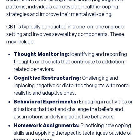
patterns, individuals can develop healthier coping
strategies and improve their mental well-being.
CBT is typically conducted in a one-on-one or group
setting and involves several key components. These
may include:
Thought Monitoring:
Identifying and recording
thoughts and beliefs that contribute to addiction-
related behaviors.
Cognitive Restructuring:
Challenging and
replacing negative or distorted thoughts with more
realistic and adaptive ones.
Behavioral Experiments:
Engaging in activities or
situations that test and challenge the beliefs and
assumptions underlying addictive behaviors.
Homework Assignments:
Practicing new coping
skills and applying therapeutic techniques outside of