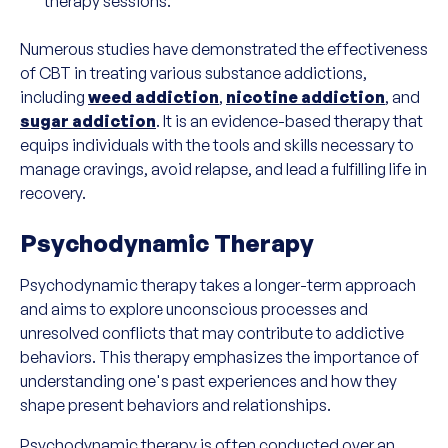
therapy sessions.
Numerous studies have demonstrated the effectiveness
of CBT in treating various substance addictions,
including
weed addiction
,
nicotine addiction
, and
sugar addiction
. It is an evidence-based therapy that
equips individuals with the tools and skills necessary to
manage cravings, avoid relapse, and lead a fulfilling life in
recovery.
Psychodynamic Therapy
Psychodynamic therapy takes a longer-term approach
and aims to explore unconscious processes and
unresolved conflicts that may contribute to addictive
behaviors. This therapy emphasizes the importance of
understanding one's past experiences and how they
shape present behaviors and relationships.
Psychodynamic therapy is often conducted over an