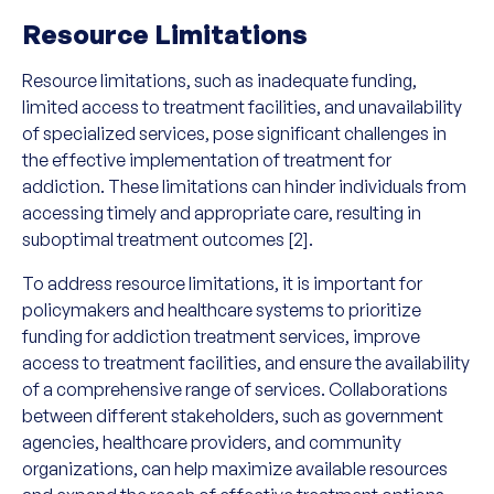
Resource Limitations
Resource limitations, such as inadequate funding,
limited access to treatment facilities, and unavailability
of specialized services, pose significant challenges in
the effective implementation of treatment for
addiction. These limitations can hinder individuals from
accessing timely and appropriate care, resulting in
suboptimal treatment outcomes [2].
To address resource limitations, it is important for
policymakers and healthcare systems to prioritize
funding for addiction treatment services, improve
access to treatment facilities, and ensure the availability
of a comprehensive range of services. Collaborations
between different stakeholders, such as government
agencies, healthcare providers, and community
organizations, can help maximize available resources