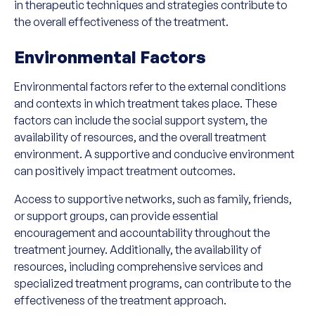
in therapeutic techniques and strategies contribute to
the overall effectiveness of the treatment.
Environmental Factors
Environmental factors refer to the external conditions
and contexts in which treatment takes place. These
factors can include the social support system, the
availability of resources, and the overall treatment
environment. A supportive and conducive environment
can positively impact treatment outcomes.
Access to supportive networks, such as family, friends,
or support groups, can provide essential
encouragement and accountability throughout the
treatment journey. Additionally, the availability of
resources, including comprehensive services and
specialized treatment programs, can contribute to the
effectiveness of the treatment approach.