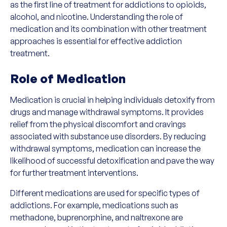
as the first line of treatment for addictions to opioids,
alcohol, and nicotine. Understanding the role of
medication and its combination with other treatment
approaches is essential for effective addiction
treatment.
Role of Medication
Medication is crucial in helping individuals detoxify from
drugs and manage withdrawal symptoms. It provides
relief from the physical discomfort and cravings
associated with substance use disorders. By reducing
withdrawal symptoms, medication can increase the
likelihood of successful detoxification and pave the way
for further treatment interventions.
Different medications are used for specific types of
addictions. For example, medications such as
methadone, buprenorphine, and naltrexone are