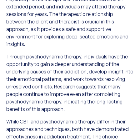
extended period, and individuals may attend therapy
sessions for years. The therapeutic relationship
between the client and therapist is crucial in this
approach, as it provides a safe and supportive
environment for exploring deep-seated emotions and
insights.
Through psychodynamic therapy, individuals have the
opportunity to gain a deeper understanding of the
underlying causes of their addiction, develop insight into
their emotional patterns, and work towards resolving
unresolved conflicts. Research suggests that many
people continue to improve even after completing
psychodynamic therapy, indicating the long-lasting
benefits of this approach.
While CBT and psychodynamic therapy differ in their
approaches and techniques, both have demonstrated
effectiveness in addiction treatment. The choice