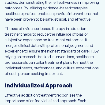
studies, demonstrating their effectiveness in improving
outcomes. By utilizing evidence-based therapies,
healthcare professionals can provide interventions that
have been proven to be safe, ethical, and effective.
The use of evidence-based therapy in addiction
treatment helps to reduce the influence of bias or
subjective experience on treatment outcomes. It
merges clinical data with professional judgment and
experience to ensure the highest standard of care [1]. By
relying on research-backed interventions, healthcare
professionals can tailor treatment plans to meet the
individual needs, preferences, and cultural expectations
of each person seeking treatment.
Individualized Approach
Effective addiction treatment recognizes the
importance of an individualized approach. Each