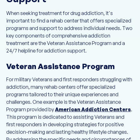
When seeking treatment for drug addiction, it's
important to find a rehab center that offers specialized
programs and support to address individual needs. Two
key components of comprehensive addiction
treatment are the Veteran Assistance Program and a
24/7 helpline for addiction support.
Veteran Assistance Program
For military Veterans and first responders struggling with
addiction, many rehab centers offer specialized
programs tailored to their unique experiences and
challenges. One example is the Veteran Assistance
Program provided by
American Addiction Centers
.
This program is dedicated to assisting Veterans and
first responders in developing strategies for positive
decision-making and lasting healthy lifestyle changes.
By addressing the specific needs and circumstances of