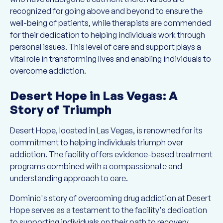
recognized for going above and beyond to ensure the
well-being of patients, while therapists are commended
for their dedication to helping individuals work through
personal issues. This level of care and support plays a
vital role in transforming lives and enabling individuals to
overcome addiction.
Desert Hope in Las Vegas: A
Story of Triumph
Desert Hope, located in Las Vegas, is renowned for its
commitment to helping individuals triumph over
addiction. The facility offers evidence-based treatment
programs combined with a compassionate and
understanding approach to care.
Dominic's story of overcoming drug addiction at Desert
Hope serves as a testament to the facility's dedication
to supporting individuals on their path to recovery.