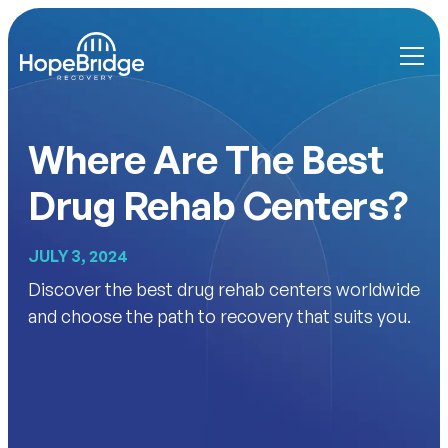
Where Are The Best
Drug Rehab Centers?
JULY 3, 2024
Discover the best drug rehab centers worldwide
and choose the path to recovery that suits you.