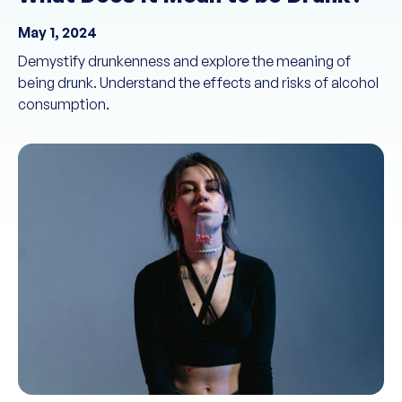
May 1, 2024
Demystify drunkenness and explore the meaning of
being drunk. Understand the effects and risks of alcohol
consumption.