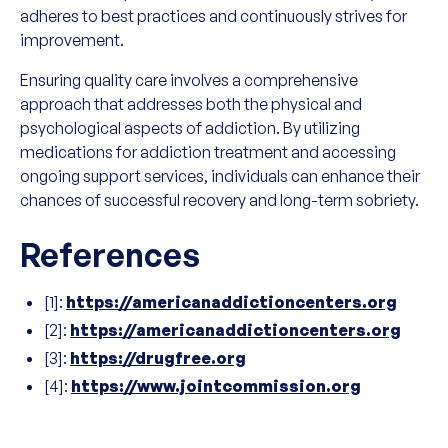
adheres to best practices and continuously strives for
improvement.
Ensuring quality care involves a comprehensive
approach that addresses both the physical and
psychological aspects of addiction. By utilizing
medications for addiction treatment and accessing
ongoing support services, individuals can enhance their
chances of successful recovery and long-term sobriety.
References
[1]:
https://americanaddictioncenters.org
[2]:
https://americanaddictioncenters.org
[3]:
https://drugfree.org
[4]:
https://www.jointcommission.org