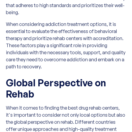
that adheres to high standards and prioritizes their well-
being.
When considering addiction treatment options, it is
essential to evaluate the effectiveness of behavioral
therapy and prioritize rehab centers with accreditation.
These factors play a significant role in providing
individuals with the necessary tools, support, and quality
care they need to overcome addiction and embark on a
path to recovery.
Global Perspective on
Rehab
When it comes to finding the best drug rehab centers,
it's important to consider not only local options but also
the global perspective on rehab. Different countries
offer unique approaches and high-quality treatment