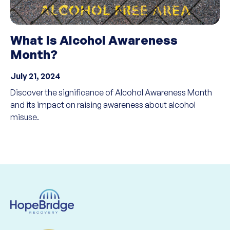
What Is Alcohol Awareness
Month?
July 21, 2024
Discover the significance of Alcohol Awareness Month
and its impact on raising awareness about alcohol
misuse.