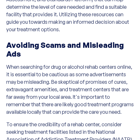
determine the level of care needed and find a suitable
facility that provides it. Utilizing these resources can
guide you towards making an informed decision about
your treatment options.
Avoiding Scams and Misleading
Ads
When searching for drug or alcohol rehab centers online,
it is essential to be cautious as some advertisements
may be misleading. Be skeptical of promises of cures,
extravagant amenities, and treatment centers that are
far away from your local area. It's important to
remember that there are likely good treatment programs
available locally that can provide the care you need.
To ensure the credibility of a rehab center, consider
seeking treatment facilities listed in the National
Association of Addiction Treatment Providers (NAATP)