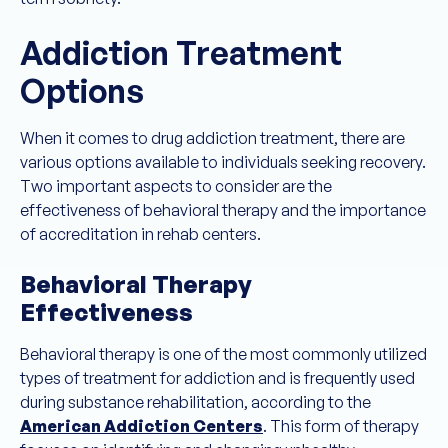
Addiction Treatment
Options
When it comes to drug addiction treatment, there are
various options available to individuals seeking recovery.
Two important aspects to consider are the
effectiveness of behavioral therapy and the importance
of accreditation in rehab centers.
Behavioral Therapy
Effectiveness
Behavioral therapy is one of the most commonly utilized
types of treatment for addiction and is frequently used
during substance rehabilitation, according to the
American Addiction Centers
. This form of therapy