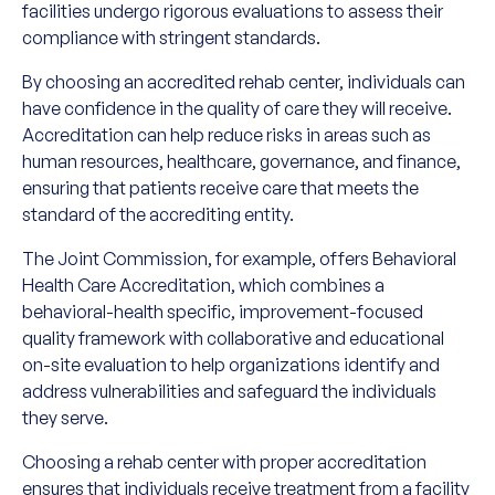
facilities undergo rigorous evaluations to assess their
compliance with stringent standards.
By choosing an accredited rehab center, individuals can
have confidence in the quality of care they will receive.
Accreditation can help reduce risks in areas such as
human resources, healthcare, governance, and finance,
ensuring that patients receive care that meets the
standard of the accrediting entity.
The Joint Commission, for example, offers Behavioral
Health Care Accreditation, which combines a
behavioral-health specific, improvement-focused
quality framework with collaborative and educational
on-site evaluation to help organizations identify and
address vulnerabilities and safeguard the individuals
they serve.
Choosing a rehab center with proper accreditation
ensures that individuals receive treatment from a facility