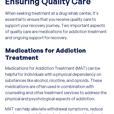
Ensuring Quality Care
When seeking treatment at a drug rehab center, it's
essential to ensure that you receive quality care to
support your recovery journey. Two important aspects
of quality care are medications for addiction treatment
and ongoing support for recovery.
Medications for Addiction
Treatment
Medications for Addiction Treatment (MAT) can be
helpful for individuals with a physical dependency on
substances like alcohol, nicotine, and opioids. These
medications are often used in combination with
counseling and other treatment services to address the
physical and psychological aspects of addiction.
MAT can help alleviate withdrawal symptoms, reduce