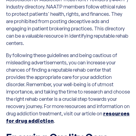
industry directory. NAATP members follow ethical rules
to protect patients' health, rights, and finances. They
are prohibited from posting deceptive ads and
engaging in patient brokering practices. This directory
can be a valuable resource in identifying reputable rehab
centers.
By following these guidelines and being cautious of
misleading advertisements, you can increase your
chances of finding a reputable rehab center that
provides the appropriate care for your addiction
disorder. Remember, your well-being is of utmost
importance, and taking the time to research and choose
the right rehab center is a crucial step towards your
recovery journey. For more resources and information on
drug addiction treatment, visit our article on
resources
for drug addiction
.