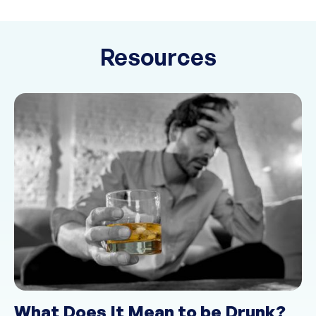
Resources
What Does It Mean to be Drunk?