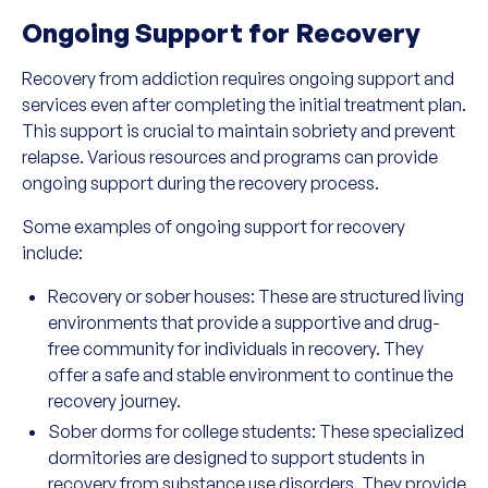
Ongoing Support for Recovery
Recovery from addiction requires ongoing support and
services even after completing the initial treatment plan.
This support is crucial to maintain sobriety and prevent
relapse. Various resources and programs can provide
ongoing support during the recovery process.
Some examples of ongoing support for recovery
include:
Recovery or sober houses: These are structured living
environments that provide a supportive and drug-
free community for individuals in recovery. They
offer a safe and stable environment to continue the
recovery journey.
Sober dorms for college students: These specialized
dormitories are designed to support students in
recovery from substance use disorders. They provide