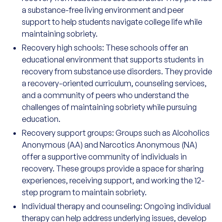
a substance-free living environment and peer
support to help students navigate college life while
maintaining sobriety.
Recovery high schools: These schools offer an
educational environment that supports students in
recovery from substance use disorders. They provide
a recovery-oriented curriculum, counseling services,
and a community of peers who understand the
challenges of maintaining sobriety while pursuing
education.
Recovery support groups: Groups such as Alcoholics
Anonymous (AA) and Narcotics Anonymous (NA)
offer a supportive community of individuals in
recovery. These groups provide a space for sharing
experiences, receiving support, and working the 12-
step program to maintain sobriety.
Individual therapy and counseling: Ongoing individual
therapy can help address underlying issues, develop