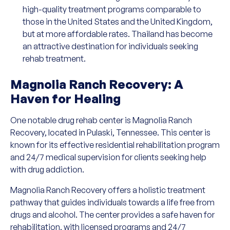
high-quality treatment programs comparable to
those in the United States and the United Kingdom,
but at more affordable rates. Thailand has become
an attractive destination for individuals seeking
rehab treatment.
Magnolia Ranch Recovery: A
Haven for Healing
One notable drug rehab center is Magnolia Ranch
Recovery, located in Pulaski, Tennessee. This center is
known for its effective residential rehabilitation program
and 24/7 medical supervision for clients seeking help
with drug addiction.
Magnolia Ranch Recovery offers a holistic treatment
pathway that guides individuals towards a life free from
drugs and alcohol. The center provides a safe haven for
rehabilitation, with licensed programs and 24/7