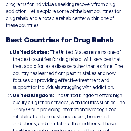
programs for individuals seeking recovery from drug
addiction. Let's explore some of the best countries for
drug rehab and a notable rehab center within one of
these countries.
Best Countries for Drug Rehab
United States
: The United States remains one of
the best countries for drug rehab, with services that
treat addiction as a disease rather than a crime. The
country has learned from past mistakes and now
focuses on providing effective treatment and
support for individuals struggling with addiction.
United Kingdom
: The United Kingdom offers high-
quality drug rehab services, with facilities such as The
Priory Group providing internationally recognized
rehabilitation for substance abuse, behavioral
addictions, and mental health conditions. These
facilities prioritize evidence-based treatment