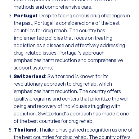
methods and comprehensive care.
Portugal
: Despite facing serious drug challenges in
the past, Portugal is considered one of the best
countries for drug rehab. The country has
implemented policies that focus on treating
addiction as a disease and effectively addressing
drug-related issues. Portugal's approach
emphasizes harm reduction and comprehensive
support systems.
Switzerland
: Switzerland is known for its
revolutionary approach to drug rehab, which
emphasizes harm reduction. The country offers
quality programs and centers that prioritize the well-
being and recovery of individuals struggling with
addiction. Switzerland's approach has made it one
of the best countries for drug rehab.
Thailand
: Thailand has gained recognition as one of
the best countries for drug rehab. The country offers