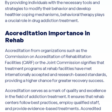
By providing individuals with the necessary tools and
strategies to modify their behavior and develop
healthier coping mechanisms, behavioral therapy plays
a crucial role in drug addiction treatment.
Accreditation Importance in
Rehab
Accreditation from organizations such as the
Commission on Accreditation of Rehabilitation
Facilities (CARF) or the Joint Commission signifies that
treatment programs at rehab facilities have met
internationally accepted and research-based standards,
providing a higher chance for greater recovery success.
Accreditation serves as a mark of quality and excellence
in the field of addiction treatment. It ensures that rehab
centers follow best practices, employ qualified staff,
and provide evidence-based treatments. Accredited