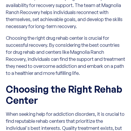
availability for recovery support. The team at Magnolia
Ranch Recovery helps individuals reconnect with
themselves, set achievable goals, and develop the skills
necessary for long-term recovery.
Choosing the right drug rehab center is crucial for
successful recovery. By considering the best countries
for drug rehab and centers like Magnolia Ranch
Recovery, individuals can find the support and treatment
they need to overcome addiction and embark on a path
to a healthier and more fulfilling life.
Choosing the Right Rehab
Center
When seeking help for addiction disorders, it is crucial to
find reputable rehab centers that prioritize the
individual's best interests. Quality treatment exists, but