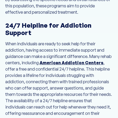
this population, these programs aim to provide
effective and personalized treatment.
24/7 Helpline for Addiction
Support
When individuals are ready to seek help for their
addiction, having access to immediate support and
guidance can make a significant difference. Many rehab
centers, including
American Addiction Centers
,
offer a free and confidential 24/7 helpline. This helpline
provides a lifeline for individuals struggling with
addiction, connecting them with trained professionals
who can offer support, answer questions, and guide
them towards the appropriate resources for their needs.
The availability of a 24/7 helpline ensures that
individuals can reach out for help whenever they need it,
offering reassurance and encouragement on their