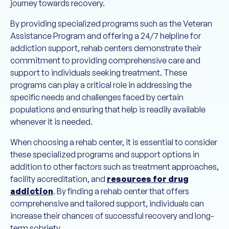
journey towards recovery.
By providing specialized programs such as the Veteran
Assistance Program and offering a 24/7 helpline for
addiction support, rehab centers demonstrate their
commitment to providing comprehensive care and
support to individuals seeking treatment. These
programs can play a critical role in addressing the
specific needs and challenges faced by certain
populations and ensuring that help is readily available
whenever it is needed.
When choosing a rehab center, it is essential to consider
these specialized programs and support options in
addition to other factors such as treatment approaches,
facility accreditation, and
resources for drug
addiction
. By finding a rehab center that offers
comprehensive and tailored support, individuals can
increase their chances of successful recovery and long-
term sobriety.