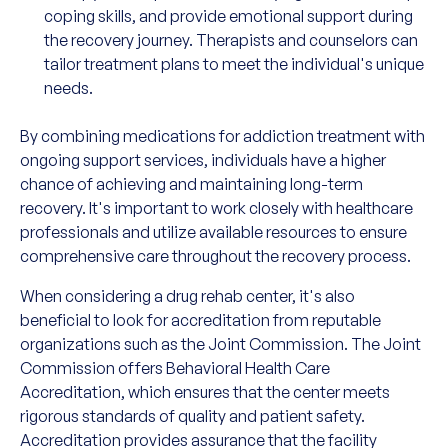
coping skills, and provide emotional support during
the recovery journey. Therapists and counselors can
tailor treatment plans to meet the individual's unique
needs.
By combining medications for addiction treatment with
ongoing support services, individuals have a higher
chance of achieving and maintaining long-term
recovery. It's important to work closely with healthcare
professionals and utilize available resources to ensure
comprehensive care throughout the recovery process.
When considering a drug rehab center, it's also
beneficial to look for accreditation from reputable
organizations such as the Joint Commission. The Joint
Commission offers Behavioral Health Care
Accreditation, which ensures that the center meets
rigorous standards of quality and patient safety.
Accreditation provides assurance that the facility