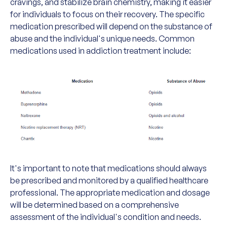
cravings, and stabilize brain chemistry, making it easier
for individuals to focus on their recovery. The specific
medication prescribed will depend on the substance of
abuse and the individual's unique needs. Common
medications used in addiction treatment include:
It's important to note that medications should always
be prescribed and monitored by a qualified healthcare
professional. The appropriate medication and dosage
will be determined based on a comprehensive
assessment of the individual's condition and needs.