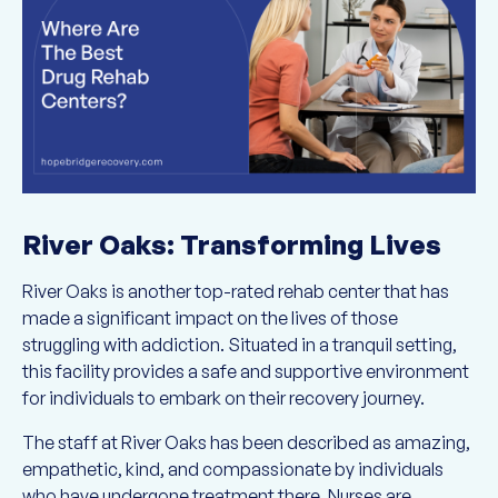
River Oaks: Transforming Lives
River Oaks is another top-rated rehab center that has
made a significant impact on the lives of those
struggling with addiction. Situated in a tranquil setting,
this facility provides a safe and supportive environment
for individuals to embark on their recovery journey.
The staff at River Oaks has been described as amazing,
empathetic, kind, and compassionate by individuals
who have undergone treatment there. Nurses are