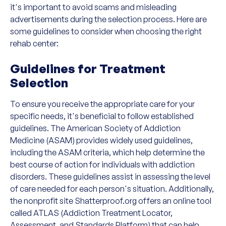
it's important to avoid scams and misleading
advertisements during the selection process. Here are
some guidelines to consider when choosing the right
rehab center:
Guidelines for Treatment
Selection
To ensure you receive the appropriate care for your
specific needs, it's beneficial to follow established
guidelines. The American Society of Addiction
Medicine (ASAM) provides widely used guidelines,
including the ASAM criteria, which help determine the
best course of action for individuals with addiction
disorders. These guidelines assist in assessing the level
of care needed for each person's situation. Additionally,
the nonprofit site Shatterproof.org offers an online tool
called ATLAS (Addiction Treatment Locator,
Assessment, and Standards Platform) that can help