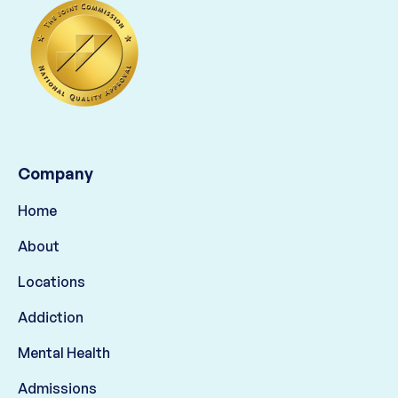
Company
Home
About
Locations
Addiction
Mental Health
Admissions