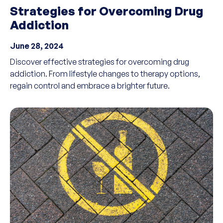
Strategies for Overcoming Drug
Addiction
June 28, 2024
Discover effective strategies for overcoming drug
addiction. From lifestyle changes to therapy options,
regain control and embrace a brighter future.