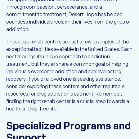
Through compassion, perseverance, and a
commitment to treatment, Desert Hope has helped
countless individuals reclaim their lives from the grips of
addiction.
These top rehab centers are just a few examples of the
exceptional facilities available in the United States. Each
center brings its unique approach to addiction
treatment, but they all share a common goal of helping
individuals overcome addiction and achieve lasting
recovery. If you or a loved one is seeking assistance,
consider exploring these centers and other reputable
resources for drug addiction treatment. Remember,
finding the right rehab center is a crucial step towards a
healthier, drug-free life.
Specialized Programs and
Support