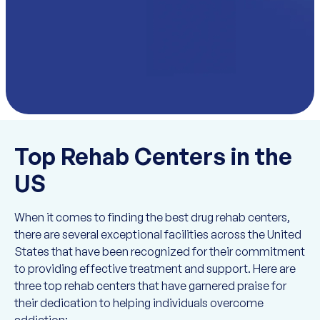
Top Rehab Centers in the
US
When it comes to finding the best drug rehab centers,
there are several exceptional facilities across the United
States that have been recognized for their commitment
to providing effective treatment and support. Here are
three top rehab centers that have garnered praise for
their dedication to helping individuals overcome