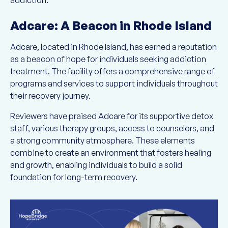
addiction:
Adcare: A Beacon in Rhode Island
Adcare, located in Rhode Island, has earned a reputation
as a beacon of hope for individuals seeking addiction
treatment. The facility offers a comprehensive range of
programs and services to support individuals throughout
their recovery journey.
Reviewers have praised Adcare for its supportive detox
staff, various therapy groups, access to counselors, and
a strong community atmosphere. These elements
combine to create an environment that fosters healing
and growth, enabling individuals to build a solid
foundation for long-term recovery.