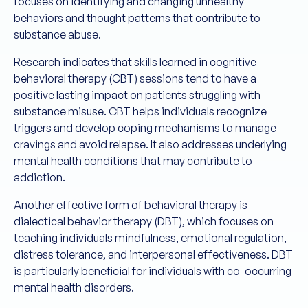
focuses on identifying and changing unhealthy
behaviors and thought patterns that contribute to
substance abuse.
Research indicates that skills learned in cognitive
behavioral therapy (CBT) sessions tend to have a
positive lasting impact on patients struggling with
substance misuse. CBT helps individuals recognize
triggers and develop coping mechanisms to manage
cravings and avoid relapse. It also addresses underlying
mental health conditions that may contribute to
addiction.
Another effective form of behavioral therapy is
dialectical behavior therapy (DBT), which focuses on
teaching individuals mindfulness, emotional regulation,
distress tolerance, and interpersonal effectiveness. DBT
is particularly beneficial for individuals with co-occurring
mental health disorders.