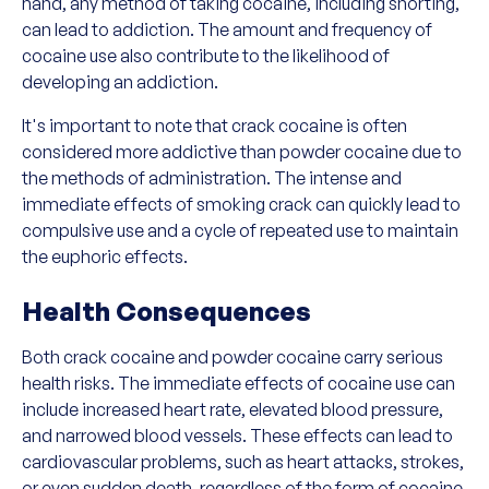
hand, any method of taking cocaine, including snorting,
can lead to addiction. The amount and frequency of
cocaine use also contribute to the likelihood of
developing an addiction.
It's important to note that crack cocaine is often
considered more addictive than powder cocaine due to
the methods of administration. The intense and
immediate effects of smoking crack can quickly lead to
compulsive use and a cycle of repeated use to maintain
the euphoric effects.
Health Consequences
Both crack cocaine and powder cocaine carry serious
health risks. The immediate effects of cocaine use can
include increased heart rate, elevated blood pressure,
and narrowed blood vessels. These effects can lead to
cardiovascular problems, such as heart attacks, strokes,
or even sudden death, regardless of the form of cocaine