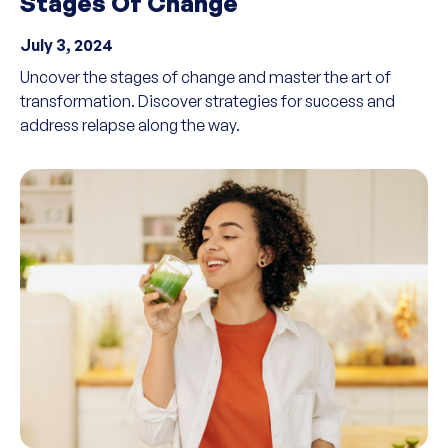
Stages Of Change
July 3, 2024
Uncover the stages of change and master the art of
transformation. Discover strategies for success and
address relapse along the way.