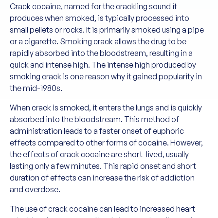
Crack cocaine, named for the crackling sound it
produces when smoked, is typically processed into
small pellets or rocks. It is primarily smoked using a pipe
or a cigarette. Smoking crack allows the drug to be
rapidly absorbed into the bloodstream, resulting in a
quick and intense high. The intense high produced by
smoking crack is one reason why it gained popularity in
the mid-1980s.
When crack is smoked, it enters the lungs and is quickly
absorbed into the bloodstream. This method of
administration leads to a faster onset of euphoric
effects compared to other forms of cocaine. However,
the effects of crack cocaine are short-lived, usually
lasting only a few minutes. This rapid onset and short
duration of effects can increase the risk of addiction
and overdose.
The use of crack cocaine can lead to increased heart