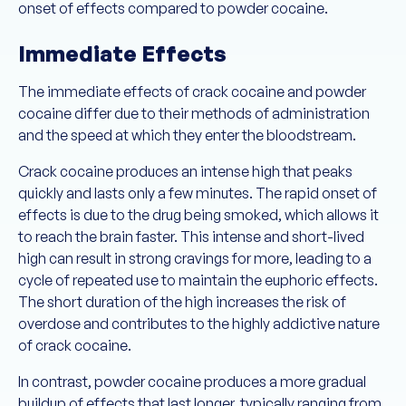
onset of effects compared to powder cocaine.
Immediate Effects
The immediate effects of crack cocaine and powder
cocaine differ due to their methods of administration
and the speed at which they enter the bloodstream.
Crack cocaine produces an intense high that peaks
quickly and lasts only a few minutes. The rapid onset of
effects is due to the drug being smoked, which allows it
to reach the brain faster. This intense and short-lived
high can result in strong cravings for more, leading to a
cycle of repeated use to maintain the euphoric effects.
The short duration of the high increases the risk of
overdose and contributes to the highly addictive nature
of crack cocaine.
In contrast, powder cocaine produces a more gradual
buildup of effects that last longer, typically ranging from