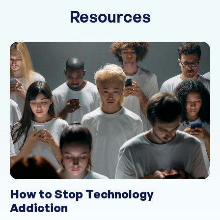
Resources
How to Stop Technology
Addiction