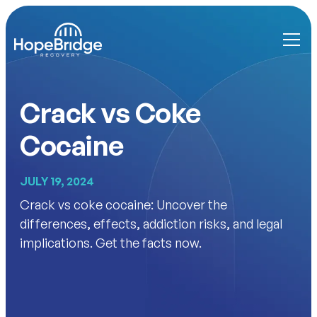
Crack vs Coke
Cocaine
JULY 19, 2024
Crack vs coke cocaine: Uncover the
differences, effects, addiction risks, and legal
implications. Get the facts now.