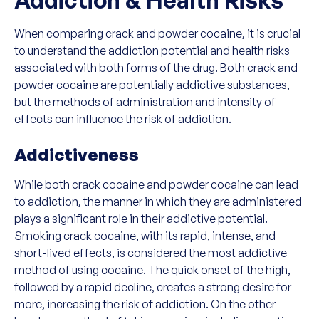
When comparing crack and powder cocaine, it is crucial
to understand the addiction potential and health risks
associated with both forms of the drug. Both crack and
powder cocaine are potentially addictive substances,
but the methods of administration and intensity of
effects can influence the risk of addiction.
Addictiveness
While both crack cocaine and powder cocaine can lead
to addiction, the manner in which they are administered
plays a significant role in their addictive potential.
Smoking crack cocaine, with its rapid, intense, and
short-lived effects, is considered the most addictive
method of using cocaine. The quick onset of the high,
followed by a rapid decline, creates a strong desire for
more, increasing the risk of addiction. On the other