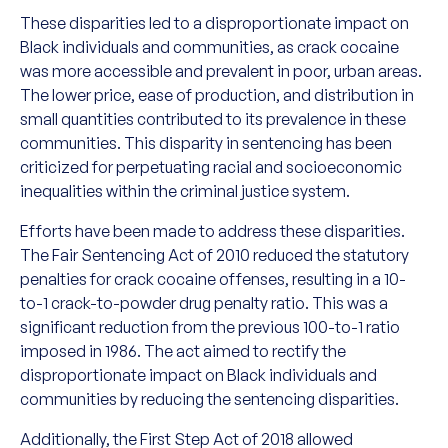
These disparities led to a disproportionate impact on
Black individuals and communities, as crack cocaine
was more accessible and prevalent in poor, urban areas.
The lower price, ease of production, and distribution in
small quantities contributed to its prevalence in these
communities. This disparity in sentencing has been
criticized for perpetuating racial and socioeconomic
inequalities within the criminal justice system.
Efforts have been made to address these disparities.
The Fair Sentencing Act of 2010 reduced the statutory
penalties for crack cocaine offenses, resulting in a 10-
to-1 crack-to-powder drug penalty ratio. This was a
significant reduction from the previous 100-to-1 ratio
imposed in 1986. The act aimed to rectify the
disproportionate impact on Black individuals and
communities by reducing the sentencing disparities.
Additionally, the First Step Act of 2018 allowed