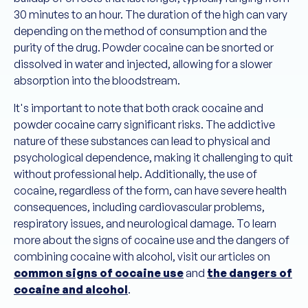
30 minutes to an hour. The duration of the high can vary
depending on the method of consumption and the
purity of the drug. Powder cocaine can be snorted or
dissolved in water and injected, allowing for a slower
absorption into the bloodstream.
It's important to note that both crack cocaine and
powder cocaine carry significant risks. The addictive
nature of these substances can lead to physical and
psychological dependence, making it challenging to quit
without professional help. Additionally, the use of
cocaine, regardless of the form, can have severe health
consequences, including cardiovascular problems,
respiratory issues, and neurological damage. To learn
more about the signs of cocaine use and the dangers of
combining cocaine with alcohol, visit our articles on
common signs of cocaine use
and
the dangers of
cocaine and alcohol
.