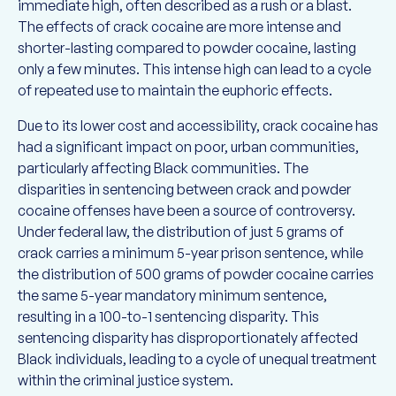
immediate high, often described as a rush or a blast.
The effects of crack cocaine are more intense and
shorter-lasting compared to powder cocaine, lasting
only a few minutes. This intense high can lead to a cycle
of repeated use to maintain the euphoric effects.
Due to its lower cost and accessibility, crack cocaine has
had a significant impact on poor, urban communities,
particularly affecting Black communities. The
disparities in sentencing between crack and powder
cocaine offenses have been a source of controversy.
Under federal law, the distribution of just 5 grams of
crack carries a minimum 5-year prison sentence, while
the distribution of 500 grams of powder cocaine carries
the same 5-year mandatory minimum sentence,
resulting in a 100-to-1 sentencing disparity. This
sentencing disparity has disproportionately affected
Black individuals, leading to a cycle of unequal treatment
within the criminal justice system.