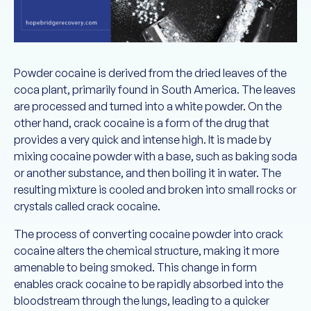
Powder cocaine is derived from the dried leaves of the
coca plant, primarily found in South America. The leaves
are processed and turned into a white powder. On the
other hand, crack cocaine is a form of the drug that
provides a very quick and intense high. It is made by
mixing cocaine powder with a base, such as baking soda
or another substance, and then boiling it in water. The
resulting mixture is cooled and broken into small rocks or
crystals called crack cocaine.
The process of converting cocaine powder into crack
cocaine alters the chemical structure, making it more
amenable to being smoked. This change in form
enables crack cocaine to be rapidly absorbed into the
bloodstream through the lungs, leading to a quicker