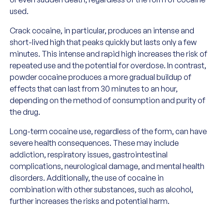
used.
Crack cocaine, in particular, produces an intense and
short-lived high that peaks quickly but lasts only a few
minutes. This intense and rapid high increases the risk of
repeated use and the potential for overdose. In contrast,
powder cocaine produces a more gradual buildup of
effects that can last from 30 minutes to an hour,
depending on the method of consumption and purity of
the drug.
Long-term cocaine use, regardless of the form, can have
severe health consequences. These may include
addiction, respiratory issues, gastrointestinal
complications, neurological damage, and mental health
disorders. Additionally, the use of cocaine in
combination with other substances, such as alcohol,
further increases the risks and potential harm.