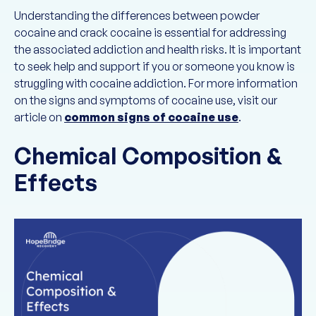
Understanding the differences between powder
cocaine and crack cocaine is essential for addressing
the associated addiction and health risks. It is important
to seek help and support if you or someone you know is
struggling with cocaine addiction. For more information
on the signs and symptoms of cocaine use, visit our
article on
common signs of cocaine use
.
Chemical Composition &
Effects