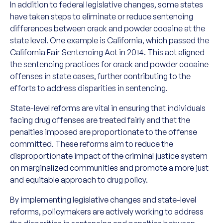
In addition to federal legislative changes, some states
have taken steps to eliminate or reduce sentencing
differences between crack and powder cocaine at the
state level. One example is California, which passed the
California Fair Sentencing Act in 2014. This act aligned
the sentencing practices for crack and powder cocaine
offenses in state cases, further contributing to the
efforts to address disparities in sentencing.
State-level reforms are vital in ensuring that individuals
facing drug offenses are treated fairly and that the
penalties imposed are proportionate to the offense
committed. These reforms aim to reduce the
disproportionate impact of the criminal justice system
on marginalized communities and promote a more just
and equitable approach to drug policy.
By implementing legislative changes and state-level
reforms, policymakers are actively working to address