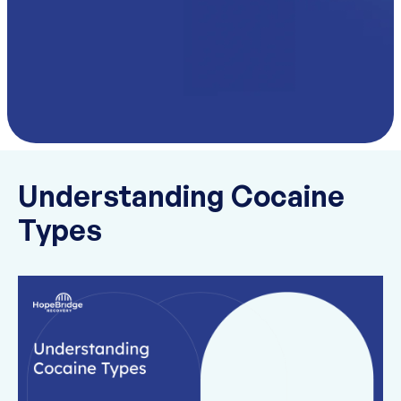
Understanding Cocaine
Types