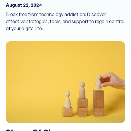
August 22, 2024
Break free from technology addiction! Discover
effective strategies, tools, and support to regain control
of your digital life.