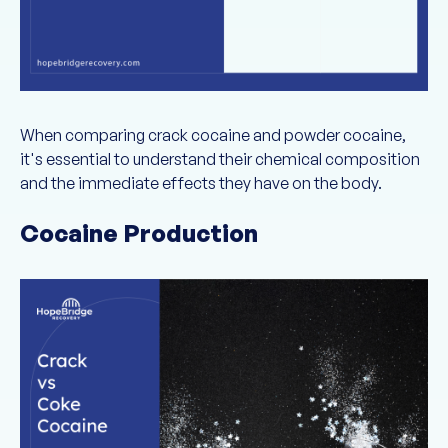
When comparing crack cocaine and powder cocaine,
it's essential to understand their chemical composition
and the immediate effects they have on the body.
Cocaine Production