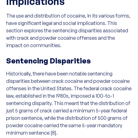
Implications
The use and distribution of cocaine, in its various forms,
have significant legal and social implications. This
section explores the sentencing disparities associated
with crack and powder cocaine offenses and the
impact on communities.
Sentencing Disparities
Historically, there have been notable sentencing
disparities between crack cocaine and powder cocaine
offenses in the United States. The federal crack cocaine
law, established in the 1980s, imposed a 100-to-1
sentencing disparity. This meant that the distribution of
just 5 grams of crack carried a minimum 5-year federal
prison sentence, while the distribution of 500 grams of
powder cocaine carried the same 5-year mandatory
minimum sentence [8].