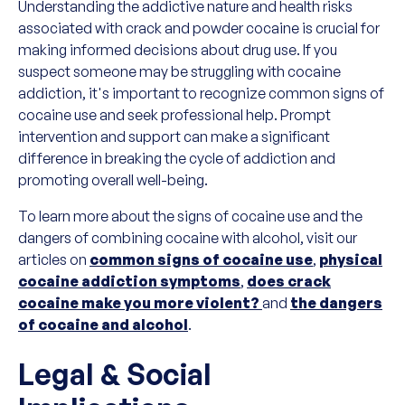
Understanding the addictive nature and health risks
associated with crack and powder cocaine is crucial for
making informed decisions about drug use. If you
suspect someone may be struggling with cocaine
addiction, it's important to recognize common signs of
cocaine use and seek professional help. Prompt
intervention and support can make a significant
difference in breaking the cycle of addiction and
promoting overall well-being.
To learn more about the signs of cocaine use and the
dangers of combining cocaine with alcohol, visit our
articles on
common signs of cocaine use
,
physical
cocaine addiction symptoms
,
does crack
cocaine make you more violent?
and
the dangers
of cocaine and alcohol
.
Legal & Social