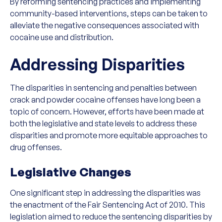
By reforming sentencing practices and implementing
community-based interventions, steps can be taken to
alleviate the negative consequences associated with
cocaine use and distribution.
Addressing Disparities
The disparities in sentencing and penalties between
crack and powder cocaine offenses have long been a
topic of concern. However, efforts have been made at
both the legislative and state levels to address these
disparities and promote more equitable approaches to
drug offenses.
Legislative Changes
One significant step in addressing the disparities was
the enactment of the Fair Sentencing Act of 2010. This
legislation aimed to reduce the sentencing disparities by