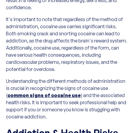
result in a feeling of increased energy, alertness, and
confidence.
It's important to note that regardless of the method of
administration, cocaine use carries significant risks.
Both smoking crack and snorting cocaine can lead to
addiction, as the drug affects the brain's reward system.
Additionally, cocaine use, regardless of the form, can
have serious health consequences, including
cardiovascular problems, respiratory issues, and the
potential for overdose.
Understanding the different methods of administration
is crucial in recognizing the signs of cocaine use
(
common signs of cocaine use
) and the associated
health risks. It is important to seek professional help and
support if you or someone you know is struggling with
cocaine addiction.
Addiction & Health Risks