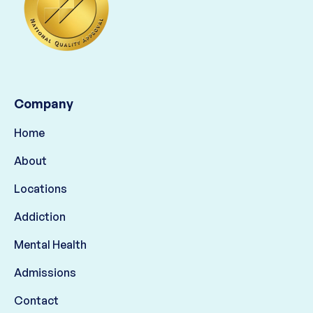
Company
Home
About
Locations
Addiction
Mental Health
Admissions
Contact