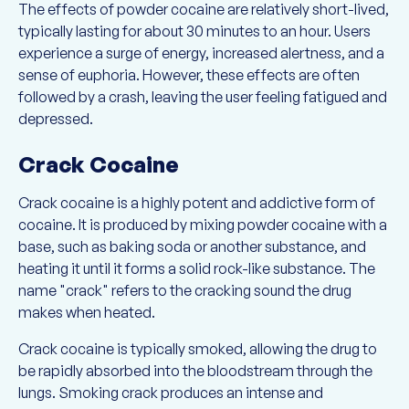
The effects of powder cocaine are relatively short-lived,
typically lasting for about 30 minutes to an hour. Users
experience a surge of energy, increased alertness, and a
sense of euphoria. However, these effects are often
followed by a crash, leaving the user feeling fatigued and
depressed.
Crack Cocaine
Crack cocaine is a highly potent and addictive form of
cocaine. It is produced by mixing powder cocaine with a
base, such as baking soda or another substance, and
heating it until it forms a solid rock-like substance. The
name "crack" refers to the cracking sound the drug
makes when heated.
Crack cocaine is typically smoked, allowing the drug to
be rapidly absorbed into the bloodstream through the
lungs. Smoking crack produces an intense and