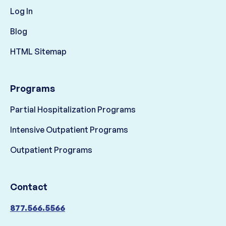
Log In
Blog
HTML Sitemap
Programs
Partial Hospitalization Programs
Intensive Outpatient Programs
Outpatient Programs
Contact
877.566.5566