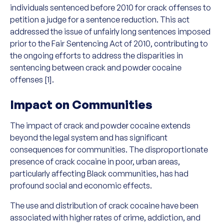
individuals sentenced before 2010 for crack offenses to
petition a judge for a sentence reduction. This act
addressed the issue of unfairly long sentences imposed
prior to the Fair Sentencing Act of 2010, contributing to
the ongoing efforts to address the disparities in
sentencing between crack and powder cocaine
offenses [1].
Impact on Communities
The impact of crack and powder cocaine extends
beyond the legal system and has significant
consequences for communities. The disproportionate
presence of crack cocaine in poor, urban areas,
particularly affecting Black communities, has had
profound social and economic effects.
The use and distribution of crack cocaine have been
associated with higher rates of crime, addiction, and