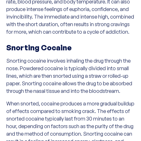
rate, blood pressure, and body temperature. It can also
produce intense feelings of euphoria, confidence, and
invincibility. The immediate and intense high, combined
with the short duration, often results in strong cravings
for more, which can contribute to a cycle of addiction.
Snorting Cocaine
Snorting cocaine involves inhaling the drug through the
nose. Powdered cocaine is typically divided into small
lines, which are then snorted using a straw or rolled-up
paper. Snorting cocaine allows the drug to be absorbed
through the nasal tissue and into the bloodstream.
When snorted, cocaine produces a more gradual buildup
of effects compared to smoking crack. The effects of
snorted cocaine typically last from 30 minutes to an
hour, depending on factors such as the purity of the drug
and the method of consumption. Snorting cocaine can