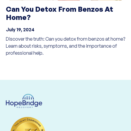
Can You Detox From Benzos At
Home?
July 19, 2024
Discover the truth: Can you detox from benzos at home?
Learn about risks, symptoms, and the importance of
professional help.