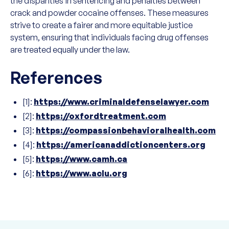
the disparities in sentencing and penalties between
crack and powder cocaine offenses. These measures
strive to create a fairer and more equitable justice
system, ensuring that individuals facing drug offenses
are treated equally under the law.
References
[1]:
https://www.criminaldefenselawyer.com
[2]:
https://oxfordtreatment.com
[3]:
https://compassionbehavioralhealth.com
[4]:
https://americanaddictioncenters.org
[5]:
https://www.camh.ca
[6]:
https://www.aclu.org