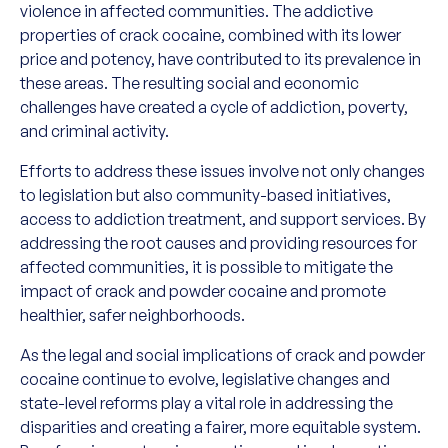
violence in affected communities. The addictive
properties of crack cocaine, combined with its lower
price and potency, have contributed to its prevalence in
these areas. The resulting social and economic
challenges have created a cycle of addiction, poverty,
and criminal activity.
Efforts to address these issues involve not only changes
to legislation but also community-based initiatives,
access to addiction treatment, and support services. By
addressing the root causes and providing resources for
affected communities, it is possible to mitigate the
impact of crack and powder cocaine and promote
healthier, safer neighborhoods.
As the legal and social implications of crack and powder
cocaine continue to evolve, legislative changes and
state-level reforms play a vital role in addressing the
disparities and creating a fairer, more equitable system.