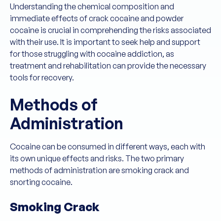
Understanding the chemical composition and
immediate effects of crack cocaine and powder
cocaine is crucial in comprehending the risks associated
with their use. It is important to seek help and support
for those struggling with cocaine addiction, as
treatment and rehabilitation can provide the necessary
tools for recovery.
Methods of
Administration
Cocaine can be consumed in different ways, each with
its own unique effects and risks. The two primary
methods of administration are smoking crack and
snorting cocaine.
Smoking Crack