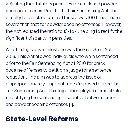
adjusting the statutory penalties for crack and powder
cocaine offenses. Prior to the Fair Sentencing Act, the
penalty for crack cocaine offenses was 100 times more
severe than that for powder cocaine offenses. However,
the Act reduced the ratio to 10-to-1, helping to rectify the
significant disparity in penalties.
Another legislative milestone was the First Step Act of
2018. This Act allowed individuals who were sentenced
prior to the Fair Sentencing Act of 2010 for crack
cocaine offenses to petition a judge for a sentence
reduction. The aim was to address the issue of
disproportionately long sentences imposed before the
Fair Sentencing Act. This legislation played a crucial role
in rectifying the sentencing disparities between crack
and powder cocaine offenses [1].
State-Level Reforms