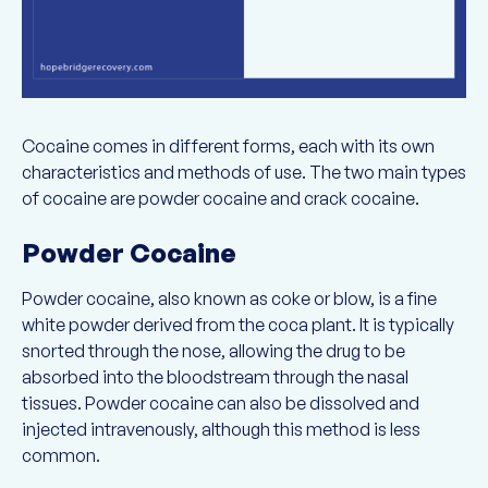
Cocaine comes in different forms, each with its own
characteristics and methods of use. The two main types
of cocaine are powder cocaine and crack cocaine.
Powder Cocaine
Powder cocaine, also known as coke or blow, is a fine
white powder derived from the coca plant. It is typically
snorted through the nose, allowing the drug to be
absorbed into the bloodstream through the nasal
tissues. Powder cocaine can also be dissolved and
injected intravenously, although this method is less
common.