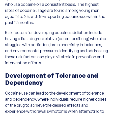
who use cocaine on a consistent basis. The highest
rates of cocaine usage are found among young men
aged 18 to 25, with 8% reporting cocaine use within the
past 12 months.
Risk factors for developing cocaine addiction include
having a first-degree relative (parent or sibling) who also
struggles with addiction, brain chemistry imbalances,
and environmental pressures. Identifying and addressing
these risk factors can play a vital role in prevention and
intervention efforts.
Development of Tolerance and
Dependency
Cocaine use can lead to the development of tolerance
and dependency, where individuals require higher doses
of the drug to achieve the desired effects and
experience withdrawal symptoms when attempting to