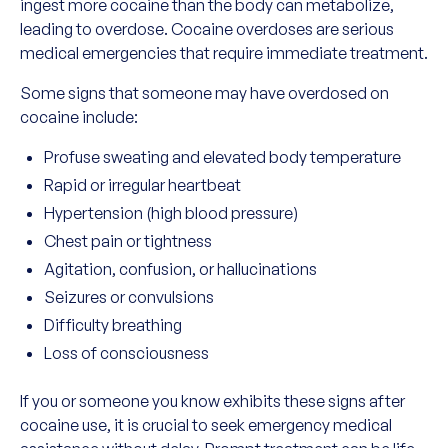
ingest more cocaine than the body can metabolize,
leading to overdose. Cocaine overdoses are serious
medical emergencies that require immediate treatment.
Some signs that someone may have overdosed on
cocaine include:
Profuse sweating and elevated body temperature
Rapid or irregular heartbeat
Hypertension (high blood pressure)
Chest pain or tightness
Agitation, confusion, or hallucinations
Seizures or convulsions
Difficulty breathing
Loss of consciousness
If you or someone you know exhibits these signs after
cocaine use, it is crucial to seek emergency medical