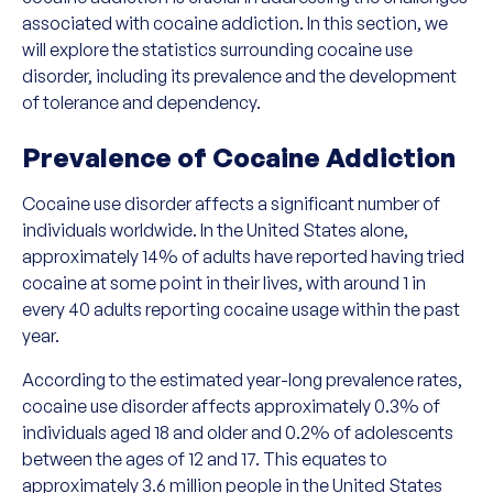
associated with cocaine addiction. In this section, we
will explore the statistics surrounding cocaine use
disorder, including its prevalence and the development
of tolerance and dependency.
Prevalence of Cocaine Addiction
Cocaine use disorder affects a significant number of
individuals worldwide. In the United States alone,
approximately 14% of adults have reported having tried
cocaine at some point in their lives, with around 1 in
every 40 adults reporting cocaine usage within the past
year.
According to the estimated year-long prevalence rates,
cocaine use disorder affects approximately 0.3% of
individuals aged 18 and older and 0.2% of adolescents
between the ages of 12 and 17. This equates to
approximately 3.6 million people in the United States