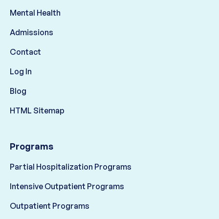
Mental Health
Admissions
Contact
Log In
Blog
HTML Sitemap
Programs
Partial Hospitalization Programs
Intensive Outpatient Programs
Outpatient Programs