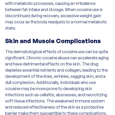
with metabolic processes, causing an imbalance
between fat intake and storage. When cocaine use is
discontinued during recovery, excessive weight gain
may occur as the body readjusts to a normal metabolic
state.
Skin and Muscle Complications
The dermatological effects of cocaine use can be quite
significant. Chronic cocaine abuse can accelerate aging
and have detrimental effects on the skin. The drug
depletes essential nutrients and collagen, leading to the
development of fine lines, wrinkles, sagging skin, and a
dull complexion. Additionally, individuals who use
cocaine may be more prone to developing skin
infections such as cellulitis, abscesses, and necrotizing
soft tissue infections. The weakened immune system
and reduced effectiveness of the skin as a protective
barrier make them susceptible to these complications.