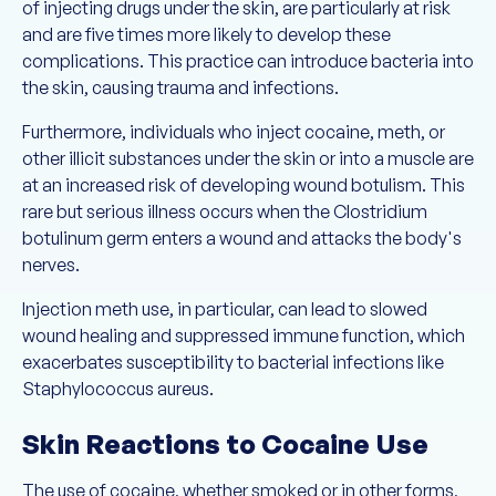
of injecting drugs under the skin, are particularly at risk
and are five times more likely to develop these
complications. This practice can introduce bacteria into
the skin, causing trauma and infections.
Furthermore, individuals who inject cocaine, meth, or
other illicit substances under the skin or into a muscle are
at an increased risk of developing wound botulism. This
rare but serious illness occurs when the Clostridium
botulinum germ enters a wound and attacks the body's
nerves.
Injection meth use, in particular, can lead to slowed
wound healing and suppressed immune function, which
exacerbates susceptibility to bacterial infections like
Staphylococcus aureus.
Skin Reactions to Cocaine Use
The use of cocaine, whether smoked or in other forms,