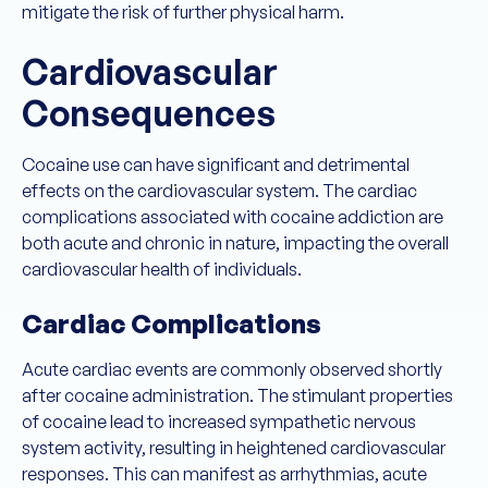
mitigate the risk of further physical harm.
Cardiovascular
Consequences
Cocaine use can have significant and detrimental
effects on the cardiovascular system. The cardiac
complications associated with cocaine addiction are
both acute and chronic in nature, impacting the overall
cardiovascular health of individuals.
Cardiac Complications
Acute cardiac events are commonly observed shortly
after cocaine administration. The stimulant properties
of cocaine lead to increased sympathetic nervous
system activity, resulting in heightened cardiovascular
responses. This can manifest as arrhythmias, acute