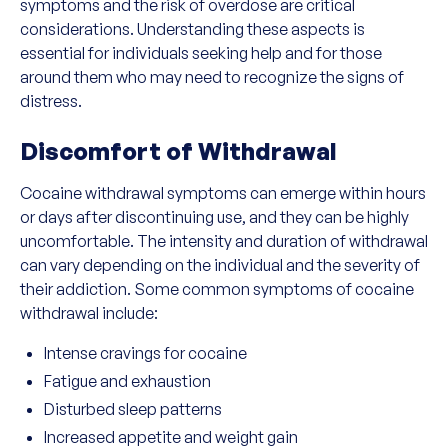
symptoms and the risk of overdose are critical
considerations. Understanding these aspects is
essential for individuals seeking help and for those
around them who may need to recognize the signs of
distress.
Discomfort of Withdrawal
Cocaine withdrawal symptoms can emerge within hours
or days after discontinuing use, and they can be highly
uncomfortable. The intensity and duration of withdrawal
can vary depending on the individual and the severity of
their addiction. Some common symptoms of cocaine
withdrawal include:
Intense cravings for cocaine
Fatigue and exhaustion
Disturbed sleep patterns
Increased appetite and weight gain