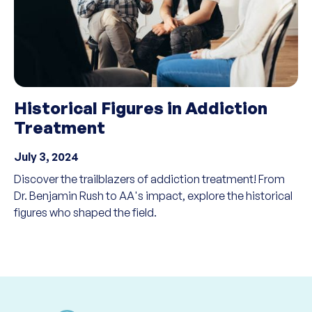
Historical Figures in Addiction
Treatment
July 3, 2024
Discover the trailblazers of addiction treatment! From
Dr. Benjamin Rush to AA's impact, explore the historical
figures who shaped the field.