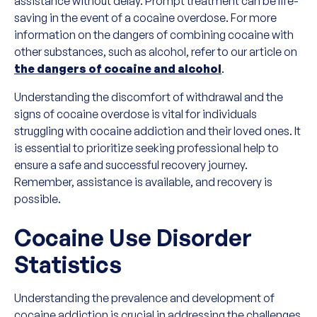
assistance without delay. Prompt treatment can be life-
saving in the event of a cocaine overdose. For more
information on the dangers of combining cocaine with
other substances, such as alcohol, refer to our article on
the dangers of cocaine and alcohol
.
Understanding the discomfort of withdrawal and the
signs of cocaine overdose is vital for individuals
struggling with cocaine addiction and their loved ones. It
is essential to prioritize seeking professional help to
ensure a safe and successful recovery journey.
Remember, assistance is available, and recovery is
possible.
Cocaine Use Disorder
Statistics
Understanding the prevalence and development of
cocaine addiction is crucial in addressing the challenges