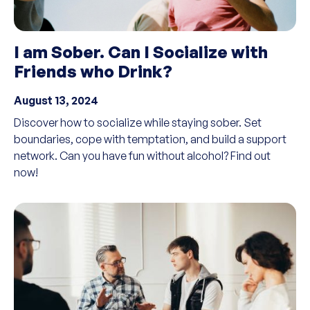
I am Sober. Can I Socialize with
Friends who Drink?
August 13, 2024
Discover how to socialize while staying sober. Set
boundaries, cope with temptation, and build a support
network. Can you have fun without alcohol? Find out
now!