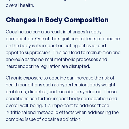
overall health.
Changes in Body Composition
Cocaine use can also result in changes in body
composition. One of the significant effects of cocaine
on the body is its impact on eating behavior and
appetite suppression. This can lead to malnutrition and
anorexia as the normal metabolic processes and
neuroendocrine regulation are disrupted.
Chronic exposure to cocaine can increase the risk of
health conditions such as hypertension, body weight
problems, diabetes, and metabolic syndrome. These
conditions can further impact body composition and
overall well-being. It is important to address these
nutritional and metabolic effects when addressing the
complex issue of cocaine addiction.