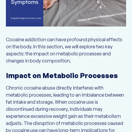
Cocaine addiction can have profound physical effects
on the body. In this section, we will explore two key
aspects: the impact on metabolic processes and
changes in body composition.
Impact on Metabolic Processes
Chronic cocaine abuse directly interferes with
metabolic processes, leading to an imbalance between
fat intake and storage. When cocaine use is
discontinued during recovery, individuals may
experience excessive weight gain as their metabolism
adjusts. The disruption of metabolic processes caused
by cocaine use can have long-term implications for