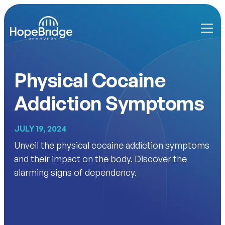
Physical Cocaine
Addiction Symptoms
JULY 19, 2024
Unveil the physical cocaine addiction symptoms
and their impact on the body. Discover the
alarming signs of dependency.