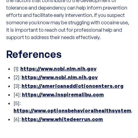
the factors that contribute to the development of
tolerance and dependency can help inform prevention
efforts and facilitate early intervention. If you suspect
someone you know may be struggling with cocaine use,
it is important to reach out for professional help and
support to address their needs effectively.
References
[1]:
https://www.ncbi.nlm.nih.gov
[2]:
https://www.ncbi.nlm.nih.gov
[3]:
https://americanaddictioncenters.org
[4]:
https://www.inspiremalibu.com
[5]:
https://www.optionsbehavioralhealthsystem.
[6]:
https://www.whitedeerrun.com