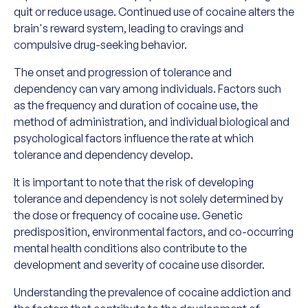
quit or reduce usage. Continued use of cocaine alters the
brain's reward system, leading to cravings and
compulsive drug-seeking behavior.
The onset and progression of tolerance and
dependency can vary among individuals. Factors such
as the frequency and duration of cocaine use, the
method of administration, and individual biological and
psychological factors influence the rate at which
tolerance and dependency develop.
It is important to note that the risk of developing
tolerance and dependency is not solely determined by
the dose or frequency of cocaine use. Genetic
predisposition, environmental factors, and co-occurring
mental health conditions also contribute to the
development and severity of cocaine use disorder.
Understanding the prevalence of cocaine addiction and