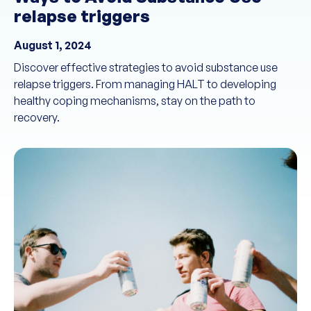
relapse triggers
August 1, 2024
Discover effective strategies to avoid substance use
relapse triggers. From managing HALT to developing
healthy coping mechanisms, stay on the path to
recovery.