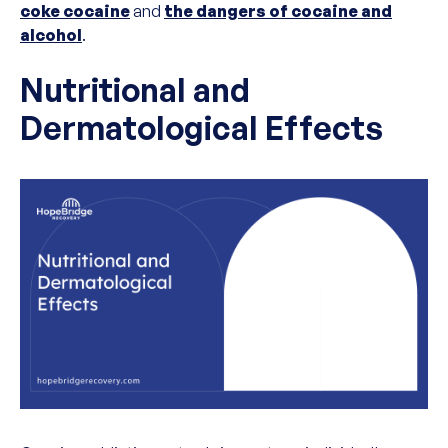
coke cocaine
and
the dangers of cocaine and
alcohol
.
Nutritional and
Dermatological Effects