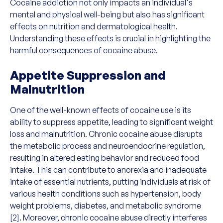
Cocaine addiction not only impacts an individual's
mental and physical well-being but also has significant
effects on nutrition and dermatological health.
Understanding these effects is crucial in highlighting the
harmful consequences of cocaine abuse.
Appetite Suppression and
Malnutrition
One of the well-known effects of cocaine use is its
ability to suppress appetite, leading to significant weight
loss and malnutrition. Chronic cocaine abuse disrupts
the metabolic process and neuroendocrine regulation,
resulting in altered eating behavior and reduced food
intake. This can contribute to anorexia and inadequate
intake of essential nutrients, putting individuals at risk of
various health conditions such as hypertension, body
weight problems, diabetes, and metabolic syndrome
[2]. Moreover, chronic cocaine abuse directly interferes