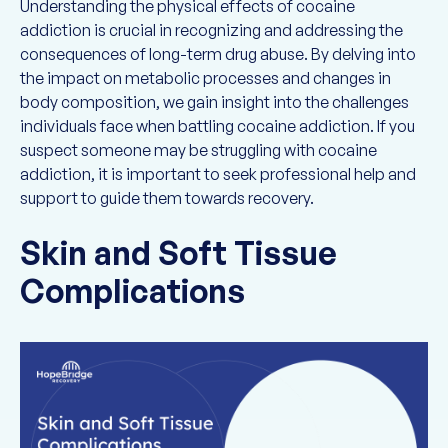
Understanding the physical effects of cocaine
addiction is crucial in recognizing and addressing the
consequences of long-term drug abuse. By delving into
the impact on metabolic processes and changes in
body composition, we gain insight into the challenges
individuals face when battling cocaine addiction. If you
suspect someone may be struggling with cocaine
addiction, it is important to seek professional help and
support to guide them towards recovery.
Skin and Soft Tissue
Complications