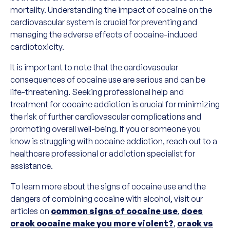
mortality. Understanding the impact of cocaine on the
cardiovascular system is crucial for preventing and
managing the adverse effects of cocaine-induced
cardiotoxicity.
It is important to note that the cardiovascular
consequences of cocaine use are serious and can be
life-threatening. Seeking professional help and
treatment for cocaine addiction is crucial for minimizing
the risk of further cardiovascular complications and
promoting overall well-being. If you or someone you
know is struggling with cocaine addiction, reach out to a
healthcare professional or addiction specialist for
assistance.
To learn more about the signs of cocaine use and the
dangers of combining cocaine with alcohol, visit our
articles on
common signs of cocaine use
,
does
crack cocaine make you more violent?
,
crack vs