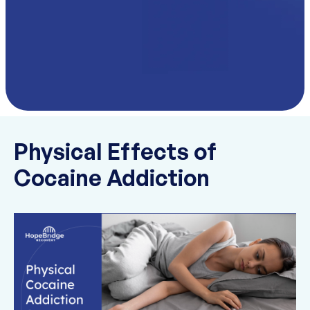
Physical Effects of
Cocaine Addiction