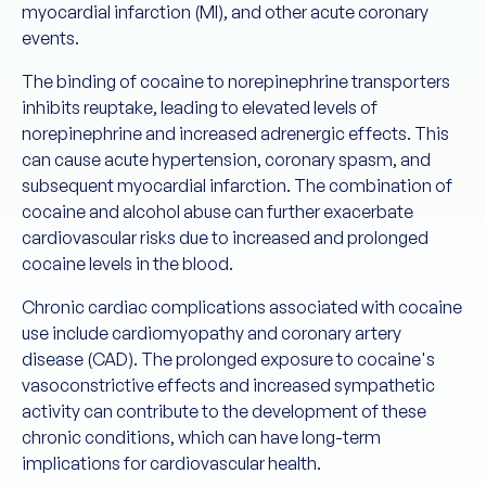
myocardial infarction (MI), and other acute coronary
events.
The binding of cocaine to norepinephrine transporters
inhibits reuptake, leading to elevated levels of
norepinephrine and increased adrenergic effects. This
can cause acute hypertension, coronary spasm, and
subsequent myocardial infarction. The combination of
cocaine and alcohol abuse can further exacerbate
cardiovascular risks due to increased and prolonged
cocaine levels in the blood.
Chronic cardiac complications associated with cocaine
use include cardiomyopathy and coronary artery
disease (CAD). The prolonged exposure to cocaine's
vasoconstrictive effects and increased sympathetic
activity can contribute to the development of these
chronic conditions, which can have long-term
implications for cardiovascular health.