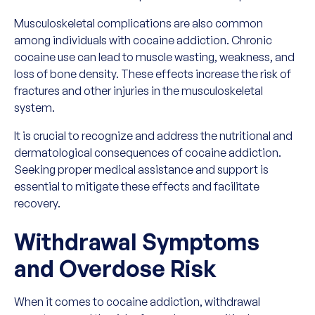
Musculoskeletal complications are also common
among individuals with cocaine addiction. Chronic
cocaine use can lead to muscle wasting, weakness, and
loss of bone density. These effects increase the risk of
fractures and other injuries in the musculoskeletal
system.
It is crucial to recognize and address the nutritional and
dermatological consequences of cocaine addiction.
Seeking proper medical assistance and support is
essential to mitigate these effects and facilitate
recovery.
Withdrawal Symptoms
and Overdose Risk
When it comes to cocaine addiction, withdrawal