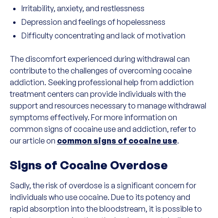
Irritability, anxiety, and restlessness
Depression and feelings of hopelessness
Difficulty concentrating and lack of motivation
The discomfort experienced during withdrawal can
contribute to the challenges of overcoming cocaine
addiction. Seeking professional help from addiction
treatment centers can provide individuals with the
support and resources necessary to manage withdrawal
symptoms effectively. For more information on
common signs of cocaine use and addiction, refer to
our article on
common signs of cocaine use
.
Signs of Cocaine Overdose
Sadly, the risk of overdose is a significant concern for
individuals who use cocaine. Due to its potency and
rapid absorption into the bloodstream, it is possible to