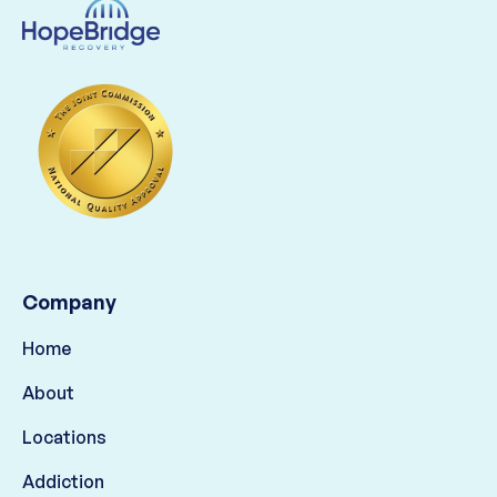
Company
Home
About
Locations
Addiction