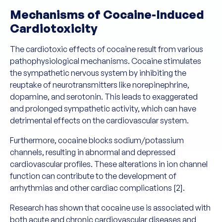
Mechanisms of Cocaine-Induced
Cardiotoxicity
The cardiotoxic effects of cocaine result from various
pathophysiological mechanisms. Cocaine stimulates
the sympathetic nervous system by inhibiting the
reuptake of neurotransmitters like norepinephrine,
dopamine, and serotonin. This leads to exaggerated
and prolonged sympathetic activity, which can have
detrimental effects on the cardiovascular system.
Furthermore, cocaine blocks sodium/potassium
channels, resulting in abnormal and depressed
cardiovascular profiles. These alterations in ion channel
function can contribute to the development of
arrhythmias and other cardiac complications [2].
Research has shown that cocaine use is associated with
both acute and chronic cardiovascular diseases and