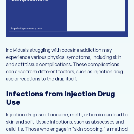
Individuals struggling with cocaine addiction may
experience various physical symptoms, including skin
and soft tissue complications. These complications
can arise from different factors, such as injection drug
use or reactions to the drug itself.
Infections from Injection Drug
Use
Injection drug use of cocaine, meth, or heroin can lead to
skin and soft-tissue infections, such as abscesses and
cellulitis. Those who engage in "skin popping," a method