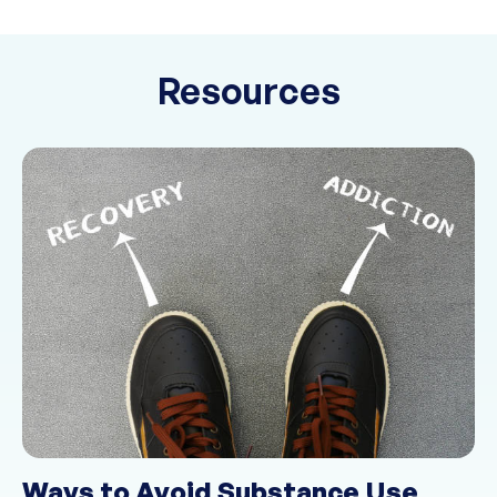
Resources
Ways to Avoid Substance Use