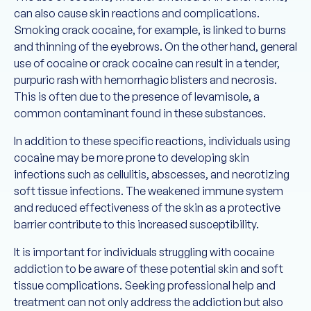
can also cause skin reactions and complications.
Smoking crack cocaine, for example, is linked to burns
and thinning of the eyebrows. On the other hand, general
use of cocaine or crack cocaine can result in a tender,
purpuric rash with hemorrhagic blisters and necrosis.
This is often due to the presence of levamisole, a
common contaminant found in these substances.
In addition to these specific reactions, individuals using
cocaine may be more prone to developing skin
infections such as cellulitis, abscesses, and necrotizing
soft tissue infections. The weakened immune system
and reduced effectiveness of the skin as a protective
barrier contribute to this increased susceptibility.
It is important for individuals struggling with cocaine
addiction to be aware of these potential skin and soft
tissue complications. Seeking professional help and
treatment can not only address the addiction but also