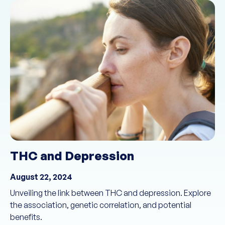
THC and Depression
August 22, 2024
Unveiling the link between THC and depression. Explore
the association, genetic correlation, and potential
benefits.