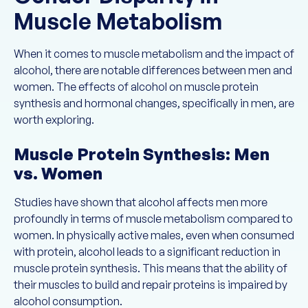
Muscle Metabolism
When it comes to muscle metabolism and the impact of
alcohol, there are notable differences between men and
women. The effects of alcohol on muscle protein
synthesis and hormonal changes, specifically in men, are
worth exploring.
Muscle Protein Synthesis: Men
vs. Women
Studies have shown that alcohol affects men more
profoundly in terms of muscle metabolism compared to
women. In physically active males, even when consumed
with protein, alcohol leads to a significant reduction in
muscle protein synthesis. This means that the ability of
their muscles to build and repair proteins is impaired by
alcohol consumption.