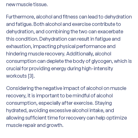
new muscle tissue.
Furthermore, alcohol and fitness can lead to dehydration
and fatigue. Both alcohol and exercise contribute to
dehydration, and combining the two can exacerbate
this condition. Dehydration can result in fatigue and
exhaustion, impacting physical performance and
hindering muscle recovery. Additionally, alcohol
consumption can deplete the body of glycogen, which is
crucial for providing energy during high-intensity
workouts [3].
Considering the negative impact of alcohol on muscle
recovery, it is important to be mindful of alcohol
consumption, especially after exercise. Staying
hydrated, avoiding excessive alcohol intake, and
allowing sufficient time for recovery can help optimize
muscle repair and growth.