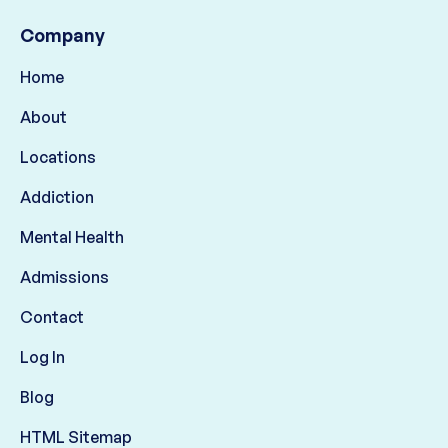
Company
Home
About
Locations
Addiction
Mental Health
Admissions
Contact
Log In
Blog
HTML Sitemap