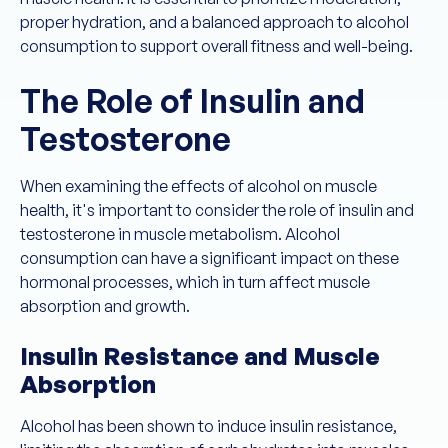
proper hydration, and a balanced approach to alcohol
consumption to support overall fitness and well-being.
The Role of Insulin and
Testosterone
When examining the effects of alcohol on muscle
health, it's important to consider the role of insulin and
testosterone in muscle metabolism. Alcohol
consumption can have a significant impact on these
hormonal processes, which in turn affect muscle
absorption and growth.
Insulin Resistance and Muscle
Absorption
Alcohol has been shown to induce insulin resistance,