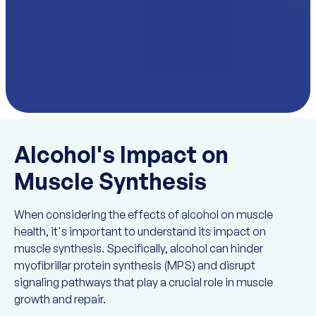
Alcohol's Impact on
Muscle Synthesis
When considering the effects of alcohol on muscle
health, it's important to understand its impact on
muscle synthesis. Specifically, alcohol can hinder
myofibrillar protein synthesis (MPS) and disrupt
signaling pathways that play a crucial role in muscle
growth and repair.