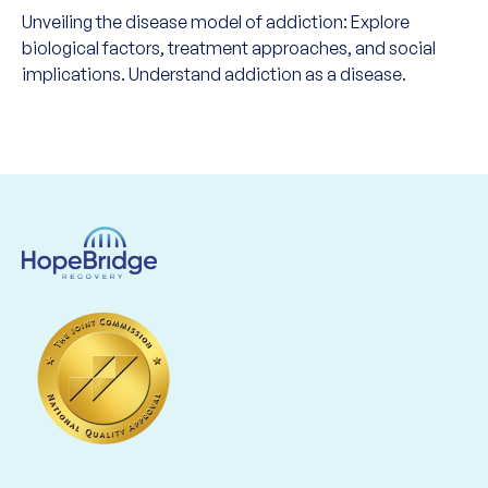
Unveiling the disease model of addiction: Explore
biological factors, treatment approaches, and social
implications. Understand addiction as a disease.