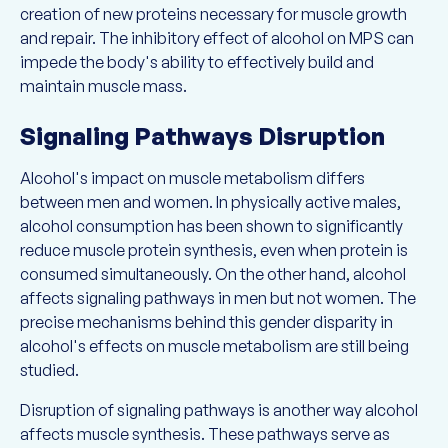
creation of new proteins necessary for muscle growth
and repair. The inhibitory effect of alcohol on MPS can
impede the body's ability to effectively build and
maintain muscle mass.
Signaling Pathways Disruption
Alcohol's impact on muscle metabolism differs
between men and women. In physically active males,
alcohol consumption has been shown to significantly
reduce muscle protein synthesis, even when protein is
consumed simultaneously. On the other hand, alcohol
affects signaling pathways in men but not women. The
precise mechanisms behind this gender disparity in
alcohol's effects on muscle metabolism are still being
studied.
Disruption of signaling pathways is another way alcohol
affects muscle synthesis. These pathways serve as