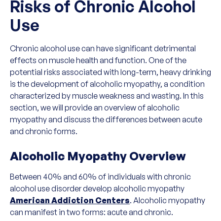
Risks of Chronic Alcohol
Use
Chronic alcohol use can have significant detrimental
effects on muscle health and function. One of the
potential risks associated with long-term, heavy drinking
is the development of alcoholic myopathy, a condition
characterized by muscle weakness and wasting. In this
section, we will provide an overview of alcoholic
myopathy and discuss the differences between acute
and chronic forms.
Alcoholic Myopathy Overview
Between 40% and 60% of individuals with chronic
alcohol use disorder develop alcoholic myopathy
American Addiction Centers
. Alcoholic myopathy
can manifest in two forms: acute and chronic.