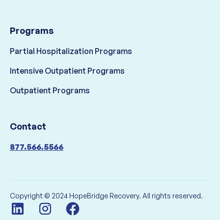
Programs
Partial Hospitalization Programs
Intensive Outpatient Programs
Outpatient Programs
Contact
877.566.5566
Copyright © 2024 HopeBridge Recovery. All rights reserved.