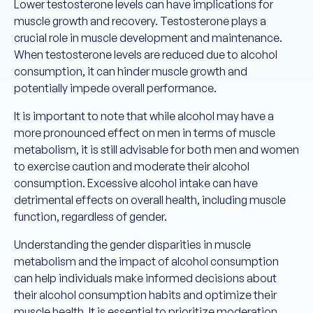
Lower testosterone levels can have implications for
muscle growth and recovery. Testosterone plays a
crucial role in muscle development and maintenance.
When testosterone levels are reduced due to alcohol
consumption, it can hinder muscle growth and
potentially impede overall performance.
It is important to note that while alcohol may have a
more pronounced effect on men in terms of muscle
metabolism, it is still advisable for both men and women
to exercise caution and moderate their alcohol
consumption. Excessive alcohol intake can have
detrimental effects on overall health, including muscle
function, regardless of gender.
Understanding the gender disparities in muscle
metabolism and the impact of alcohol consumption
can help individuals make informed decisions about
their alcohol consumption habits and optimize their
muscle health. It is essential to prioritize moderation,