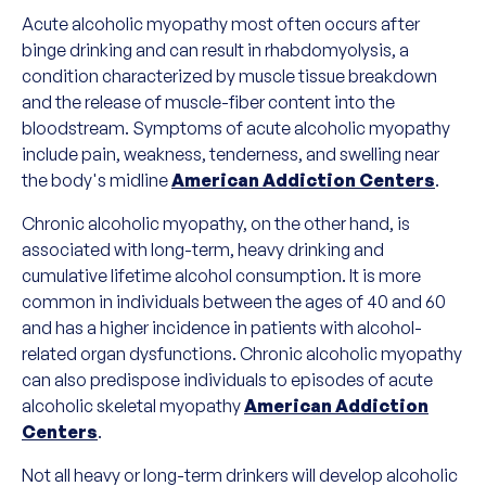
Acute alcoholic myopathy most often occurs after
binge drinking and can result in rhabdomyolysis, a
condition characterized by muscle tissue breakdown
and the release of muscle-fiber content into the
bloodstream. Symptoms of acute alcoholic myopathy
include pain, weakness, tenderness, and swelling near
the body's midline
American Addiction Centers
.
Chronic alcoholic myopathy, on the other hand, is
associated with long-term, heavy drinking and
cumulative lifetime alcohol consumption. It is more
common in individuals between the ages of 40 and 60
and has a higher incidence in patients with alcohol-
related organ dysfunctions. Chronic alcoholic myopathy
can also predispose individuals to episodes of acute
alcoholic skeletal myopathy
American Addiction
Centers
.
Not all heavy or long-term drinkers will develop alcoholic