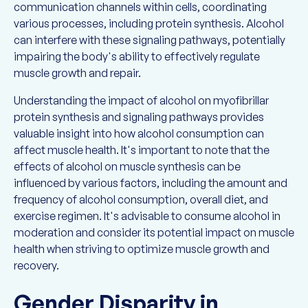
communication channels within cells, coordinating
various processes, including protein synthesis. Alcohol
can interfere with these signaling pathways, potentially
impairing the body's ability to effectively regulate
muscle growth and repair.
Understanding the impact of alcohol on myofibrillar
protein synthesis and signaling pathways provides
valuable insight into how alcohol consumption can
affect muscle health. It's important to note that the
effects of alcohol on muscle synthesis can be
influenced by various factors, including the amount and
frequency of alcohol consumption, overall diet, and
exercise regimen. It's advisable to consume alcohol in
moderation and consider its potential impact on muscle
health when striving to optimize muscle growth and
recovery.
Gender Disparity in