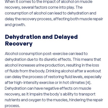
When it comes to the impact of alcohol on muscle
recovery, several factors come into play. The
consumption of alcohol can lead to dehydration and
delay the recovery process, affecting both muscle repair
and growth.
Dehydration and Delayed
Recovery
Alcohol consumption post-exercise can lead to
dehydration due to its diuretic effects. This means that
alcohol increases urine production, resulting in the loss
of fluids from the body. Drinking alcohol after a workout
can delay the process of restoring fluid levels, especially
after high-intensity exercise or in hot climates [4].
Dehydration can have negative effects on muscle
recovery, as it impairs the body's ability to transport
nutrients and oxygen to the muscles, hindering the repair
process.