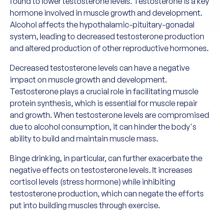
found to lower testosterone levels. Testosterone is a key
hormone involved in muscle growth and development.
Alcohol affects the hypothalamic-pituitary-gonadal
system, leading to decreased testosterone production
and altered production of other reproductive hormones.
Decreased testosterone levels can have a negative
impact on muscle growth and development.
Testosterone plays a crucial role in facilitating muscle
protein synthesis, which is essential for muscle repair
and growth. When testosterone levels are compromised
due to alcohol consumption, it can hinder the body's
ability to build and maintain muscle mass.
Binge drinking, in particular, can further exacerbate the
negative effects on testosterone levels. It increases
cortisol levels (stress hormone) while inhibiting
testosterone production, which can negate the efforts
put into building muscles through exercise.