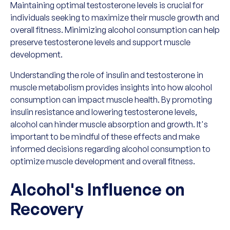
Maintaining optimal testosterone levels is crucial for
individuals seeking to maximize their muscle growth and
overall fitness. Minimizing alcohol consumption can help
preserve testosterone levels and support muscle
development.
Understanding the role of insulin and testosterone in
muscle metabolism provides insights into how alcohol
consumption can impact muscle health. By promoting
insulin resistance and lowering testosterone levels,
alcohol can hinder muscle absorption and growth. It's
important to be mindful of these effects and make
informed decisions regarding alcohol consumption to
optimize muscle development and overall fitness.
Alcohol's Influence on
Recovery