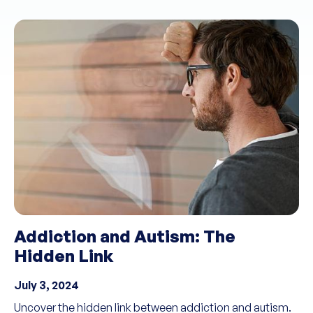
Addiction and Autism: The
Hidden Link
July 3, 2024
Uncover the hidden link between addiction and autism.