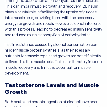
limiting the absorption of carbohydrates into muscles.
This can impair muscle growth and recovery [2]. Insulin
plays a crucial role in facilitating the uptake of glucose
into muscle cells, providing them with the necessary
energy for growth and repair. However, alcohol interferes
with this process, leading to decreased insulin sensitivity
and reduced muscle absorption of carbohydrates.
Insulin resistance caused by alcohol consumption can
hinder muscle protein synthesis, as the necessary
nutrients for muscle repair and growth are not efficiently
delivered to the muscle cells. This can ultimately impede
muscle recovery and limit the potential for muscle
development.
Testosterone Levels and Muscle
Growth
Both acute and chronic ingestion of alcohol have been