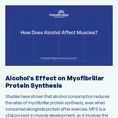
Alcohol's Effect on Myofibrillar
Protein Synthesis
Studies have shown that alcohol consumption reduces
the rates of myofibrillar protein synthesis, even when
consumed alongside protein after exercise. MPS is a
vital process in muscle development, as it involves the