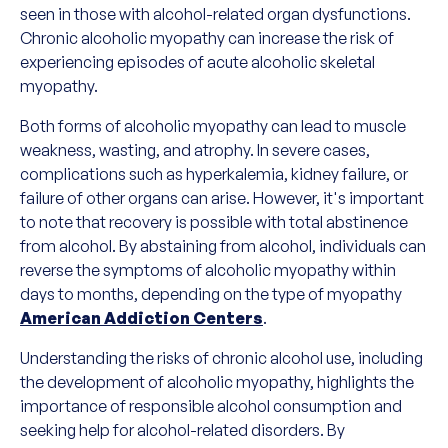
seen in those with alcohol-related organ dysfunctions.
Chronic alcoholic myopathy can increase the risk of
experiencing episodes of acute alcoholic skeletal
myopathy.
Both forms of alcoholic myopathy can lead to muscle
weakness, wasting, and atrophy. In severe cases,
complications such as hyperkalemia, kidney failure, or
failure of other organs can arise. However, it's important
to note that recovery is possible with total abstinence
from alcohol. By abstaining from alcohol, individuals can
reverse the symptoms of alcoholic myopathy within
days to months, depending on the type of myopathy
American Addiction Centers
.
Understanding the risks of chronic alcohol use, including
the development of alcoholic myopathy, highlights the
importance of responsible alcohol consumption and
seeking help for alcohol-related disorders. By