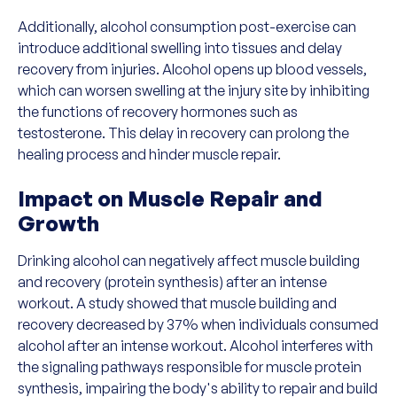
Additionally, alcohol consumption post-exercise can
introduce additional swelling into tissues and delay
recovery from injuries. Alcohol opens up blood vessels,
which can worsen swelling at the injury site by inhibiting
the functions of recovery hormones such as
testosterone. This delay in recovery can prolong the
healing process and hinder muscle repair.
Impact on Muscle Repair and
Growth
Drinking alcohol can negatively affect muscle building
and recovery (protein synthesis) after an intense
workout. A study showed that muscle building and
recovery decreased by 37% when individuals consumed
alcohol after an intense workout. Alcohol interferes with
the signaling pathways responsible for muscle protein
synthesis, impairing the body's ability to repair and build