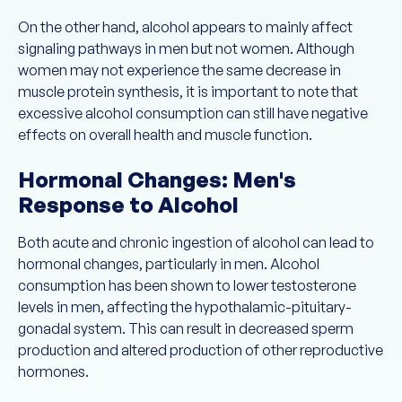
On the other hand, alcohol appears to mainly affect
signaling pathways in men but not women. Although
women may not experience the same decrease in
muscle protein synthesis, it is important to note that
excessive alcohol consumption can still have negative
effects on overall health and muscle function.
Hormonal Changes: Men's
Response to Alcohol
Both acute and chronic ingestion of alcohol can lead to
hormonal changes, particularly in men. Alcohol
consumption has been shown to lower testosterone
levels in men, affecting the hypothalamic-pituitary-
gonadal system. This can result in decreased sperm
production and altered production of other reproductive
hormones.