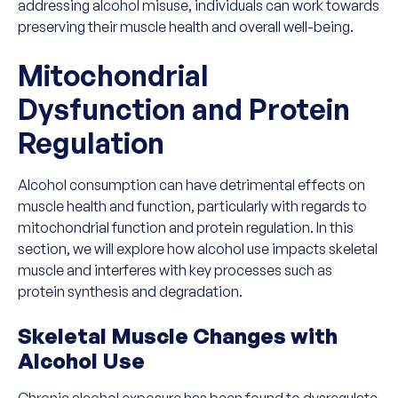
addressing alcohol misuse, individuals can work towards
preserving their muscle health and overall well-being.
Mitochondrial
Dysfunction and Protein
Regulation
Alcohol consumption can have detrimental effects on
muscle health and function, particularly with regards to
mitochondrial function and protein regulation. In this
section, we will explore how alcohol use impacts skeletal
muscle and interferes with key processes such as
protein synthesis and degradation.
Skeletal Muscle Changes with
Alcohol Use
Chronic alcohol exposure has been found to dysregulate