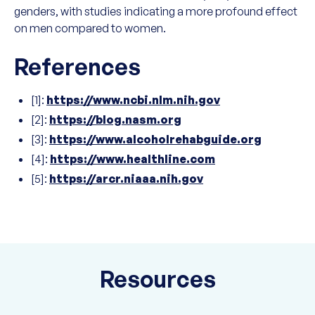
genders, with studies indicating a more profound effect
on men compared to women.
References
[1]:
https://www.ncbi.nlm.nih.gov
[2]:
https://blog.nasm.org
[3]:
https://www.alcoholrehabguide.org
[4]:
https://www.healthline.com
[5]:
https://arcr.niaaa.nih.gov
Resources