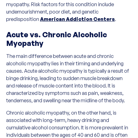
myopathy. Risk factors for this condition include
undernourishment, poor diet, and genetic
predisposition
American Addiction Centers
.
Acute vs. Chronic Alcoholic
Myopathy
The main difference between acute and chronic
alcoholic myopathy lies in their timing and underlying
causes. Acute alcoholic myopathy is typically a result of
binge drinking, leading to sudden muscle breakdown
and release of muscle content into the blood. It is
characterized by symptoms such as pain, weakness,
tenderness, and swelling near the midline of the body.
Chronic alcoholic myopathy, on the other hand, is
associated with long-term, heavy drinking and
cumulative alcohol consumption. It is more prevalent in
individuals between the ages of 40 and 60 and is often