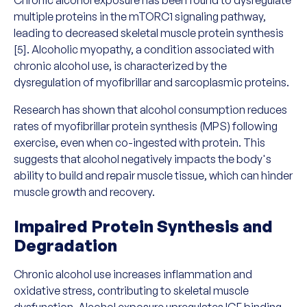
multiple proteins in the mTORC1 signaling pathway,
leading to decreased skeletal muscle protein synthesis
[5]. Alcoholic myopathy, a condition associated with
chronic alcohol use, is characterized by the
dysregulation of myofibrillar and sarcoplasmic proteins.
Research has shown that alcohol consumption reduces
rates of myofibrillar protein synthesis (MPS) following
exercise, even when co-ingested with protein. This
suggests that alcohol negatively impacts the body's
ability to build and repair muscle tissue, which can hinder
muscle growth and recovery.
Impaired Protein Synthesis and
Degradation
Chronic alcohol use increases inflammation and
oxidative stress, contributing to skeletal muscle
dysfunction. Alcohol exposure upregulates IGF binding