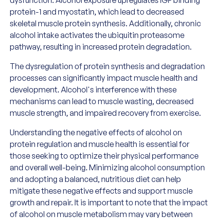
protein-1 and myostatin, which lead to decreased
skeletal muscle protein synthesis. Additionally, chronic
alcohol intake activates the ubiquitin proteasome
pathway, resulting in increased protein degradation.
The dysregulation of protein synthesis and degradation
processes can significantly impact muscle health and
development. Alcohol's interference with these
mechanisms can lead to muscle wasting, decreased
muscle strength, and impaired recovery from exercise.
Understanding the negative effects of alcohol on
protein regulation and muscle health is essential for
those seeking to optimize their physical performance
and overall well-being. Minimizing alcohol consumption
and adopting a balanced, nutritious diet can help
mitigate these negative effects and support muscle
growth and repair. It is important to note that the impact
of alcohol on muscle metabolism may vary between