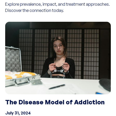
Explore prevalence, impact, and treatment approaches.
Discover the connection today.
The Disease Model of Addiction
July 31, 2024