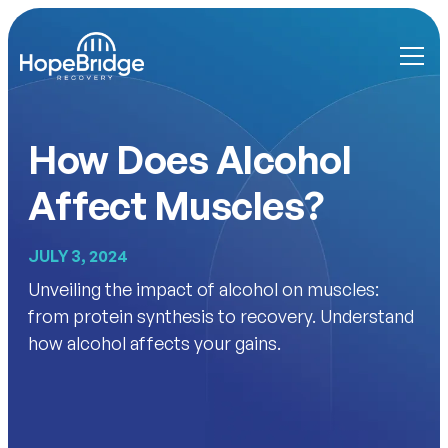
How Does Alcohol
Affect Muscles?
JULY 3, 2024
Unveiling the impact of alcohol on muscles:
from protein synthesis to recovery. Understand
how alcohol affects your gains.