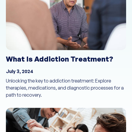
What Is Addiction Treatment?
July 3, 2024
Unlocking the key to addiction treatment: Explore
therapies, medications, and diagnostic processes for a
path to recovery.