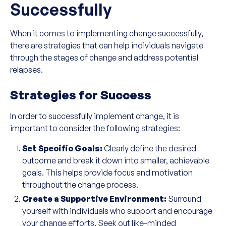
Successfully
When it comes to implementing change successfully,
there are strategies that can help individuals navigate
through the stages of change and address potential
relapses.
Strategies for Success
In order to successfully implement change, it is
important to consider the following strategies:
Set Specific Goals:
Clearly define the desired
outcome and break it down into smaller, achievable
goals. This helps provide focus and motivation
throughout the change process.
Create a Supportive Environment:
Surround
yourself with individuals who support and encourage
your change efforts. Seek out like-minded