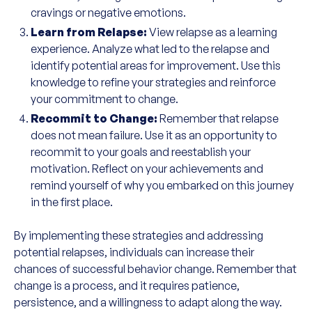
cravings or negative emotions.
Learn from Relapse:
View relapse as a learning
experience. Analyze what led to the relapse and
identify potential areas for improvement. Use this
knowledge to refine your strategies and reinforce
your commitment to change.
Recommit to Change:
Remember that relapse
does not mean failure. Use it as an opportunity to
recommit to your goals and reestablish your
motivation. Reflect on your achievements and
remind yourself of why you embarked on this journey
in the first place.
By implementing these strategies and addressing
potential relapses, individuals can increase their
chances of successful behavior change. Remember that
change is a process, and it requires patience,
persistence, and a willingness to adapt along the way.