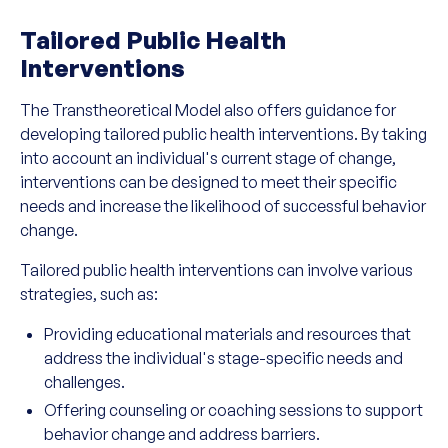
Tailored Public Health
Interventions
The Transtheoretical Model also offers guidance for
developing tailored public health interventions. By taking
into account an individual's current stage of change,
interventions can be designed to meet their specific
needs and increase the likelihood of successful behavior
change.
Tailored public health interventions can involve various
strategies, such as:
Providing educational materials and resources that
address the individual's stage-specific needs and
challenges.
Offering counseling or coaching sessions to support
behavior change and address barriers.