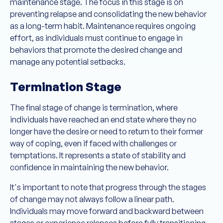
maintenance stage. The focus in this stage is on
preventing relapse and consolidating the new behavior
as a long-term habit. Maintenance requires ongoing
effort, as individuals must continue to engage in
behaviors that promote the desired change and
manage any potential setbacks.
Termination Stage
The final stage of change is termination, where
individuals have reached an end state where they no
longer have the desire or need to return to their former
way of coping, even if faced with challenges or
temptations. It represents a state of stability and
confidence in maintaining the new behavior.
It's important to note that progress through the stages
of change may not always follow a linear path.
Individuals may move forward and backward between
stages or experience relapses before fully transitioning