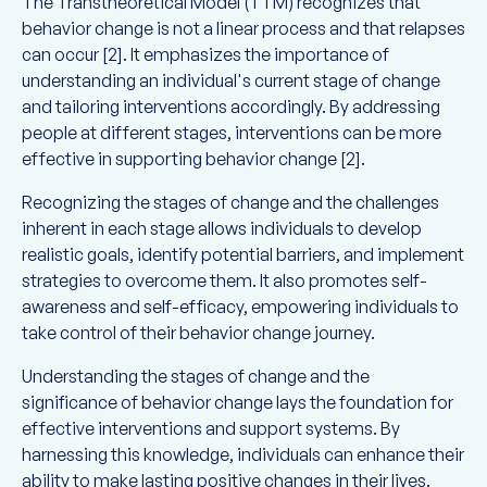
The Transtheoretical Model (TTM) recognizes that
behavior change is not a linear process and that relapses
can occur [2]. It emphasizes the importance of
understanding an individual's current stage of change
and tailoring interventions accordingly. By addressing
people at different stages, interventions can be more
effective in supporting behavior change [2].
Recognizing the stages of change and the challenges
inherent in each stage allows individuals to develop
realistic goals, identify potential barriers, and implement
strategies to overcome them. It also promotes self-
awareness and self-efficacy, empowering individuals to
take control of their behavior change journey.
Understanding the stages of change and the
significance of behavior change lays the foundation for
effective interventions and support systems. By
harnessing this knowledge, individuals can enhance their
ability to make lasting positive changes in their lives.