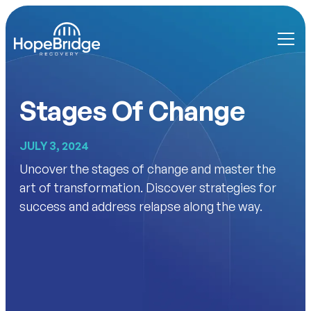
Stages Of Change
JULY 3, 2024
Uncover the stages of change and master the
art of transformation. Discover strategies for
success and address relapse along the way.