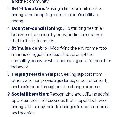
and the community.
Self-liberation
: Making a firm commitment to
change and adopting a belief in one's ability to
change.
Counter-conditioning
: Substituting healthier
behaviors for unhealthy ones, finding alternatives
that fulfill similar needs.
Stimulus control
: Modifying the environment to
minimize triggers and cues that prompt the
unhealthy behavior while increasing cues for healthier
behavior.
Helping relationships
: Seeking support from
others who can provide guidance, encouragement,
and assistance throughout the change process.
Social liberation
: Recognizing and utilizing social
opportunities and resources that support behavior
change. This may include changes in societal norms
and policies.