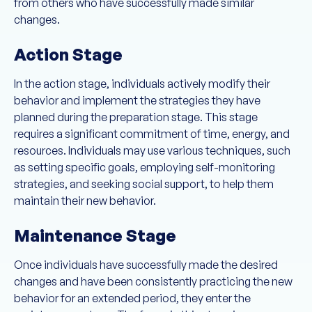
from others who have successfully made similar
changes.
Action Stage
In the action stage, individuals actively modify their
behavior and implement the strategies they have
planned during the preparation stage. This stage
requires a significant commitment of time, energy, and
resources. Individuals may use various techniques, such
as setting specific goals, employing self-monitoring
strategies, and seeking social support, to help them
maintain their new behavior.
Maintenance Stage
Once individuals have successfully made the desired
changes and have been consistently practicing the new
behavior for an extended period, they enter the