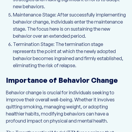
new behaviors.
Maintenance Stage: After successfully implementing
behavior change, individuals enter the maintenance
stage. The focus here is on sustaining the new
behavior over an extended period.
Termination Stage: The termination stage
represents the point at which the newly adopted
behavior becomes ingrained and firmly established,
eliminating the risk of relapse.
Importance of Behavior Change
Behavior change is crucial for individuals seeking to
improve their overall well-being. Whether it involves
quitting smoking, managing weight, or adopting
healthier habits, modifying behaviors can have a
profound impact on physical and mental health.