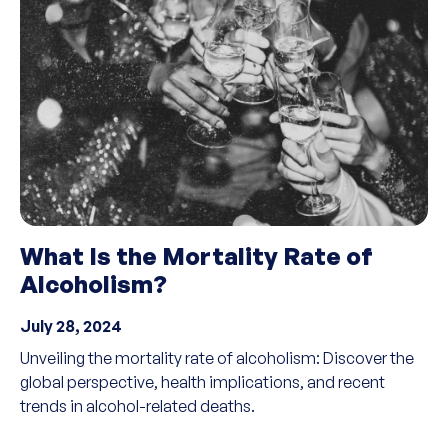
What Is the Mortality Rate of
Alcoholism?
July 28, 2024
Unveiling the mortality rate of alcoholism: Discover the
global perspective, health implications, and recent
trends in alcohol-related deaths.