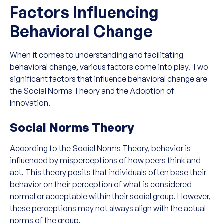
Factors Influencing
Behavioral Change
When it comes to understanding and facilitating
behavioral change, various factors come into play. Two
significant factors that influence behavioral change are
the Social Norms Theory and the Adoption of
Innovation.
Social Norms Theory
According to the Social Norms Theory, behavior is
influenced by misperceptions of how peers think and
act. This theory posits that individuals often base their
behavior on their perception of what is considered
normal or acceptable within their social group. However,
these perceptions may not always align with the actual
norms of the group.