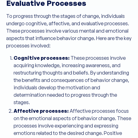
Evaluative Processes
To progress through the stages of change, individuals
undergo cognitive, affective, and evaluative processes.
These processes involve various mental and emotional
aspects that influence behavior change. Here are the key
processes involved:
Cognitive processes:
These processes involve
acquiring knowledge, increasing awareness, and
restructuring thoughts and beliefs. By understanding
the benefits and consequences of behavior change,
individuals develop the motivation and
determination needed to progress through the
stages.
Affective processes:
Affective processes focus
on the emotional aspects of behavior change. These
processes involve experiencing and expressing
emotions related to the desired change. Positive