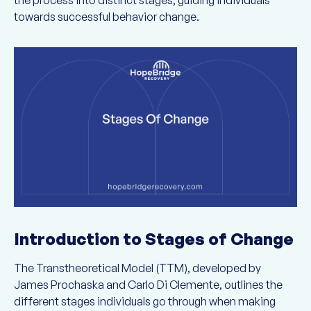
the process into distinct stages, guiding individuals
towards successful behavior change.
Introduction to Stages of Change
The Transtheoretical Model (TTM), developed by
James Prochaska and Carlo Di Clemente, outlines the
different stages individuals go through when making