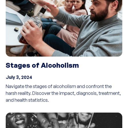
Stages of Alcoholism
July 3, 2024
Navigate the stages of alcoholism and confront the
harsh reality. Discover the impact, diagnosis, treatment,
and health statistics.