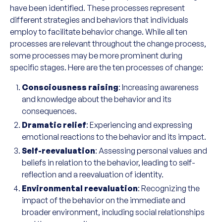
have been identified. These processes represent
different strategies and behaviors that individuals
employ to facilitate behavior change. While all ten
processes are relevant throughout the change process,
some processes may be more prominent during
specific stages. Here are the ten processes of change:
Consciousness raising
: Increasing awareness
and knowledge about the behavior and its
consequences.
Dramatic relief
: Experiencing and expressing
emotional reactions to the behavior and its impact.
Self-reevaluation
: Assessing personal values and
beliefs in relation to the behavior, leading to self-
reflection and a reevaluation of identity.
Environmental reevaluation
: Recognizing the
impact of the behavior on the immediate and
broader environment, including social relationships