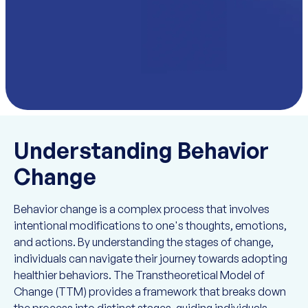
Understanding Behavior
Change
Behavior change is a complex process that involves
intentional modifications to one's thoughts, emotions,
and actions. By understanding the stages of change,
individuals can navigate their journey towards adopting
healthier behaviors. The Transtheoretical Model of
Change (TTM) provides a framework that breaks down