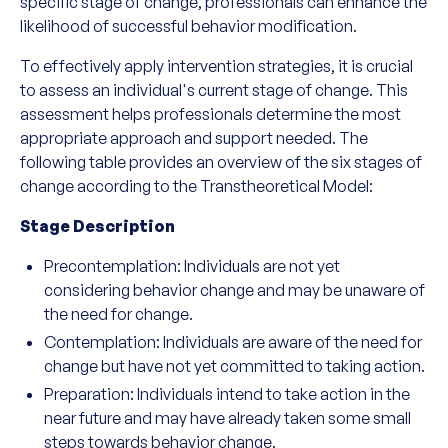
specific stage of change, professionals can enhance the
likelihood of successful behavior modification.
To effectively apply intervention strategies, it is crucial
to assess an individual's current stage of change. This
assessment helps professionals determine the most
appropriate approach and support needed. The
following table provides an overview of the six stages of
change according to the Transtheoretical Model:
Stage Description
Precontemplation: Individuals are not yet
considering behavior change and may be unaware of
the need for change.
Contemplation: Individuals are aware of the need for
change but have not yet committed to taking action.
Preparation: Individuals intend to take action in the
near future and may have already taken some small
steps towards behavior change.