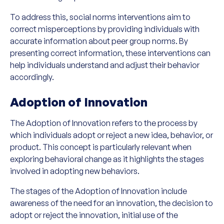
To address this, social norms interventions aim to
correct misperceptions by providing individuals with
accurate information about peer group norms. By
presenting correct information, these interventions can
help individuals understand and adjust their behavior
accordingly.
Adoption of Innovation
The Adoption of Innovation refers to the process by
which individuals adopt or reject a new idea, behavior, or
product. This concept is particularly relevant when
exploring behavioral change as it highlights the stages
involved in adopting new behaviors.
The stages of the Adoption of Innovation include
awareness of the need for an innovation, the decision to
adopt or reject the innovation, initial use of the