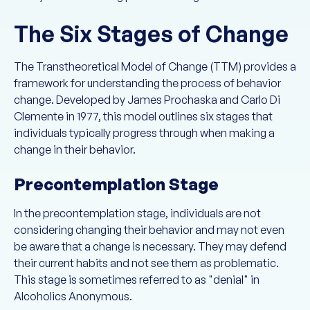
The Six Stages of Change
The Transtheoretical Model of Change (TTM) provides a
framework for understanding the process of behavior
change. Developed by James Prochaska and Carlo Di
Clemente in 1977, this model outlines six stages that
individuals typically progress through when making a
change in their behavior.
Precontemplation Stage
In the precontemplation stage, individuals are not
considering changing their behavior and may not even
be aware that a change is necessary. They may defend
their current habits and not see them as problematic.
This stage is sometimes referred to as "denial" in
Alcoholics Anonymous.