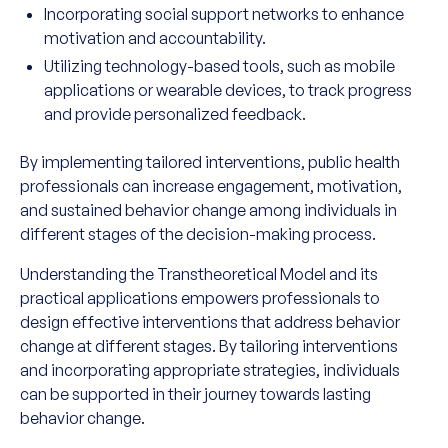
Incorporating social support networks to enhance
motivation and accountability.
Utilizing technology-based tools, such as mobile
applications or wearable devices, to track progress
and provide personalized feedback.
By implementing tailored interventions, public health
professionals can increase engagement, motivation,
and sustained behavior change among individuals in
different stages of the decision-making process.
Understanding the Transtheoretical Model and its
practical applications empowers professionals to
design effective interventions that address behavior
change at different stages. By tailoring interventions
and incorporating appropriate strategies, individuals
can be supported in their journey towards lasting
behavior change.