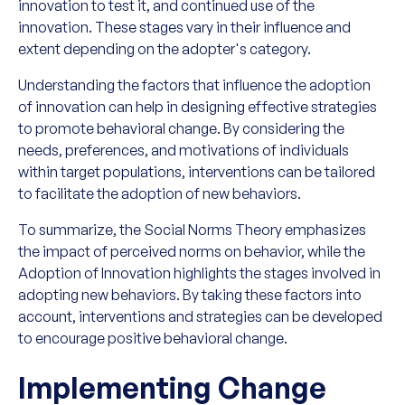
innovation to test it, and continued use of the
innovation. These stages vary in their influence and
extent depending on the adopter's category.
Understanding the factors that influence the adoption
of innovation can help in designing effective strategies
to promote behavioral change. By considering the
needs, preferences, and motivations of individuals
within target populations, interventions can be tailored
to facilitate the adoption of new behaviors.
To summarize, the Social Norms Theory emphasizes
the impact of perceived norms on behavior, while the
Adoption of Innovation highlights the stages involved in
adopting new behaviors. By taking these factors into
account, interventions and strategies can be developed
to encourage positive behavioral change.
Implementing Change