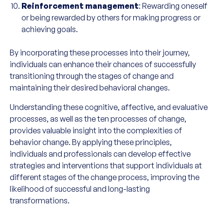
Reinforcement management
: Rewarding oneself
or being rewarded by others for making progress or
achieving goals.
By incorporating these processes into their journey,
individuals can enhance their chances of successfully
transitioning through the stages of change and
maintaining their desired behavioral changes.
Understanding these cognitive, affective, and evaluative
processes, as well as the ten processes of change,
provides valuable insight into the complexities of
behavior change. By applying these principles,
individuals and professionals can develop effective
strategies and interventions that support individuals at
different stages of the change process, improving the
likelihood of successful and long-lasting
transformations.