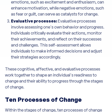
emotions, such as excitement and enthusiasm, can
enhance motivation, while negative emotions, such
as fear or guilt, can serve as catalysts for change.
Evaluative processes:
Evaluative processes
involve assessing one's own behavior and progress.
Individuals critically evaluate their actions, monitor
their achievements, and reflect on their successes
and challenges. This self-assessment allows
individuals to make informed decisions and adjust
their strategies accordingly.
These cognitive, affective, and evaluative processes
work together to shape an individual's readiness to
change and their ability to progress through the stages
of change.
Ten Processes of Change
Within the stages of change, ten processes of change