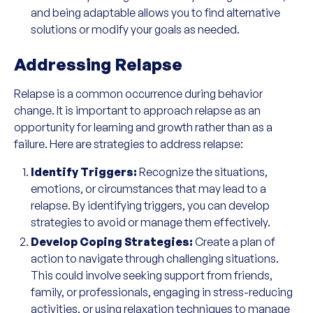
and being adaptable allows you to find alternative
solutions or modify your goals as needed.
Addressing Relapse
Relapse is a common occurrence during behavior
change. It is important to approach relapse as an
opportunity for learning and growth rather than as a
failure. Here are strategies to address relapse:
Identify Triggers:
Recognize the situations,
emotions, or circumstances that may lead to a
relapse. By identifying triggers, you can develop
strategies to avoid or manage them effectively.
Develop Coping Strategies:
Create a plan of
action to navigate through challenging situations.
This could involve seeking support from friends,
family, or professionals, engaging in stress-reducing
activities, or using relaxation techniques to manage