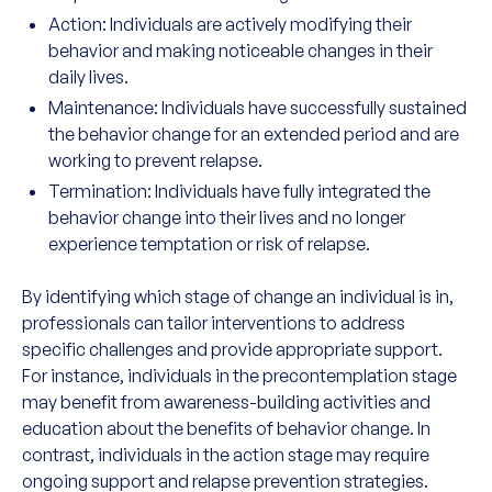
Action: Individuals are actively modifying their
behavior and making noticeable changes in their
daily lives.
Maintenance: Individuals have successfully sustained
the behavior change for an extended period and are
working to prevent relapse.
Termination: Individuals have fully integrated the
behavior change into their lives and no longer
experience temptation or risk of relapse.
By identifying which stage of change an individual is in,
professionals can tailor interventions to address
specific challenges and provide appropriate support.
For instance, individuals in the precontemplation stage
may benefit from awareness-building activities and
education about the benefits of behavior change. In
contrast, individuals in the action stage may require
ongoing support and relapse prevention strategies.