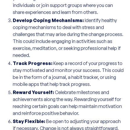
individuals or join support groups where you can
share experiences and learn from others.
Develop Coping Mechanisms:
Identify healthy
coping mechanisms to deal with stress and
challenges that may arise during the change process.
This could include engaging in activities such as
exercise, meditation, or seeking professional help if
needed.
Track Progress:
Keep a record of your progress to
stay motivated and monitor your success. This could
be in the form of a journal, a habit tracker, or using
mobile apps that help track progress.
Reward Yourself:
Celebrate milestones and
achievements along the way. Rewarding yourself for
reaching certain goals can help maintain motivation
and reinforce positive behavior.
Stay Flexible:
Be open to adjusting your approach
if necessary. Change is not always straightforward,