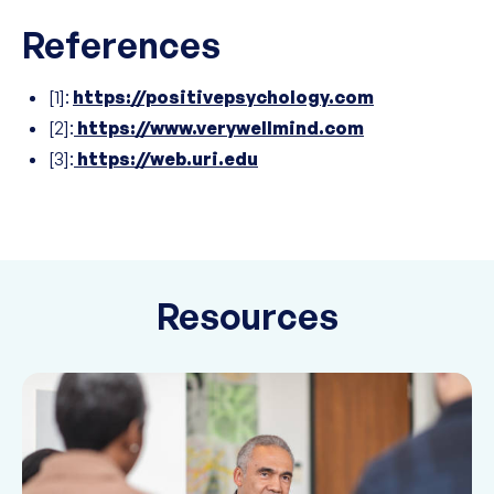
References
[1]:
https://positivepsychology.com
[2]:
https://www.verywellmind.com
[3]:
https://web.uri.edu
Resources