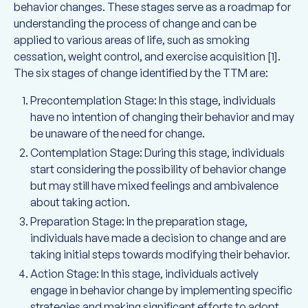
behavior changes. These stages serve as a roadmap for
understanding the process of change and can be
applied to various areas of life, such as smoking
cessation, weight control, and exercise acquisition [1].
The six stages of change identified by the TTM are:
Precontemplation Stage: In this stage, individuals
have no intention of changing their behavior and may
be unaware of the need for change.
Contemplation Stage: During this stage, individuals
start considering the possibility of behavior change
but may still have mixed feelings and ambivalence
about taking action.
Preparation Stage: In the preparation stage,
individuals have made a decision to change and are
taking initial steps towards modifying their behavior.
Action Stage: In this stage, individuals actively
engage in behavior change by implementing specific
strategies and making significant efforts to adopt