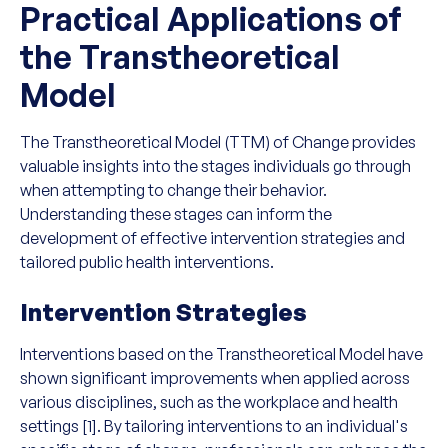
Practical Applications of
the Transtheoretical
Model
The Transtheoretical Model (TTM) of Change provides
valuable insights into the stages individuals go through
when attempting to change their behavior.
Understanding these stages can inform the
development of effective intervention strategies and
tailored public health interventions.
Intervention Strategies
Interventions based on the Transtheoretical Model have
shown significant improvements when applied across
various disciplines, such as the workplace and health
settings [1]. By tailoring interventions to an individual's