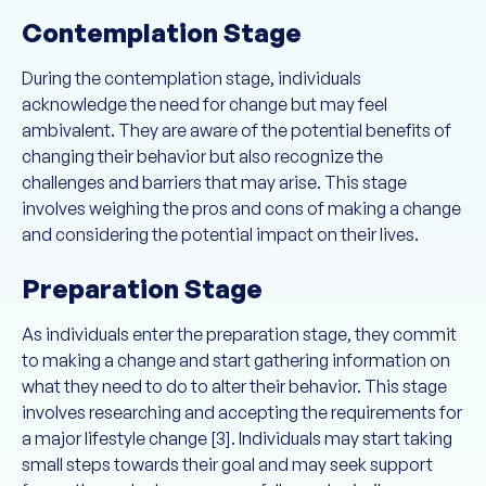
Contemplation Stage
During the contemplation stage, individuals
acknowledge the need for change but may feel
ambivalent. They are aware of the potential benefits of
changing their behavior but also recognize the
challenges and barriers that may arise. This stage
involves weighing the pros and cons of making a change
and considering the potential impact on their lives.
Preparation Stage
As individuals enter the preparation stage, they commit
to making a change and start gathering information on
what they need to do to alter their behavior. This stage
involves researching and accepting the requirements for
a major lifestyle change [3]. Individuals may start taking
small steps towards their goal and may seek support