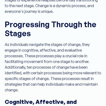
to the next stage. Change is a dynamic process, and
everyone's journey is unique.
Progressing Through the
Stages
As individuals navigate the stages of change, they
engage in cognitive, affective, and evaluative
processes. These processes play a crucial role in
facilitating movement from one stage to another.
Additionally, ten processes of change have been
identified, with certain processes being more relevant to
specific stages of change. These processes result in
strategies that can help individuals make and maintain
change.
Cognitive, Affective, and